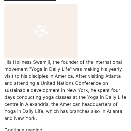
His Holiness Swamiji, the founder of the international
movement "Yoga in Daily Life" was making his yearly
visit to his disciples in America. After visiting Atlanta
and attending a United Nations Conference on
sustainable development in New York, he spent four
days conducting yoga classes at the Yoga in Daily Life
centre in Alexandria, the American headquarters of
Yoga in Daily Life, which has branches also in Atlanta
and New York.
Continue reading