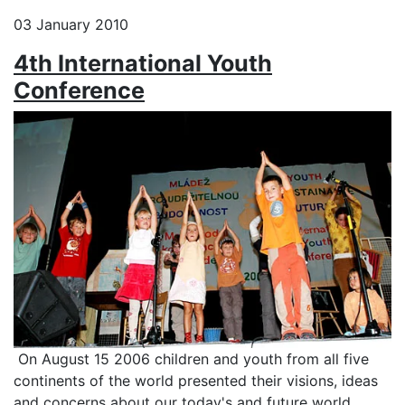
03 January 2010
4th International Youth
Conference
On August 15 2006 children and youth from all five
continents of the world presented their visions, ideas
and concerns about our today's and future world.