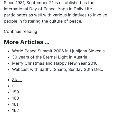
Since 1981, September 21 is established as the
International Day of Peace. Yoga in Daily Life
participates as well with various initiatives to involve
people in fostering the culture of peace.
Continue reading
More Articles …
World Peace Summit 2006 in Ljubljana Slovenia
30 years of the Eternal Light in Austria
Merry Christmas and Happy New Year 2010
Webcast with Sadhvi Shanti, Sunday 20th Dec.
Start
159
160
161
162