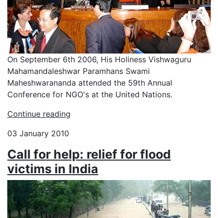
On September 6th 2006, His Holiness Vishwaguru
Mahamandaleshwar Paramhans Swami
Maheshwarananda attended the 59th Annual
Conference for NGO's at the United Nations.
Continue reading
03 January 2010
Call for help: relief for flood
victims in India