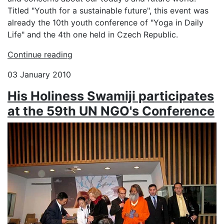
Titled "Youth for a sustainable future", this event was
already the 10th youth conference of "Yoga in Daily
Life" and the 4th one held in Czech Republic.
Continue reading
03 January 2010
His Holiness Swamiji participates
at the 59th UN NGO's Conference