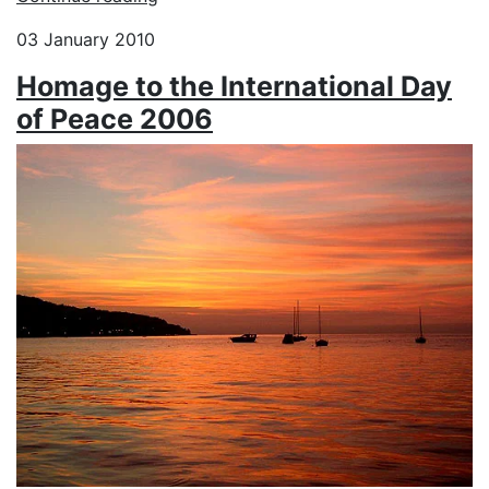
03 January 2010
Homage to the International Day
of Peace 2006