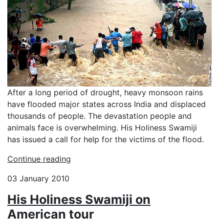
After a long period of drought, heavy monsoon rains
have flooded major states across India and displaced
thousands of people. The devastation people and
animals face is overwhelming. His Holiness Swamiji
has issued a call for help for the victims of the flood.
Continue reading
03 January 2010
His Holiness Swamiji on
American tour