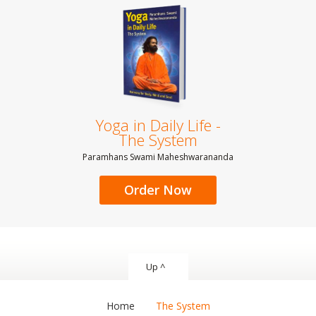
Yoga in Daily Life -
The System
Paramhans Swami Maheshwarananda
Order Now
Up ^
Home
The System