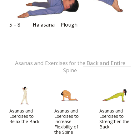
5 – 8
Halasana
Plough
Asanas and Exercises for the Back and Entire
Spine
Asanas and
Asanas and
Asanas and
Exercises to
Exercises to
Exercises to
Relax the Back
Increase
Strengthen the
Flexibility of
Back
the Spine