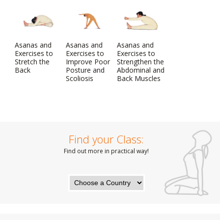
Asanas and
Asanas and
Asanas and
Exercises to
Exercises to
Exercises to
Stretch the
Improve Poor
Strengthen the
Back
Posture and
Abdominal and
Scoliosis
Back Muscles
Find your Class:
Find out more in practical way!