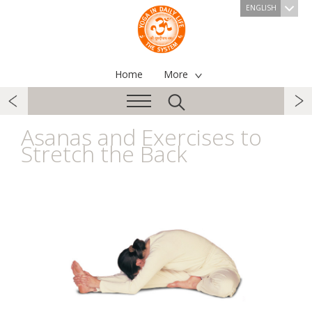
ENGLISH
Home
More
Asanas and Exercises to
Stretch the Back