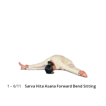
1 – 6/11
Sarva Hita Asana Forward Bend Sitting