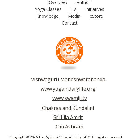
Overview
Author
Yoga Classes
TV
Initiatives
Knowledge
Media
eStore
Contact
Vishwaguru Maheshwarananda
www.yogaindailylife.org
www.swamiji.tv
Chakras and Kundalini
Sri Lila Amrit
Om Ashram
Copyright © 2026 The System “Yoga in Daily Life”. All rights reserved.