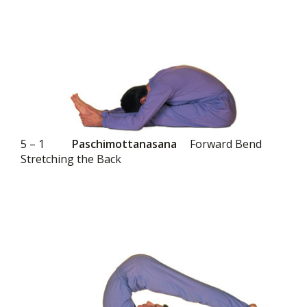
5 – 1
Paschimottanasana
Forward Bend
Stretching the Back