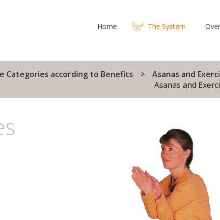
Home
The System
Over
e Categories according to Benefits
Asanas and Exerci
Asanas and Exerci
es