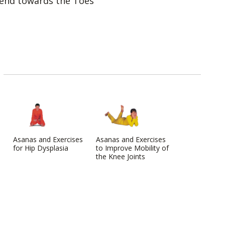
end towards the Toes
Asanas and Exercises
Asanas and Exercises
for Hip Dysplasia
to Improve Mobility of
the Knee Joints