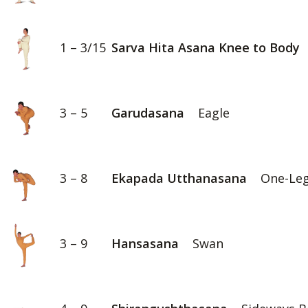
1 – 3/15
Sarva Hita Asana Knee to Body
3 – 5
Garudasana
Eagle
3 – 8
Ekapada Utthanasana
One-Leg
3 – 9
Hansasana
Swan