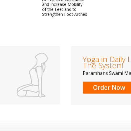
and Increase Mobility
of the Feet and to
Strengthen Foot Arches
Yoga in Daily L
The System
Paramhans Swami M
Order Now