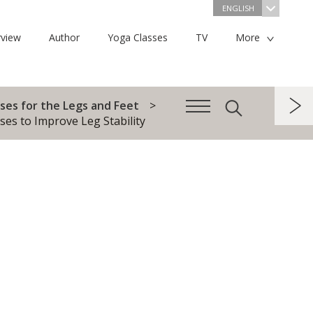
ENGLISH
view
Author
Yoga Classes
TV
More
ses for the Legs and Feet
ses to Improve Leg Stability