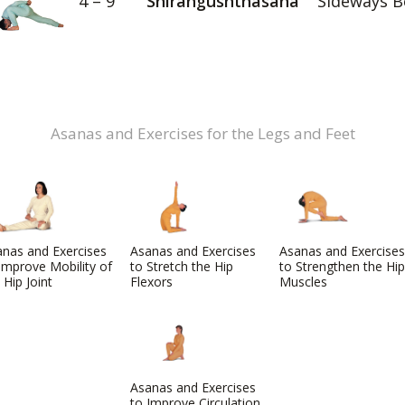
4 – 9
Shirangushthasana
Sideways B
Asanas and Exercises for the Legs and Feet
nas and Exercises
Asanas and Exercises
Asanas and Exercises
Improve Mobility of
to Stretch the Hip
to Strengthen the Hip
 Hip Joint
Flexors
Muscles
Asanas and Exercises
to Improve Circulation