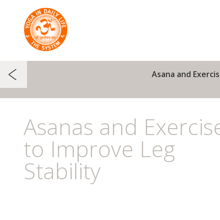
Asana and Exercis
Asanas and Exercis
to Improve Leg
Stability