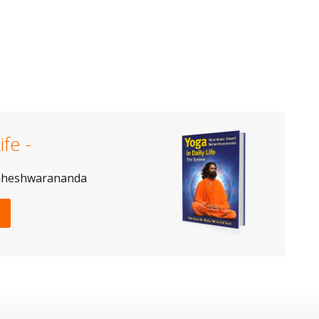
ife -
aheshwarananda