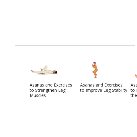
Asanas and Exercises
Asanas and Exercises
Asa
to Strengthen Leg
to Improve Leg Stability
to 
Muscles
the