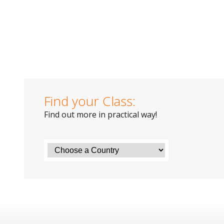
Find your Class:
Find out more in practical way!