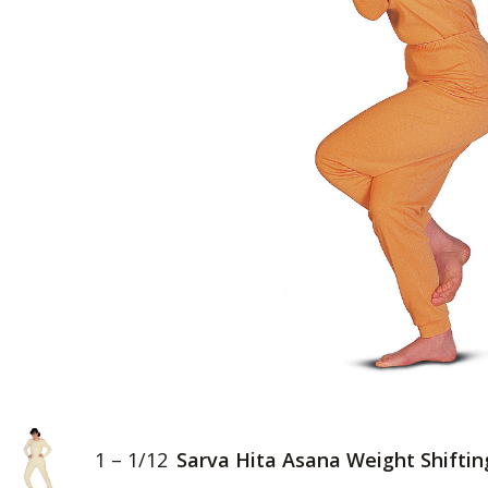
1 – 1/12
Sarva Hita Asana Weight Shiftin