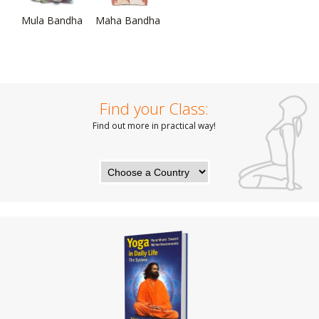
Mula Bandha
Maha Bandha
Find your Class:
Find out more in practical way!