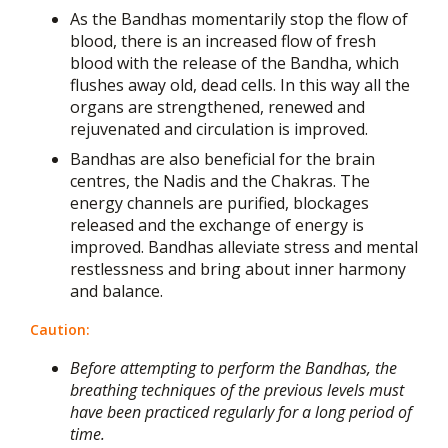
As the Bandhas momentarily stop the flow of
blood, there is an increased flow of fresh
blood with the release of the Bandha, which
flushes away old, dead cells. In this way all the
organs are strengthened, renewed and
rejuvenated and circulation is improved.
Bandhas are also beneficial for the brain
centres, the Nadis and the Chakras. The
energy channels are purified, blockages
released and the exchange of energy is
improved. Bandhas alleviate stress and mental
restlessness and bring about inner harmony
and balance.
Caution:
Before attempting to perform the Bandhas, the
breathing techniques of the previous levels must
have been practiced regularly for a long period of
time.