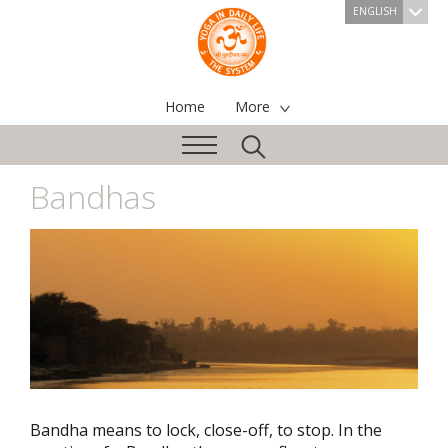
ENGLISH
Home
More
Bandhas
Bandha means to lock, close-off, to stop. In the