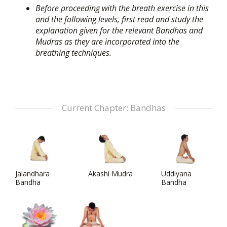
Before proceeding with the breath exercise in this
and the following levels, first read and study the
explanation given for the relevant Bandhas and
Mudras as they are incorporated into the
breathing techniques.
Current Chapter: Bandhas
Jalandhara
Akashi Mudra
Uddiyana
Bandha
Bandha