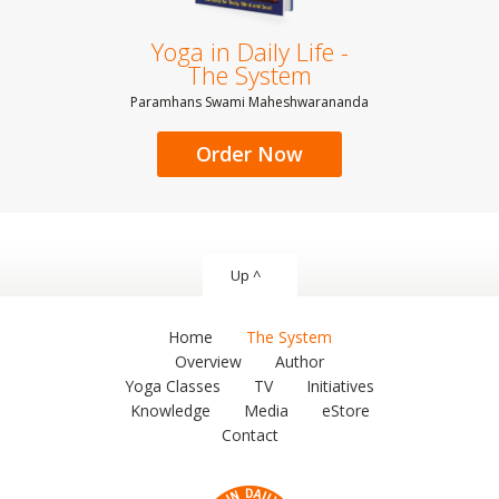
Yoga in Daily Life -
The System
Paramhans Swami Maheshwarananda
Order Now
Up ^
Home
The System
Overview
Author
Yoga Classes
TV
Initiatives
Knowledge
Media
eStore
Contact