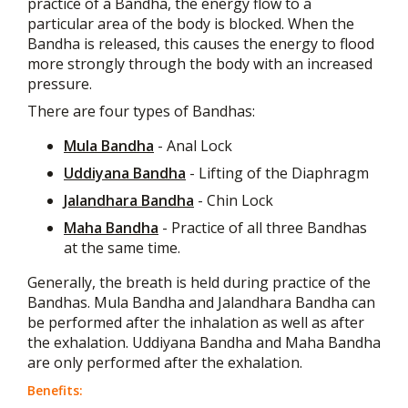
practice of a Bandha, the energy flow to a
particular area of the body is blocked. When the
Bandha is released, this causes the energy to flood
more strongly through the body with an increased
pressure.
There are four types of Bandhas:
Mula Bandha
- Anal Lock
Uddiyana Bandha
- Lifting of the Diaphragm
Jalandhara Bandha
- Chin Lock
Maha Bandha
- Practice of all three Bandhas
at the same time.
Generally, the breath is held during practice of the
Bandhas. Mula Bandha and Jalandhara Bandha can
be performed after the inhalation as well as after
the exhalation. Uddiyana Bandha and Maha Bandha
are only performed after the exhalation.
Benefits: