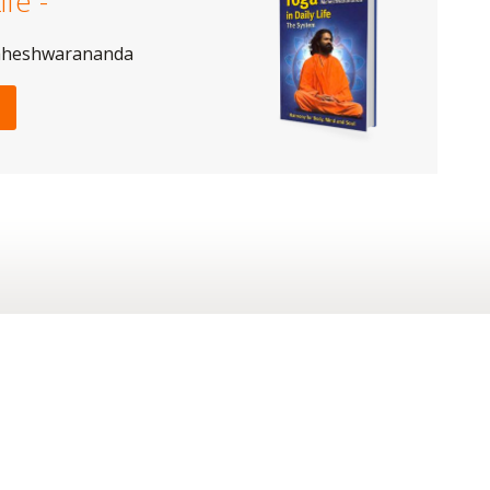
ife -
aheshwarananda