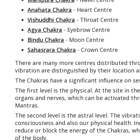
Anahata Chakra
- Heart Centre
Vishuddhi Chakra
- Throat Centre
Agya Chakra
- Eyebrow Centre
Bindu Chakra
- Moon Centre
Sahasrara Chakra
- Crown Centre
There are many more centres distributed thr
vibration are distinguished by their location a
The Chakras have a significant influence on sev
The first level is the physical. At the site in 
organs and nerves, which can be activated th
Mantras.
The second level is the astral level. The vibra
consciousness and also our physical health. 
reduce or block the energy of the Chakras, wh
of the body.