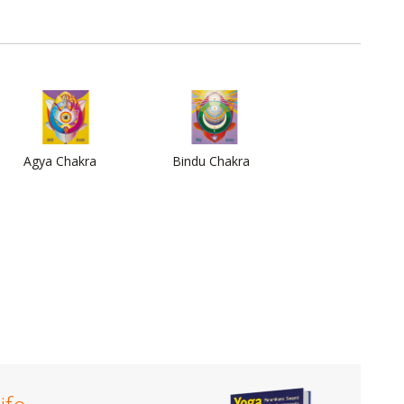
Agya Chakra
Bindu Chakra