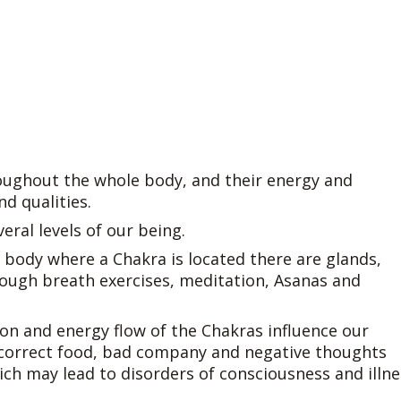
oughout the whole body, and their energy and
nd qualities.
eral levels of our being.
the body where a Chakra is located there are glands,
rough breath exercises, meditation, Asanas and
tion and energy flow of the Chakras influence our
Incorrect food, bad company and negative thoughts
ich may lead to disorders of consciousness and illne