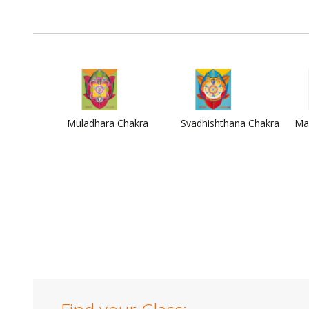
Muladhara Chakra
Svadhishthana Chakra
Ma