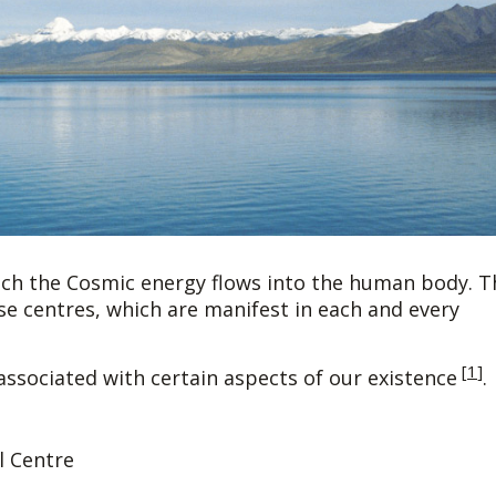
ich the Cosmic energy flows into the human body. T
ese centres, which are manifest in each and every
[
1
]
associated with certain aspects of our existence
.
 Centre