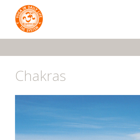
Chakras