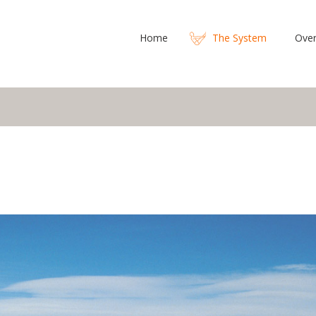
Home
The System
Over