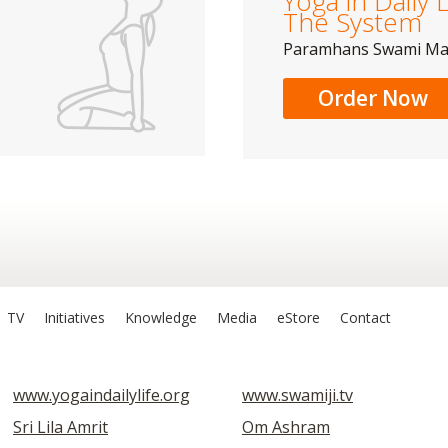
Yoga in Daily L
The System
Paramhans Swami M
Order Now
TV
Initiatives
Knowledge
Media
eStore
Contact
www.yogaindailylife.org
www.swamiji.tv
Sri Lila Amrit
Om Ashram