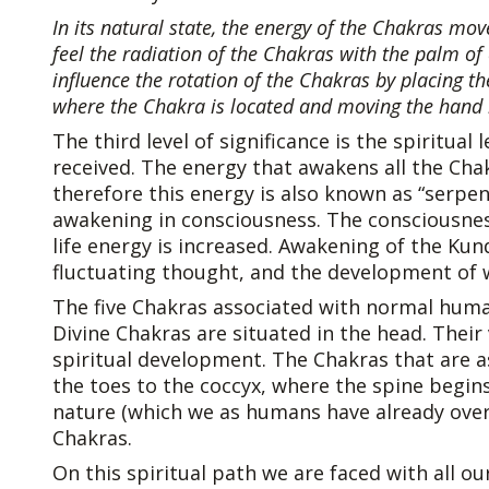
In its natural state, the energy of the Chakras move
feel the radiation of the Chakras with the palm of
influence the rotation of the Chakras by placing t
where the Chakra is located and moving the hand i
The third level of significance is the spiritua
received. The energy that awakens all the Chak
therefore this energy is also known as “serpen
awakening in consciousness. The consciousnes
life energy is increased. Awakening of the Kun
fluctuating thought, and the development of wi
The five Chakras associated with normal human
Divine Chakras are situated in the head. Their
spiritual development. The Chakras that are 
the toes to the coccyx, where the spine begin
nature (which we as humans have already ove
Chakras.
On this spiritual path we are faced with all our