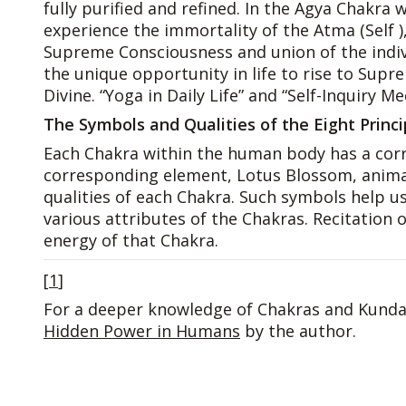
fully purified and refined. In the Agya Chakra
experience the immortality of the Atma (Self )
Supreme Consciousness and union of the indivi
the unique opportunity in life to rise to Sup
Divine. “Yoga in Daily Life” and “Self-Inquiry M
The Symbols and Qualities of the Eight Princ
Each Chakra within the human body has a corr
corresponding element, Lotus Blossom, animal 
qualities of each Chakra. Such symbols help us 
various attributes of the Chakras. Recitation
energy of that Chakra.
[
1
]
For a deeper knowledge of Chakras and Kundal
Hidden Power in Humans
by the author.