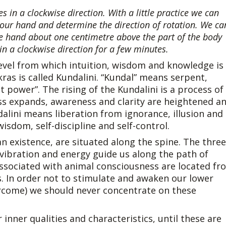
s in a clockwise direction. With a little practice we can
 our hand and determine the direction of rotation. We ca
he hand about one centimetre above the part of the body
n a clockwise direction for a few minutes.
l level from which intuition, wisdom and knowledge is
ras is called Kundalini. “Kundal” means serpent,
t power”. The rising of the Kundalini is a process of
s expands, awareness and clarity are heightened a
dalini means liberation from ignorance, illusion and
sdom, self-discipline and self-control.
 existence, are situated along the spine. The three
 vibration and energy guide us along the path of
associated with animal consciousness are located fr
s. In order not to stimulate and awaken our lower
rcome) we should never concentrate on these
 inner qualities and characteristics, until these are