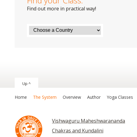
Find your Class:
Find out more in practical way!
Up ^
Home
The System
Overview
Author
Yoga Classes
Vishwaguru Maheshwarananda
Chakras and Kundalini