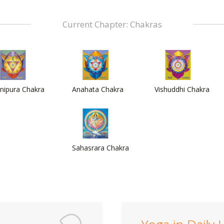
Current Chapter: Chakras
nipura Chakra
Anahata Chakra
Vishuddhi Chakra
Sahasrara Chakra