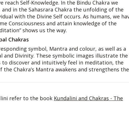
 we reach Self-Knowledge. In the Bindu Chakra we
, and in the Sahasrara Chakra the unfolding of the
dual with the Divine Self occurs. As humans, we ha
reme Consciousness and attain knowledge of the
editation” shows us the way.
ipal Chakras
esponding symbol, Mantra and colour, as well as a
and Divinity. These symbolic images illustrate the
to discover and intuitively feel in meditation, the
 of the Chakra’s Mantra awakens and strengthens the
ini refer to the book
Kundalini and Chakras - The