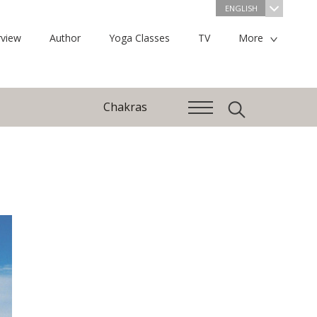
ENGLISH
view
Author
Yoga Classes
TV
More
Chakras