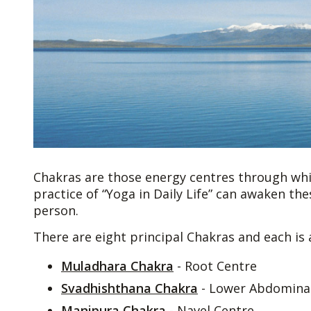
Chakras are those energy centres through wh
practice of “Yoga in Daily Life” can awaken th
person.
There are eight principal Chakras and each is 
Muladhara Chakra
- Root Centre
Svadhishthana Chakra
- Lower Abdominal
Manipura Chakra
- Navel Centre