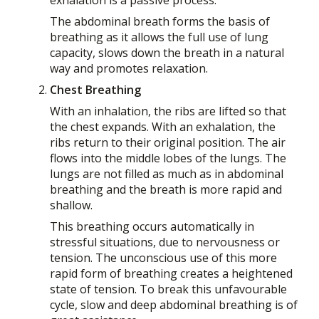
The abdominal breath forms the basis of
breathing as it allows the full use of lung
capacity, slows down the breath in a natural
way and promotes relaxation.
Chest Breathing
With an inhalation, the ribs are lifted so that
the chest expands. With an exhalation, the
ribs return to their original position. The air
flows into the middle lobes of the lungs. The
lungs are not filled as much as in abdominal
breathing and the breath is more rapid and
shallow.
This breathing occurs automatically in
stressful situations, due to nervousness or
tension. The unconscious use of this more
rapid form of breathing creates a heightened
state of tension. To break this unfavourable
cycle, slow and deep abdominal breathing is of