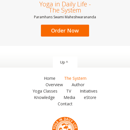
Yoga in Daily Life -
The System
Paramhans Swami Maheshwarananda
Order Now
Up ^
Home
The System
Overview
Author
Yoga Classes
TV
Initiatives
Knowledge
Media
eStore
Contact