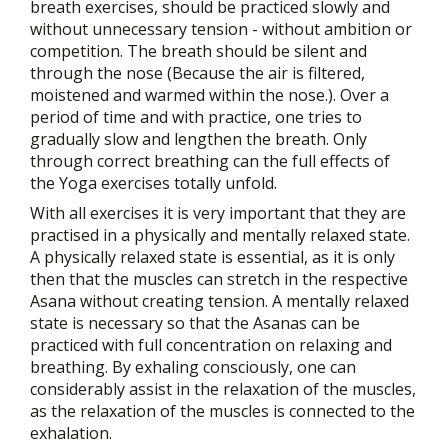
breath exercises, should be practiced slowly and
without unnecessary tension - without ambition or
competition. The breath should be silent and
through the nose (Because the air is filtered,
moistened and warmed within the nose.). Over a
period of time and with practice, one tries to
gradually slow and lengthen the breath. Only
through correct breathing can the full effects of
the Yoga exercises totally unfold.
With all exercises it is very important that they are
practised in a physically and mentally relaxed state.
A physically relaxed state is essential, as it is only
then that the muscles can stretch in the respective
Asana without creating tension. A mentally relaxed
state is necessary so that the Asanas can be
practiced with full concentration on relaxing and
breathing. By exhaling consciously, one can
considerably assist in the relaxation of the muscles,
as the relaxation of the muscles is connected to the
exhalation.