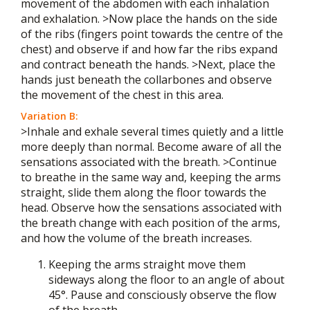
movement of the abdomen with each inhalation
and exhalation. >Now place the hands on the side
of the ribs (fingers point towards the centre of the
chest) and observe if and how far the ribs expand
and contract beneath the hands. >Next, place the
hands just beneath the collarbones and observe
the movement of the chest in this area.
Variation B:
>Inhale and exhale several times quietly and a little
more deeply than normal. Become aware of all the
sensations associated with the breath. >Continue
to breathe in the same way and, keeping the arms
straight, slide them along the floor towards the
head. Observe how the sensations associated with
the breath change with each position of the arms,
and how the volume of the breath increases.
Keeping the arms straight move them
sideways along the floor to an angle of about
45°. Pause and consciously observe the flow
of the breath.