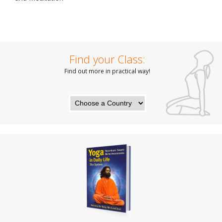
Find your Class:
Find out more in practical way!