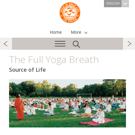
ENGLISH
Home
More
The Full Yoga Breath
Source of Life