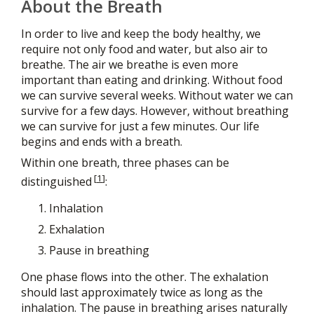
About the Breath
In order to live and keep the body healthy, we
require not only food and water, but also air to
breathe. The air we breathe is even more
important than eating and drinking. Without food
we can survive several weeks. Without water we can
survive for a few days. However, without breathing
we can survive for just a few minutes. Our life
begins and ends with a breath.
Within one breath, three phases can be
[
1
]
distinguished
:
Inhalation
Exhalation
Pause in breathing
One phase flows into the other. The exhalation
should last approximately twice as long as the
inhalation. The pause in breathing arises naturally