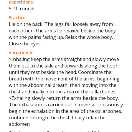
Repetitions:
5-10 rounds
Practice:
Lie on the back. The legs fall loosely away from
each other. The arms lie relaxed beside the body
with the palms facing up. Relax the whole body.
Close the eyes.
Variation A:
>Inhaling keep the arms straight and slowly move
them out to the side and upwards along the floor,
until they rest beside the head. Coordinate the
breath with the movement of the arms, beginning
with the abdominal breath, then moving into the
chest and finally into the area of the collarbones.
>Exhaling slowly return the arms beside the body.
The exhalation is carried out in reverse: consciously
begin the exhalation in the area of the collarbones,
continue through the chest, finally relax the
abdomen.