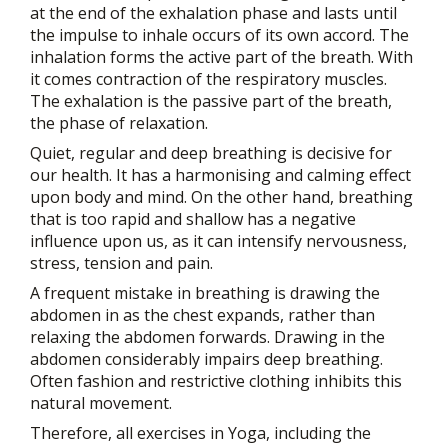
at the end of the exhalation phase and lasts until
the impulse to inhale occurs of its own accord. The
inhalation forms the active part of the breath. With
it comes contraction of the respiratory muscles.
The exhalation is the passive part of the breath,
the phase of relaxation.
Quiet, regular and deep breathing is decisive for
our health. It has a harmonising and calming effect
upon body and mind. On the other hand, breathing
that is too rapid and shallow has a negative
influence upon us, as it can intensify nervousness,
stress, tension and pain.
A frequent mistake in breathing is drawing the
abdomen in as the chest expands, rather than
relaxing the abdomen forwards. Drawing in the
abdomen considerably impairs deep breathing.
Often fashion and restrictive clothing inhibits this
natural movement.
Therefore, all exercises in Yoga, including the