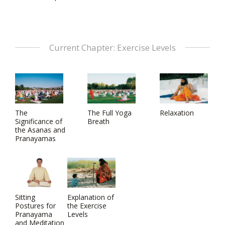
Current Chapter: Exercise Levels
The
The Full Yoga
Relaxation
Significance of
Breath
the Asanas and
Pranayamas
Sitting
Explanation of
Postures for
the Exercise
Pranayama
Levels
and Meditation