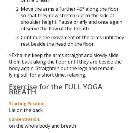
Move the arms a further 45° along the floor
so that they now stretch out to the side at
shoulder height. Pause briefly and once again
observe the flow of the breath.
Continue the movement of the arms until they
rest beside the head on the floor.
>Exhaling keep the arms straight and slowly slide
them back along the floor until they are beside the
body again. Straighten out the legs and remain
lying still for a short time, relaxing.
Exercise for the FULL YOGA
BREATH
Starting Position:
Lie on the back
Concentration:
on the whole body and breath