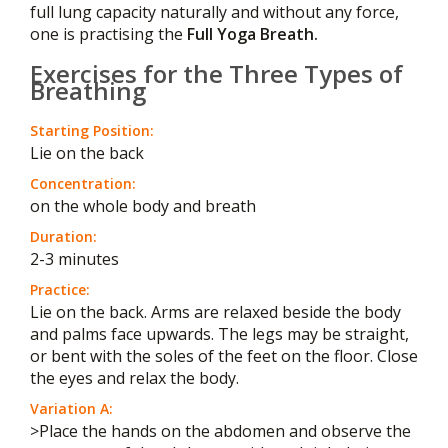
full lung capacity naturally and without any force,
one is practising the
Full Yoga Breath.
Exercises for the Three Types of
Breathing
Starting Position:
Lie on the back
Concentration:
on the whole body and breath
Duration:
2-3 minutes
Practice:
Lie on the back. Arms are relaxed beside the body
and palms face upwards. The legs may be straight,
or bent with the soles of the feet on the floor. Close
the eyes and relax the body.
Variation A:
>Place the hands on the abdomen and observe the