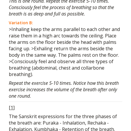
This is one round. Repeat the exercise 5-10 times.
Consciously feel the process of breathing so that the
breath is as deep and full as possible.
Variation B:
>Inhaling keep the arms parallel to each other and
raise them in a high arc towards the ceiling. Place
the arms on the floor beside the head with palms
facing up. >Exhaling return the arms beside the
body in the same way. The palms rest on the floor.
>Consciously feel and observe all three types of
breathing (abdominal, chest and collarbone
breathing).
Repeat the exercise 5-10 times. Notice how this breath
exercise increases the volume of the breath after only
one round.
[
1
]
The Sanskrit expressions for the three phases of
the breath are: Puraka - Inhalation, Rechaka -
Exhalation, Kumbhaka - Retention of the breath.