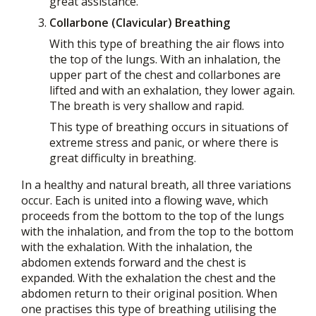
great assistance.
Collarbone (Clavicular) Breathing
With this type of breathing the air flows into
the top of the lungs. With an inhalation, the
upper part of the chest and collarbones are
lifted and with an exhalation, they lower again.
The breath is very shallow and rapid.
This type of breathing occurs in situations of
extreme stress and panic, or where there is
great difficulty in breathing.
In a healthy and natural breath, all three variations
occur. Each is united into a flowing wave, which
proceeds from the bottom to the top of the lungs
with the inhalation, and from the top to the bottom
with the exhalation. With the inhalation, the
abdomen extends forward and the chest is
expanded. With the exhalation the chest and the
abdomen return to their original position. When
one practises this type of breathing utilising the