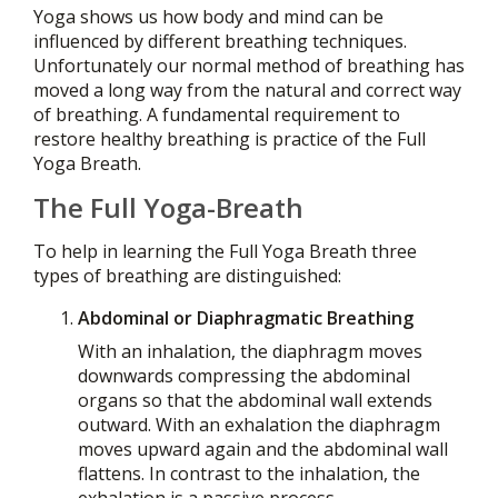
Yoga shows us how body and mind can be
influenced by different breathing techniques.
Unfortunately our normal method of breathing has
moved a long way from the natural and correct way
of breathing. A fundamental requirement to
restore healthy breathing is practice of the Full
Yoga Breath.
The Full Yoga-Breath
To help in learning the Full Yoga Breath three
types of breathing are distinguished:
Abdominal or Diaphragmatic Breathing
With an inhalation, the diaphragm moves
downwards compressing the abdominal
organs so that the abdominal wall extends
outward. With an exhalation the diaphragm
moves upward again and the abdominal wall
flattens. In contrast to the inhalation, the
exhalation is a passive process.