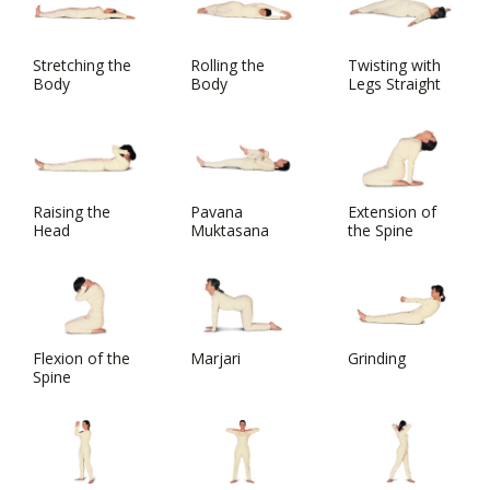
Stretching the
Rolling the
Twisting with
Body
Body
Legs Straight
Raising the
Pavana
Extension of
Head
Muktasana
the Spine
Flexion of the
Marjari
Grinding
Spine