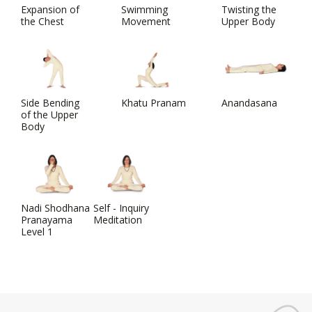
Expansion of
Swimming
Twisting the
the Chest
Movement
Upper Body
Side Bending
Khatu Pranam
Anandasana
of the Upper
Body
Nadi Shodhana
Self - Inquiry
Pranayama
Meditation
Level 1