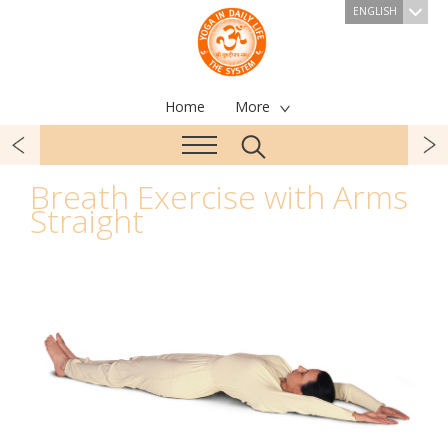
ENGLISH
Home
More
Breath Exercise with Arms
Straight