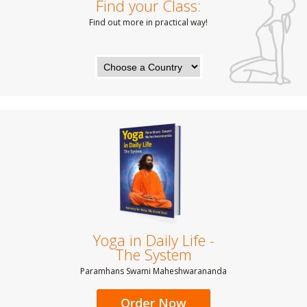
Find your Class:
Find out more in practical way!
Yoga in Daily Life -
The System
Paramhans Swami Maheshwarananda
Order Now