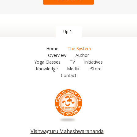
Up ^
Home
The System
Overview
Author
Yoga Classes
TV
Initiatives
Knowledge
Media
eStore
Contact
Vishwaguru Maheshwarananda