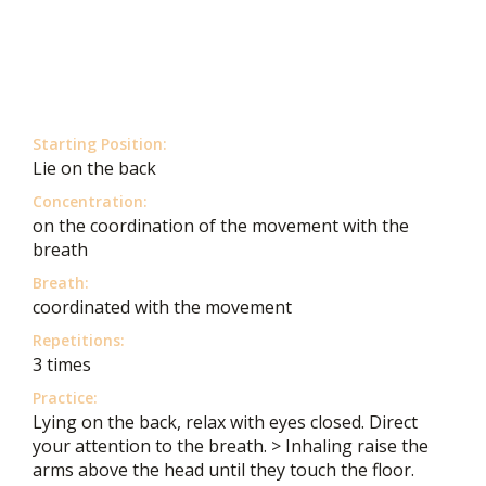
Starting Position:
Lie on the back
Concentration:
on the coordination of the movement with the
breath
Breath:
coordinated with the movement
Repetitions:
3 times
Practice:
Lying on the back, relax with eyes closed. Direct
your attention to the breath. > Inhaling raise the
arms above the head until they touch the floor.