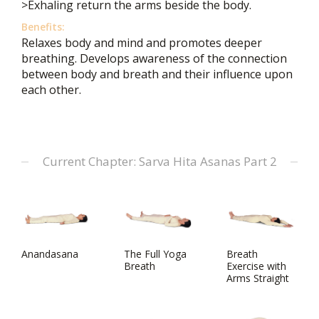
>Exhaling return the arms beside the body.
Benefits:
Relaxes body and mind and promotes deeper
breathing. Develops awareness of the connection
between body and breath and their influence upon
each other.
Current Chapter: Sarva Hita Asanas Part 2
Anandasana
The Full Yoga
Breath
Breath
Exercise with
Arms Straight