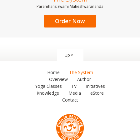
Paramhans Swami Maheshwarananda
Order Now
Up ^
Home
The System
Overview
Author
Yoga Classes
TV
Initiatives
Knowledge
Media
eStore
Contact