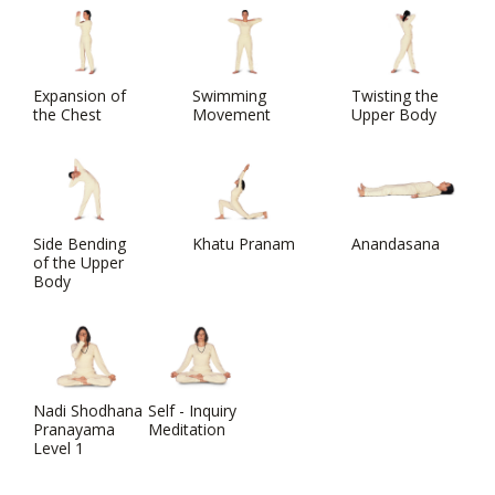
Expansion of
Swimming
Twisting the
the Chest
Movement
Upper Body
Side Bending
Khatu Pranam
Anandasana
of the Upper
Body
Nadi Shodhana
Self - Inquiry
Pranayama
Meditation
Level 1