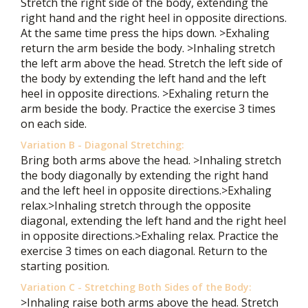
Stretch the right side of the body, extending the
right hand and the right heel in opposite directions.
At the same time press the hips down. >Exhaling
return the arm beside the body. >Inhaling stretch
the left arm above the head. Stretch the left side of
the body by extending the left hand and the left
heel in opposite directions. >Exhaling return the
arm beside the body. Practice the exercise 3 times
on each side.
Variation B - Diagonal Stretching:
Bring both arms above the head. >Inhaling stretch
the body diagonally by extending the right hand
and the left heel in opposite directions.>Exhaling
relax.>Inhaling stretch through the opposite
diagonal, extending the left hand and the right heel
in opposite directions.>Exhaling relax. Practice the
exercise 3 times on each diagonal. Return to the
starting position.
Variation C - Stretching Both Sides of the Body:
>Inhaling raise both arms above the head. Stretch