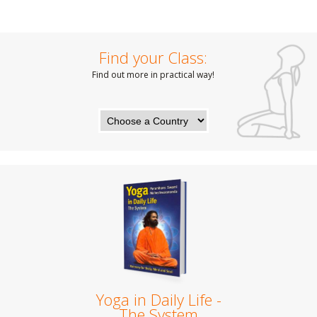
Find your Class:
Find out more in practical way!
Yoga in Daily Life -
The System