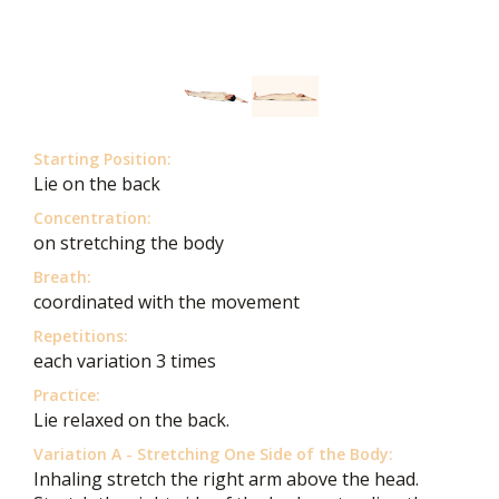
Starting Position:
Lie on the back
Concentration:
on stretching the body
Breath:
coordinated with the movement
Repetitions:
each variation 3 times
Practice:
Lie relaxed on the back.
Variation A - Stretching One Side of the Body:
Inhaling stretch the right arm above the head.