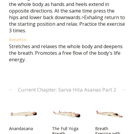
the whole body as hands and heels extend in
opposite directions. At the same time press the
hips and lower back downwards.>Exhaling return to
the starting position and relax. Practice the exercise
3 times.
Benefits:
Stretches and relaxes the whole body and deepens
the breath. Promotes a free flow of the body's life
energy.
Current Chapter: Sarva Hita Asanas Part 2
Anandasana
The Full Yoga
Breath
Breath
Exercise with