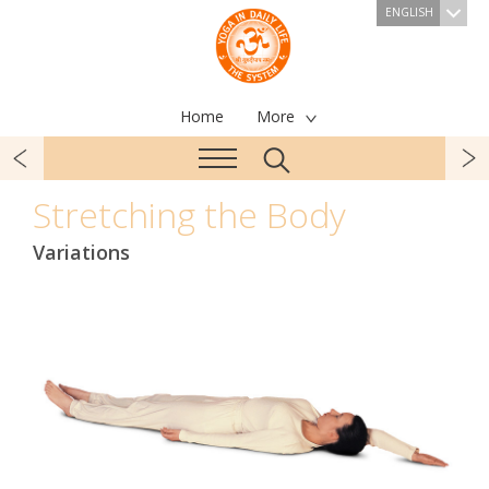
ENGLISH
Home
More
Stretching the Body
Variations