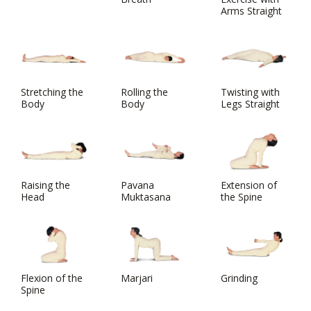
Arms Straight
Stretching the
Rolling the
Twisting with
Body
Body
Legs Straight
Raising the
Pavana
Extension of
Head
Muktasana
the Spine
Flexion of the
Marjari
Grinding
Spine