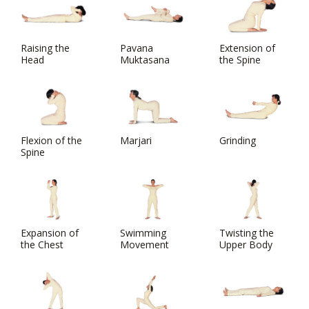
Raising the
Pavana
Extension of
Head
Muktasana
the Spine
Flexion of the
Marjari
Grinding
Spine
Expansion of
Swimming
Twisting the
the Chest
Movement
Upper Body