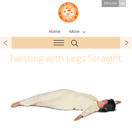
ENGLISH
Home
More
Twisting with Legs Straight