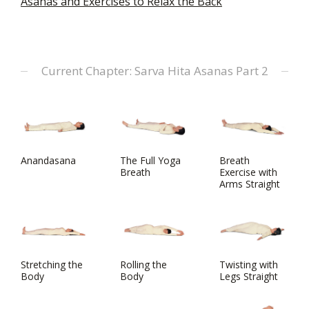
Asanas and Exercises to Relax the Back
Current Chapter: Sarva Hita Asanas Part 2
Anandasana
The Full Yoga
Breath
Breath
Exercise with
Arms Straight
Stretching the
Rolling the
Twisting with
Body
Body
Legs Straight