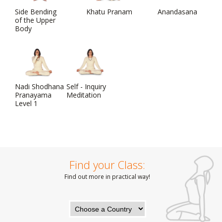
Side Bending
Khatu Pranam
Anandasana
of the Upper
Body
Nadi Shodhana
Self - Inquiry
Pranayama
Meditation
Level 1
Find your Class:
Find out more in practical way!