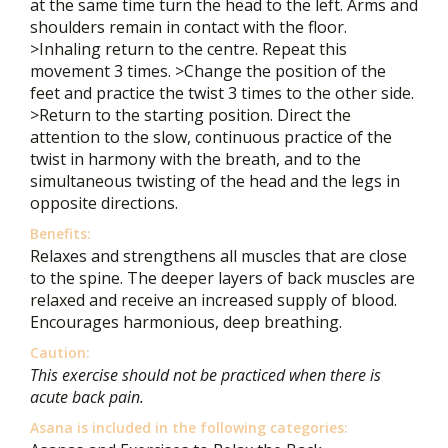
at the same time turn the head to the left. Arms and
shoulders remain in contact with the floor.
>Inhaling return to the centre. Repeat this
movement 3 times. >Change the position of the
feet and practice the twist 3 times to the other side.
>Return to the starting position. Direct the
attention to the slow, continuous practice of the
twist in harmony with the breath, and to the
simultaneous twisting of the head and the legs in
opposite directions.
Benefits:
Relaxes and strengthens all muscles that are close
to the spine. The deeper layers of back muscles are
relaxed and receive an increased supply of blood.
Encourages harmonious, deep breathing.
Caution:
This exercise should not be practiced when there is
acute back pain.
Asana is included in the following categories: