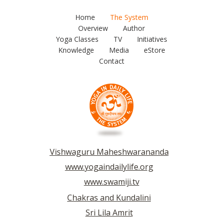
Home
The System
Overview
Author
Yoga Classes
TV
Initiatives
Knowledge
Media
eStore
Contact
Vishwaguru Maheshwarananda
www.yogaindailylife.org
www.swamiji.tv
Chakras and Kundalini
Sri Lila Amrit