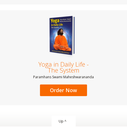
Yoga in Daily Life -
The System
Paramhans Swami Maheshwarananda
Order Now
Up ^