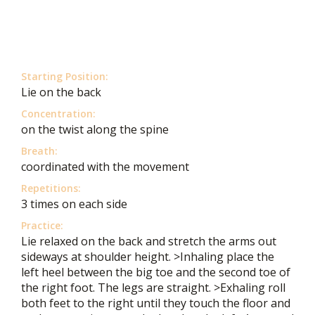
Starting Position:
Lie on the back
Concentration:
on the twist along the spine
Breath:
coordinated with the movement
Repetitions:
3 times on each side
Practice:
Lie relaxed on the back and stretch the arms out
sideways at shoulder height. >Inhaling place the
left heel between the big toe and the second toe of
the right foot. The legs are straight. >Exhaling roll
both feet to the right until they touch the floor and