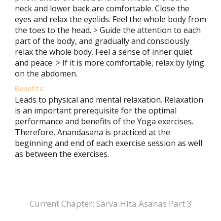
neck and lower back are comfortable. Close the
eyes and relax the eyelids. Feel the whole body from
the toes to the head. > Guide the attention to each
part of the body, and gradually and consciously
relax the whole body. Feel a sense of inner quiet
and peace. > If it is more comfortable, relax by lying
on the abdomen.
Benefits:
Leads to physical and mental relaxation. Relaxation
is an important prerequisite for the optimal
performance and benefits of the Yoga exercises.
Therefore, Anandasana is practiced at the
beginning and end of each exercise session as well
as between the exercises.
Current Chapter: Sarva Hita Asanas Part 3