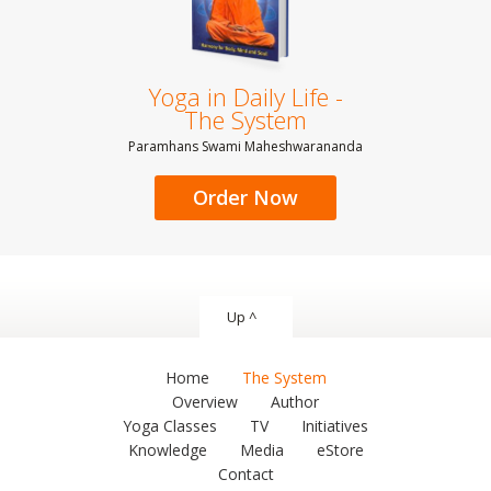
Yoga in Daily Life -
The System
Paramhans Swami Maheshwarananda
Order Now
Up ^
Home
The System
Overview
Author
Yoga Classes
TV
Initiatives
Knowledge
Media
eStore
Contact