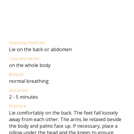
Starting Position:
Lie on the back or abdomen
Concentration:
on the whole body
Breath:
normal breathing
Duration:
2 - 5 minutes
Practice:
Lie comfortably on the back. The feet fall loosely
away from each other. The arms lie relaxed beside
the body and palms face up. If necessary, place a
pillow under the head and the knees to ensure