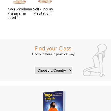
Nadi Shodhana
Self - Inquiry
Pranayama
Meditation
Level 1
Find your Class:
Find out more in practical way!