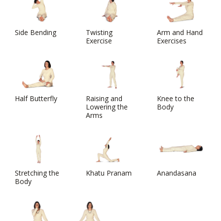
Side Bending
Twisting
Arm and Hand
Exercise
Exercises
Half Butterfly
Raising and
Knee to the
Lowering the
Body
Arms
Stretching the
Khatu Pranam
Anandasana
Body