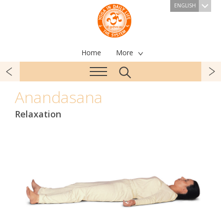
ENGLISH
Home
More
Anandasana
Relaxation