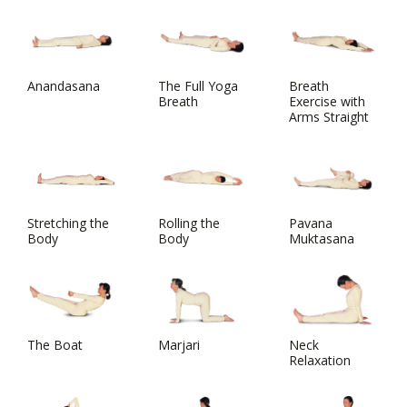
Anandasana
The Full Yoga
Breath
Breath
Exercise with
Arms Straight
Stretching the
Rolling the
Pavana
Body
Body
Muktasana
The Boat
Marjari
Neck
Relaxation