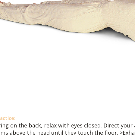
actice:
ing on the back, relax with eyes closed. Direct your 
rms above the head until they touch the floor. >Exha