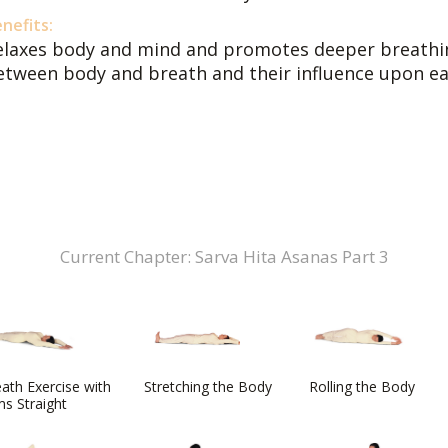
nefits:
elaxes body and mind and promotes deeper breathin
etween body and breath and their influence upon ea
Current Chapter: Sarva Hita Asanas Part 3
ath Exercise with
Stretching the Body
Rolling the Body
s Straight