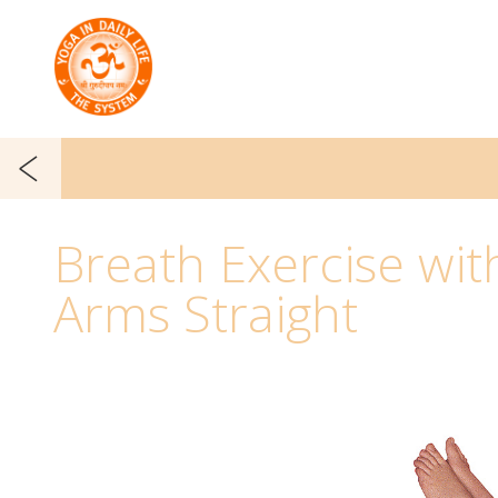
Breath Exercise wit
Arms Straight