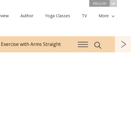
ENGLISH
view
Author
Yoga Classes
TV
More
 Exercise with Arms Straight