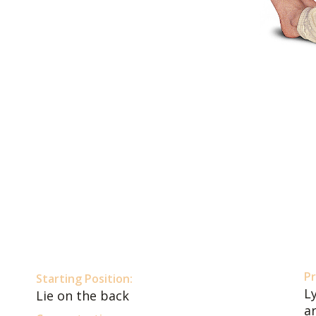
Pr
Starting Position:
Ly
Lie on the back
a