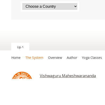
Up ^
Home
The System
Overview
Author
Yoga Classes
Vishwaguru Maheshwarananda
Chakras and Kundalini
Copyright © 2026 The System “Yoga in Daily Life”. All rights reserv