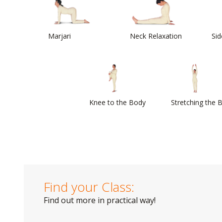
Marjari
Neck Relaxation
Sid
Knee to the Body
Stretching the 
Find your Class:
Find out more in practical way!