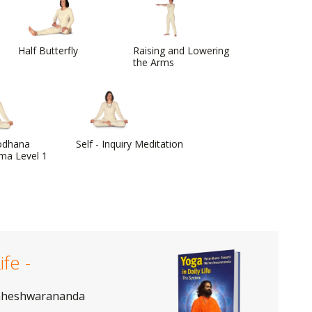
Half Butterfly
Raising and Lowering
the Arms
odhana
Self - Inquiry Meditation
ma Level 1
ife -
aheshwarananda