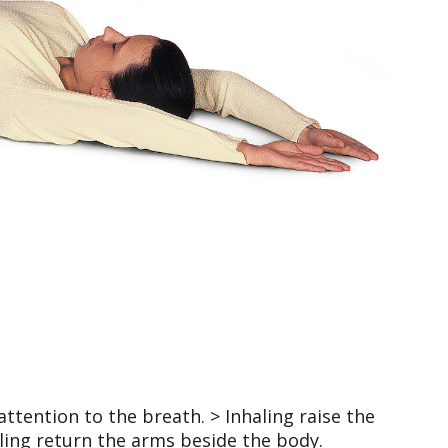
attention to the breath. > Inhaling raise the
ling return the arms beside the body.