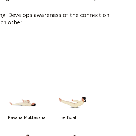
g. Develops awareness of the connection
ch other.
Pavana Muktasana
The Boat