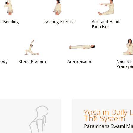
e Bending
Twisting Exercise
Arm and Hand
Exercises
Body
Khatu Pranam
Anandasana
Nadi Sh
Pranaya
Yoga in Daily L
The System
Paramhans Swami M