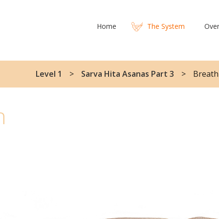
Home
The System
Over
Level 1
Sarva Hita Asanas Part 3
Breath
h