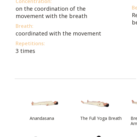
Concentration:
Be
on the coordination of the
R
movement with the breath
b
Breath:
coordinated with the movement
Repetitions:
3 times
Anandasana
The Full Yoga Breath
Bre
Arm