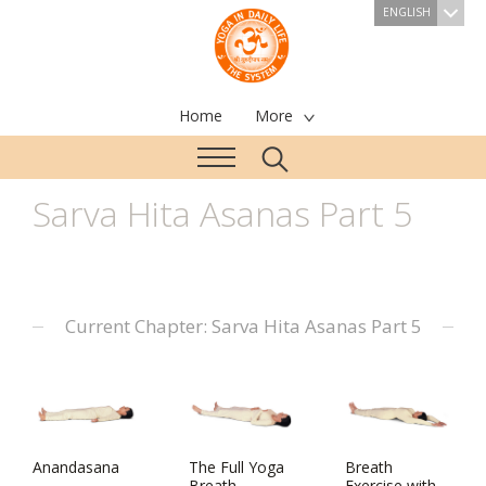
ENGLISH
Home
More
Sarva Hita Asanas Part 5
Current Chapter: Sarva Hita Asanas Part 5
Anandasana
The Full Yoga
Breath
Breath
Exercise with