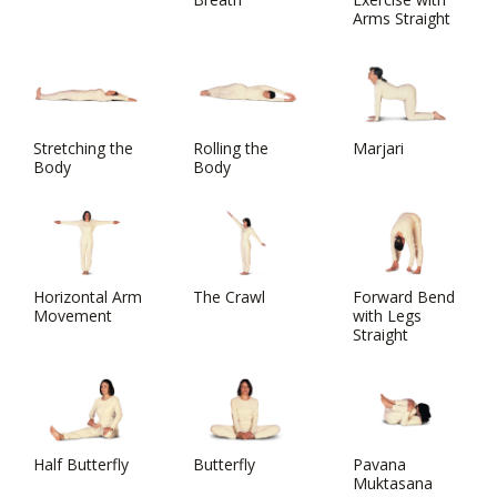
Arms Straight
Stretching the
Rolling the
Marjari
Body
Body
Horizontal Arm
The Crawl
Forward Bend
Movement
with Legs
Straight
Half Butterfly
Butterfly
Pavana
Muktasana