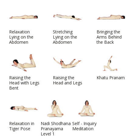
Relaxation
Stretching
Bringing the
Lying on the
Lying on the
Arms Behind
Abdomen
Abdomen
the Back
Raising the
Raising the
Khatu Pranam
Head with Legs
Head and Legs
Bent
Relaxation in
Nadi Shodhana
Self - Inquiry
Tiger Pose
Pranayama
Meditation
Level 1