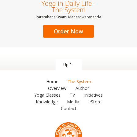
Yoga in Daily Life -
The System
Paramhans Swami Maheshwarananda
Order Now
Up ^
Home
The System
Overview
Author
Yoga Classes
TV
Initiatives
Knowledge
Media
eStore
Contact