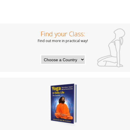
Find your Class:
Find out more in practical way!