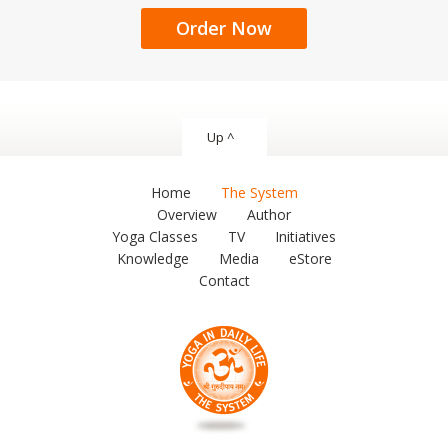
Order Now
Up ^
Home
The System
Overview
Author
Yoga Classes
TV
Initiatives
Knowledge
Media
eStore
Contact