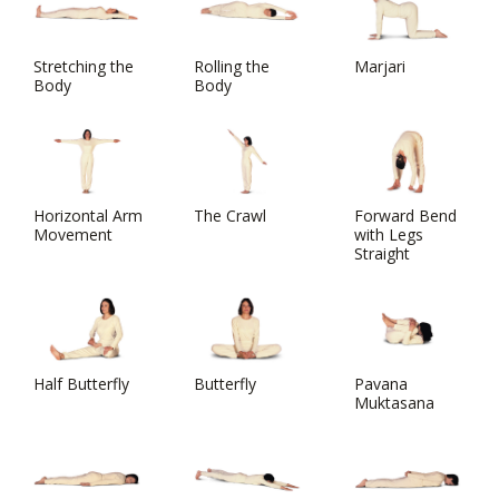
Stretching the
Rolling the
Marjari
Body
Body
Horizontal Arm
The Crawl
Forward Bend
Movement
with Legs
Straight
Half Butterfly
Butterfly
Pavana
Muktasana