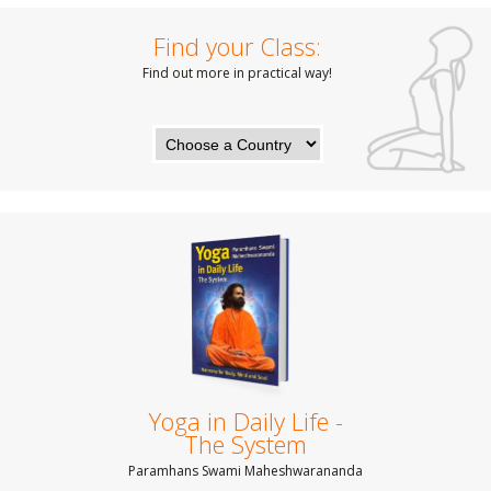
Find your Class:
Find out more in practical way!
Yoga in Daily Life -
The System
Paramhans Swami Maheshwarananda