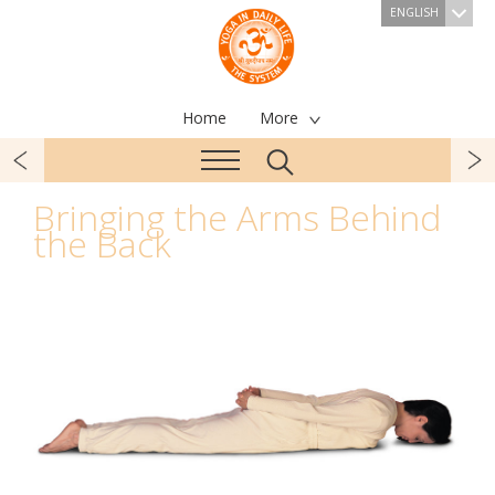
ENGLISH
Home
More
Bringing the Arms Behind
the Back