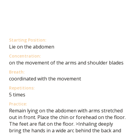
Starting Position:
Lie on the abdomen
Concentration:
on the movement of the arms and shoulder blades
Breath:
coordinated with the movement
Repetitions:
5 times
Practice:
Remain lying on the abdomen with arms stretched
out in front. Place the chin or forehead on the floor.
The feet are flat on the floor. >Inhaling deeply
bring the hands in a wide arc behind the back and