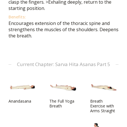
clasp the fingers. >Exhaling deeply, return to the
starting position.
Benefits:
Encourages extension of the thoracic spine and
strengthens the muscles of the shoulders. Deepens
the breath.
Current Chapter: Sarva Hita Asanas Part 5
Anandasana
The Full Yoga
Breath
Breath
Exercise with
Arms Straight