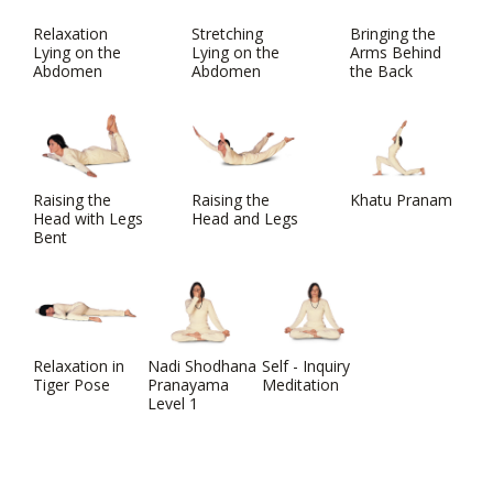
Relaxation
Stretching
Bringing the
Lying on the
Lying on the
Arms Behind
Abdomen
Abdomen
the Back
Raising the
Raising the
Khatu Pranam
Head with Legs
Head and Legs
Bent
Relaxation in
Nadi Shodhana
Self - Inquiry
Tiger Pose
Pranayama
Meditation
Level 1