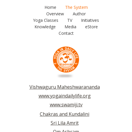
Home
The System
Overview
Author
Yoga Classes
TV
Initiatives
Knowledge
Media
eStore
Contact
Vishwaguru Maheshwarananda
www.yogaindailylife.org
www.swamiji.tv
Chakras and Kundalini
Sri Lila Amrit
Om Ashram