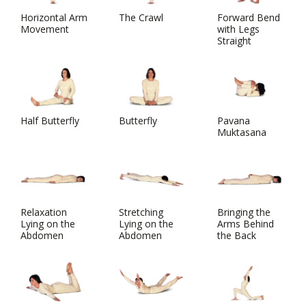
Horizontal Arm
The Crawl
Forward Bend
Movement
with Legs
Straight
Half Butterfly
Butterfly
Pavana
Muktasana
Relaxation
Stretching
Bringing the
Lying on the
Lying on the
Arms Behind
Abdomen
Abdomen
the Back