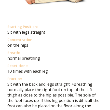
Starting Position:
Sit with legs straight
Concentration:
on the hips
Breath:
normal breathing
Repetitions:
10 times with each leg
Practice:
Sit with the back and legs straight. >Breathing
normally place the right foot on top of the left
thigh as close to the hip as possible. The sole of
the foot faces up. If this leg position is difficult the
foot can also be placed on the floor along the