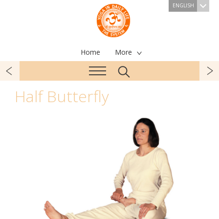
ENGLISH
Home
More
Half Butterfly