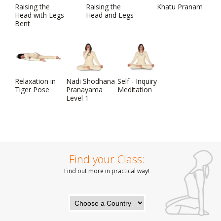
Raising the
Raising the
Khatu Pranam
Head with Legs
Head and Legs
Bent
Relaxation in
Nadi Shodhana
Self - Inquiry
Tiger Pose
Pranayama
Meditation
Level 1
Find your Class:
Find out more in practical way!