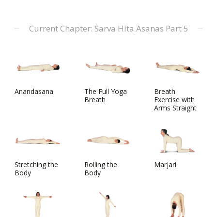
Current Chapter: Sarva Hita Asanas Part 5
Anandasana
The Full Yoga
Breath
Breath
Exercise with
Arms Straight
Stretching the
Rolling the
Marjari
Body
Body