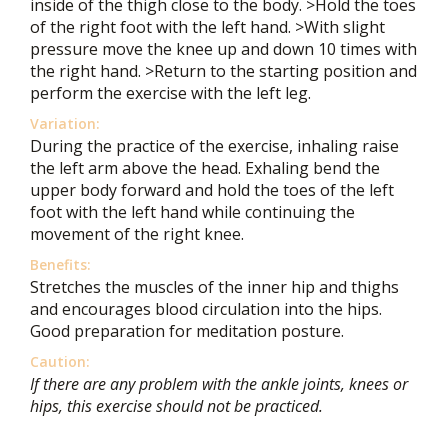
inside of the thigh close to the body. >Hold the toes
of the right foot with the left hand. >With slight
pressure move the knee up and down 10 times with
the right hand. >Return to the starting position and
perform the exercise with the left leg.
Variation:
During the practice of the exercise, inhaling raise
the left arm above the head. Exhaling bend the
upper body forward and hold the toes of the left
foot with the left hand while continuing the
movement of the right knee.
Benefits:
Stretches the muscles of the inner hip and thighs
and encourages blood circulation into the hips.
Good preparation for meditation posture.
Caution:
If there are any problem with the ankle joints, knees or
hips, this exercise should not be practiced.