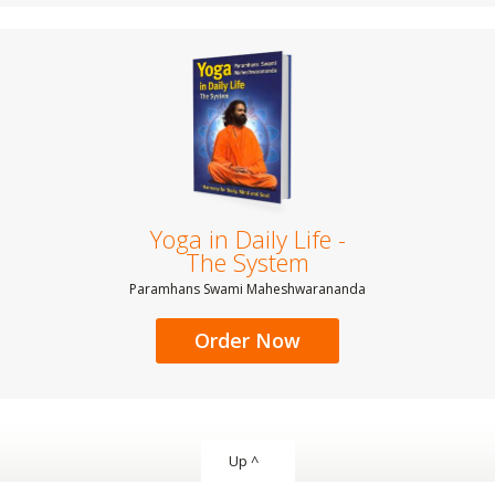
Yoga in Daily Life -
The System
Paramhans Swami Maheshwarananda
Order Now
Up ^