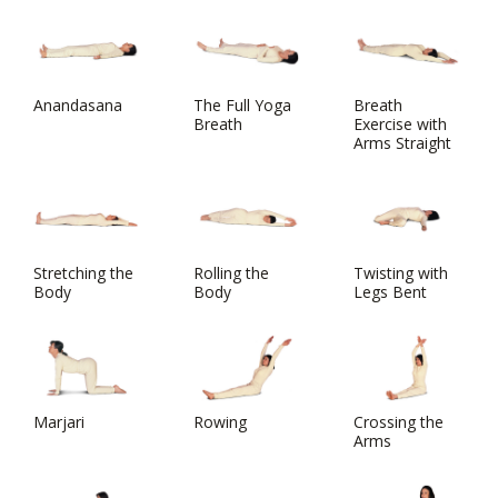
Anandasana
The Full Yoga
Breath
Breath
Exercise with
Arms Straight
Stretching the
Rolling the
Twisting with
Body
Body
Legs Bent
Marjari
Rowing
Crossing the
Arms