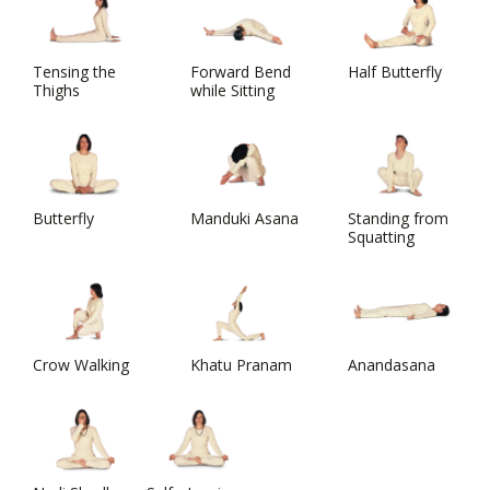
Tensing the
Forward Bend
Half Butterfly
Thighs
while Sitting
Butterfly
Manduki Asana
Standing from
Squatting
Crow Walking
Khatu Pranam
Anandasana