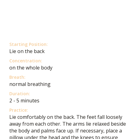
Starting Position:
Lie on the back
Concentration:
on the whole body
Breath:
normal breathing
Duration:
2 - 5 minutes
Practice:
Lie comfortably on the back. The feet fall loosely
away from each other. The arms lie relaxed beside
the body and palms face up. If necessary, place a
pillow under the head and the knees to ensure