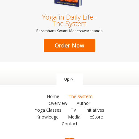
Yoga in Daily Life -
The System
Paramhans Swami Maheshwarananda
Order Now
Up ^
Home
The System
Overview
Author
Yoga Classes
TV
Initiatives
Knowledge
Media
eStore
Contact