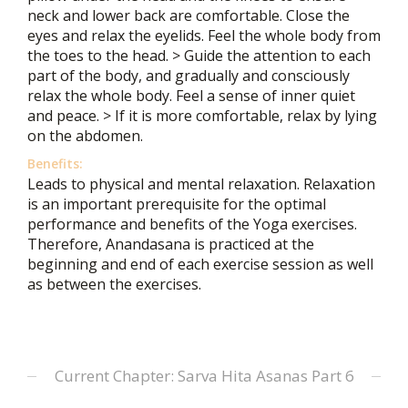
neck and lower back are comfortable. Close the
eyes and relax the eyelids. Feel the whole body from
the toes to the head. > Guide the attention to each
part of the body, and gradually and consciously
relax the whole body. Feel a sense of inner quiet
and peace. > If it is more comfortable, relax by lying
on the abdomen.
Benefits:
Leads to physical and mental relaxation. Relaxation
is an important prerequisite for the optimal
performance and benefits of the Yoga exercises.
Therefore, Anandasana is practiced at the
beginning and end of each exercise session as well
as between the exercises.
Current Chapter: Sarva Hita Asanas Part 6