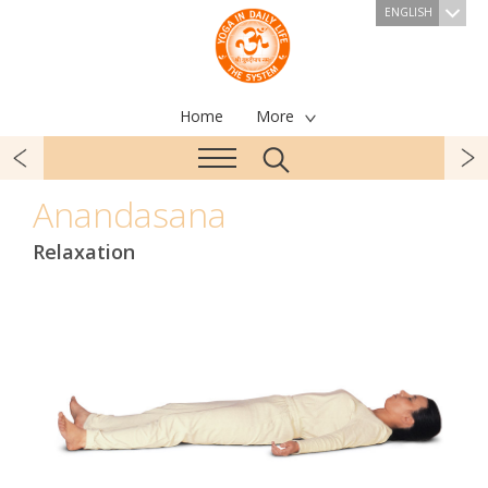
ENGLISH
Home
More
Anandasana
Relaxation