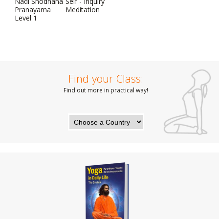
Nadi Shodhana
Self - Inquiry
Pranayama
Meditation
Level 1
Find your Class:
Find out more in practical way!