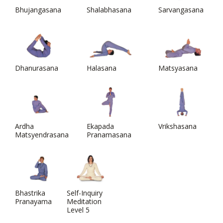
Bhujangasana
Shalabhasana
Sarvangasana
Dhanurasana
Halasana
Matsyasana
Ardha
Ekapada
Vrikshasana
Matsyendrasana
Pranamasana
Bhastrika
Self-Inquiry
Pranayama
Meditation
Level 5