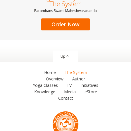
The System
Paramhans Swami Maheshwarananda
Order Now
Up ^
Home
The System
Overview
Author
Yoga Classes
TV
Initiatives
Knowledge
Media
eStore
Contact