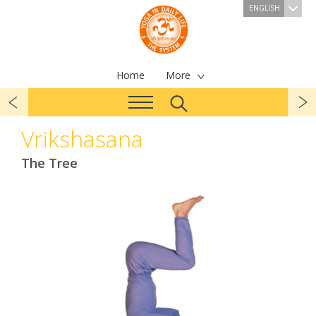
ENGLISH
Home
More
Vrikshasana
The Tree