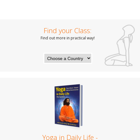
Find your Class:
Find out more in practical way!
Yoga in Daily Life -