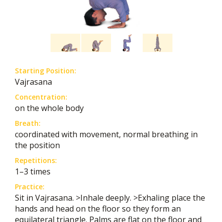
Starting Position:
Vajrasana
Concentration:
on the whole body
Breath:
coordinated with movement, normal breathing in
the position
Repetitions:
1–3 times
Practice:
Sit in Vajrasana. >Inhale deeply. >Exhaling place the
hands and head on the floor so they form an
equilateral triangle. Palms are flat on the floor and