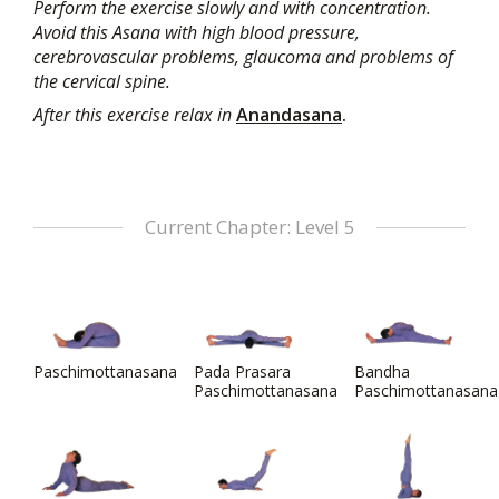
Perform the exercise slowly and with concentration.
Avoid this Asana with high blood pressure,
cerebrovascular problems, glaucoma and problems of
the cervical spine.
After this exercise relax in
Anandasana
.
Current Chapter: Level 5
Paschimottanasana
Pada Prasara
Bandha
Paschimottanasana
Paschimottanasana