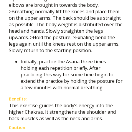
elbows are brought in towards the body.
>Breathing normally lift the knees and place them
on the upper arms. The back should be as straight
as possible. The body weight is distributed over the
head and hands. Slowly straighten the legs
upwards. >Hold the posture. >Exhaling bend the
legs again until the knees rest on the upper arms.
Slowly return to the starting position.
Initially, practice the Asana three times
holding each repetition briefly. After
practicing this way for some time begin to
extend the practice by holding the posture for
a few minutes with normal breathing.
Benefits:
This exercise guides the body’s energy into the
higher Chakras. It strengthens the shoulder and
back muscles as well as the neck and arms.
Caution: