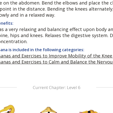
ie on the abdomen. Bend the elbows and place the ch
 point in the distance. Bending the knees alternatel
owly and in a relaxed way.
nefits:
s a very relaxing and balancing effect upon body and
pine, hips and knees. Relaxes the digestive system
oncentration.
ana is included in the following categories:
sanas and Exercises to Improve Mobility of the Knee 
sanas and Exercises to Calm and Balance the Nervo
Current Chapter: Level 6