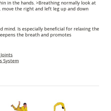
in in the hands. >Breathing normally look at
y, move the right and left leg up and down
 mind. Is especially beneficial for relaxing the
. Deepens the breath and promotes
Joints
us System