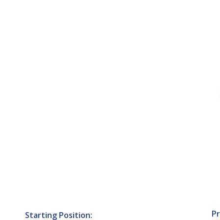
Pr
Starting Position: