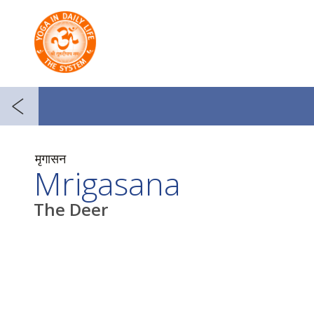
मृगासन
Mrigasana
The Deer