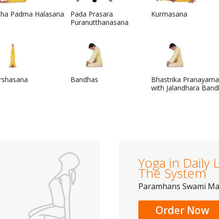
dha Padma Halasana
Pada Prasara
Kurmasana
Puranutthanasana
irshasana
Bandhas
Bhastrika Pranayama
with Jalandhara Ban
Yoga in Daily L
The System
Paramhans Swami M
Order Now