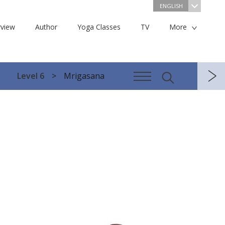
ENGLISH
view
Author
Yoga Classes
TV
More
Level 6
Mrigasana