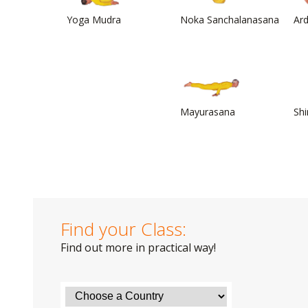
Yoga Mudra
Noka Sanchalanasana
Ar
Mayurasana
Sh
Find your Class:
Find out more in practical way!