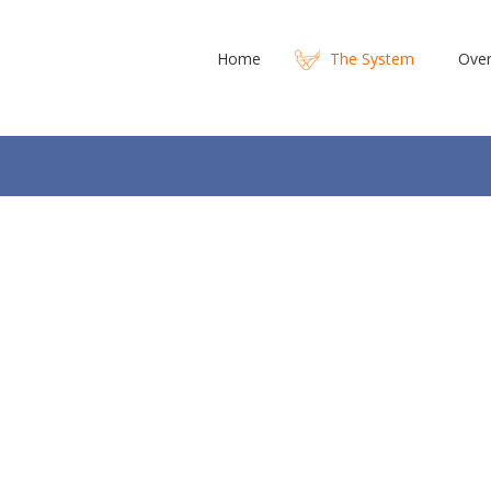
Home
The System
Over