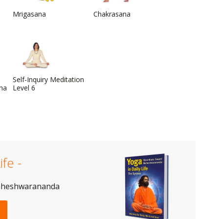
Mrigasana
Chakrasana
Self-Inquiry Meditation
dha
Level 6
ife -
aheshwarananda