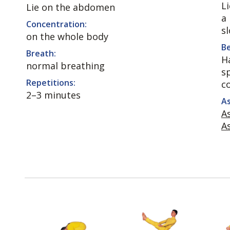
L
Lie on the abdomen
a
Concentration:
sl
on the whole body
Be
Breath:
Ha
normal breathing
s
Repetitions:
c
2–3 minutes
As
A
A