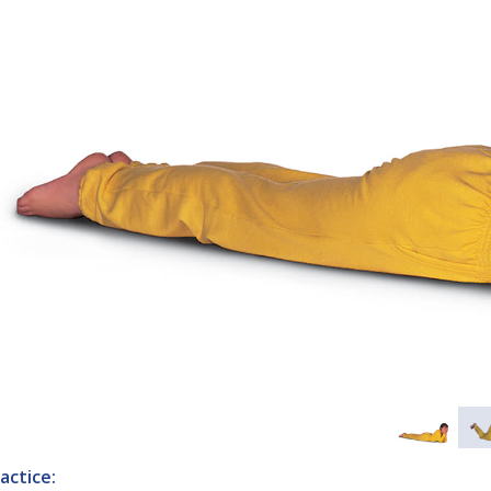
actice: