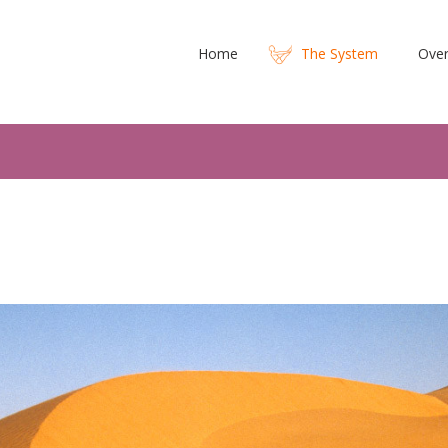
Home
The System
Over