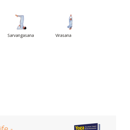
Sarvangasana
Virasana
ife -