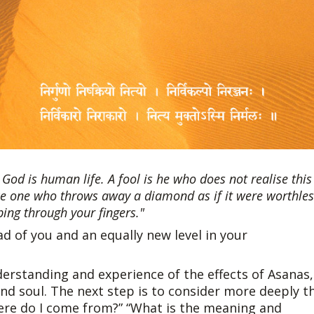
God is human life. A fool is he who does not realise this
like one who throws away a diamond as if it were worthle
pping through your fingers."
d of you and an equally new level in your
derstanding and experience of the effects of Asanas,
 soul. The next step is to consider more deeply t
here do I come from?” “What is the meaning and