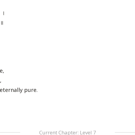
ः ।
 ॥
e,
,
eternally pure.
Current Chapter: Level 7