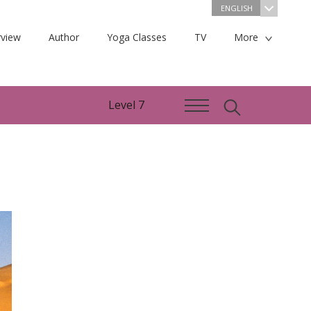
ENGLISH
view
Author
Yoga Classes
TV
More
Level 7