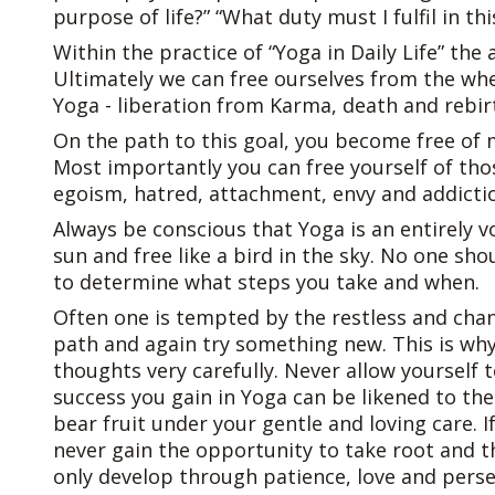
purpose of life?” “What duty must I fulfil in this 
Within the practice of “Yoga in Daily Life” the
Ultimately we can free ourselves from the whe
Yoga - liberation from Karma, death and rebir
On the path to this goal, you become free of
Most importantly you can free yourself of thos
egoism, hatred, attachment, envy and addicti
Always be conscious that Yoga is an entirely vo
sun and free like a bird in the sky. No one sho
to determine what steps you take and when.
Often one is tempted by the restless and cha
path and again try something new. This is wh
thoughts very carefully. Never allow yourself
success you gain in Yoga can be likened to the 
bear fruit under your gentle and loving care. I
never gain the opportunity to take root and thr
only develop through patience, love and pers