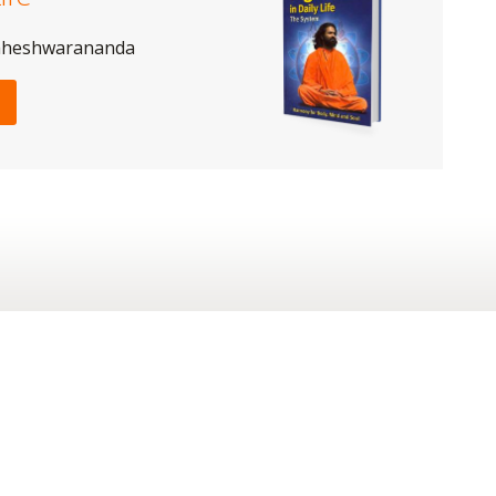
aheshwarananda