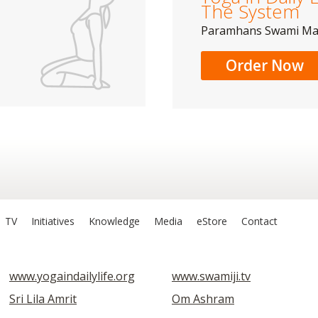
The System
Paramhans Swami M
Order Now
TV
Initiatives
Knowledge
Media
eStore
Contact
www.yogaindailylife.org
www.swamiji.tv
Sri Lila Amrit
Om Ashram