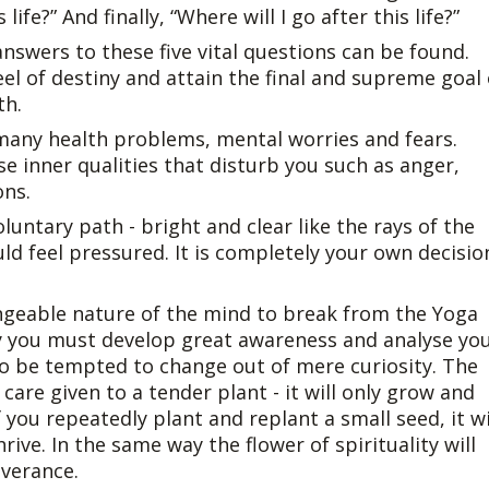
life?” And finally, “Where will I go after this life?”
 answers to these five vital questions can be found.
el of destiny and attain the final and supreme goal 
th.
 many health problems, mental worries and fears.
e inner qualities that disturb you such as anger,
ons.
luntary path - bright and clear like the rays of the
uld feel pressured. It is completely your own decisio
ngeable nature of the mind to break from the Yoga
y you must develop great awareness and analyse yo
 to be tempted to change out of mere curiosity. The
care given to a tender plant - it will only grow and
f you repeatedly plant and replant a small seed, it wi
ive. In the same way the flower of spirituality will
everance.