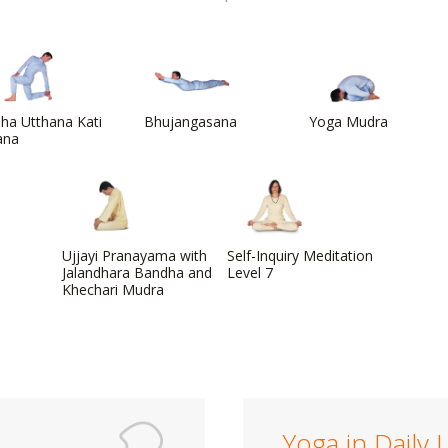
ha Utthana Kati
Bhujangasana
Yoga Mudra
ana
Ujjayi Pranayama with
Self-Inquiry Meditation
Jalandhara Bandha and
Level 7
Khechari Mudra
Yoga in Daily L