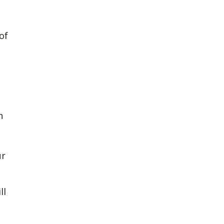
of
n
ur
ll