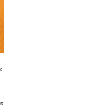
ss
he