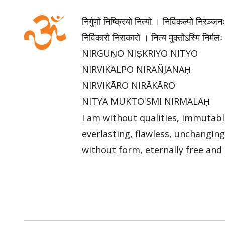
निर्गुणो निष्क्रियो नित्यो । निर्विकल्पो निरञ्जन
निर्विकारो निराकारो । नित्य मुक्तोऽस्मि निर्मलः
NIRGUṆO NIṢKRIYO NITYO
NIRVIKALPO NIRAÑJANAḤ
NIRVIKĀRO NIRĀKĀRO
NITYA MUKTO'SMI NIRMALAḤ
I am without qualities, immutabl
everlasting, flawless, unchanging
without form, eternally free and 