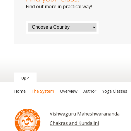
Find out more in practical way!
Up ^
Home
The System
Overview
Author
Yoga Classes
Vishwaguru Maheshwarananda
Chakras and Kundalini