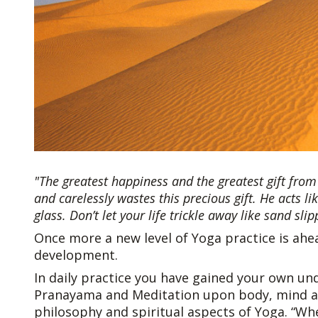
"The greatest happiness and the greatest gift from 
and carelessly wastes this precious gift. He acts 
glass. Don’t let your life trickle away like sand sli
Once more a new level of Yoga practice is ahea
development.
In daily practice you have gained your own un
Pranayama and Meditation upon body, mind and
philosophy and spiritual aspects of Yoga. “W