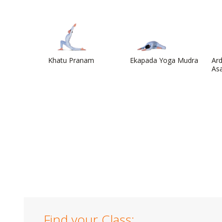
Khatu Pranam
Ekapada Yoga Mudra
Ard
As
Find your Class: