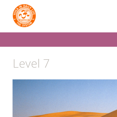
Level 7