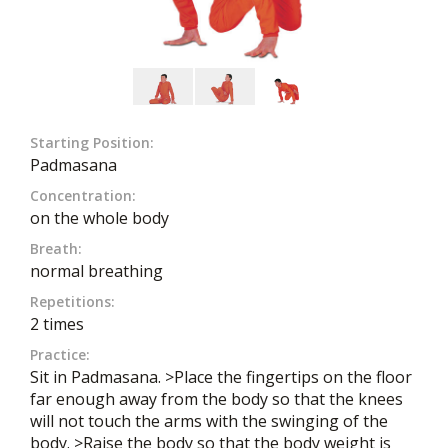
Starting Position:
Padmasana
Concentration:
on the whole body
Breath:
normal breathing
Repetitions:
2 times
Practice:
Sit in Padmasana. >Place the fingertips on the floor
far enough away from the body so that the knees
will not touch the arms with the swinging of the
body. >Raise the body so that the body weight is