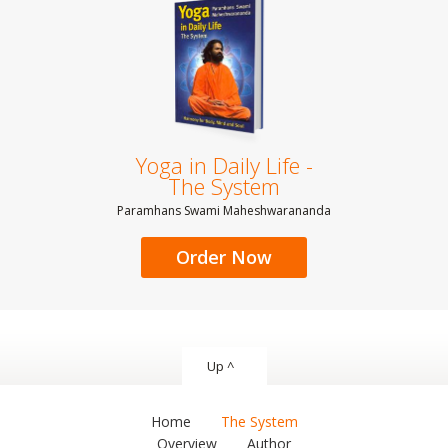
Yoga in Daily Life -
The System
Paramhans Swami Maheshwarananda
Order Now
Up ^
Home
The System
Overview
Author