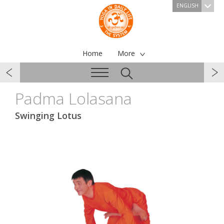
ENGLISH
Home
More
Padma Lolasana
Swinging Lotus