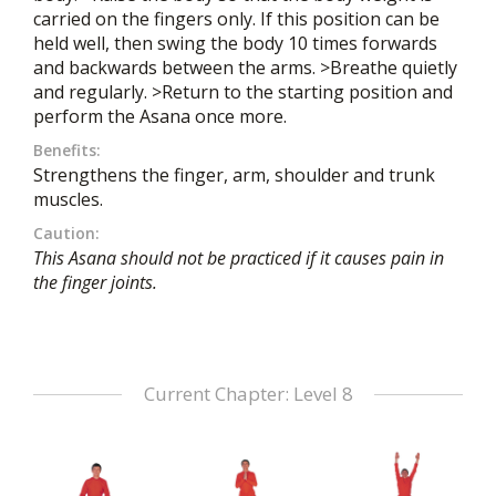
carried on the fingers only. If this position can be
held well, then swing the body 10 times forwards
and backwards between the arms. >Breathe quietly
and regularly. >Return to the starting position and
perform the Asana once more.
Benefits:
Strengthens the finger, arm, shoulder and trunk
muscles.
Caution:
This Asana should not be practiced if it causes pain in
the finger joints.
Current Chapter: Level 8