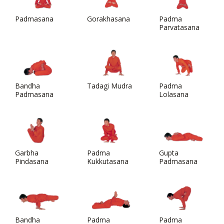
Padmasana
Gorakhasana
Padma
Parvatasana
Bandha
Tadagi Mudra
Padma
Padmasana
Lolasana
Garbha
Padma
Gupta
Pindasana
Kukkutasana
Padmasana
Bandha
Padma
Padma