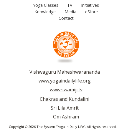
Yoga Classes
TV
Initiatives
Knowledge
Media
eStore
Contact
Vishwaguru Maheshwarananda
www.yogaindailylife.org
www.swamiji.tv
Chakras and Kundalini
Sri Lila Amrit
Om Ashram
Copyright © 2026 The System “Yoga in Daily Life”. All rights reserved.