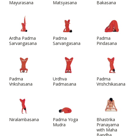
Mayurasana
Matsyasana
Bakasana
Ardha Padma
Padma
Padma
Sarvangasana
Sarvangasana
Pindasana
Padma
Urdhva
Padma
Vrikshasana
Padmasana
Vrishchikasana
Niralambasana
Padma Yoga
Bhastrika
Mudra
Pranayama
with Maha
Bandha