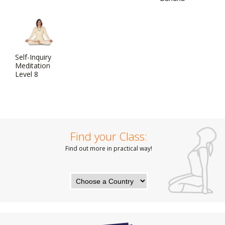
Self-Inquiry
Meditation
Level 8
Find your Class:
Find out more in practical way!