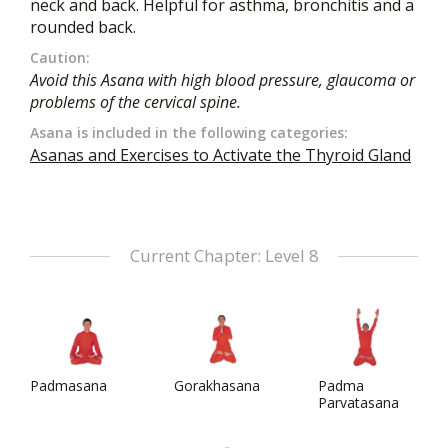
neck and back. Helpful for asthma, bronchitis and a
rounded back.
Caution:
Avoid this Asana with high blood pressure, glaucoma or
problems of the cervical spine.
Asana is included in the following categories:
Asanas and Exercises to Activate the Thyroid Gland
Current Chapter: Level 8
Padmasana
Gorakhasana
Padma
Parvatasana