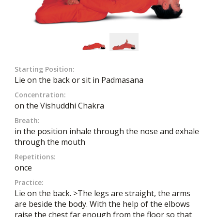
Starting Position:
Lie on the back or sit in Padmasana
Concentration:
on the Vishuddhi Chakra
Breath:
in the position inhale through the nose and exhale
through the mouth
Repetitions:
once
Practice:
Lie on the back. >The legs are straight, the arms
are beside the body. With the help of the elbows
raise the chest far enough from the floor so that