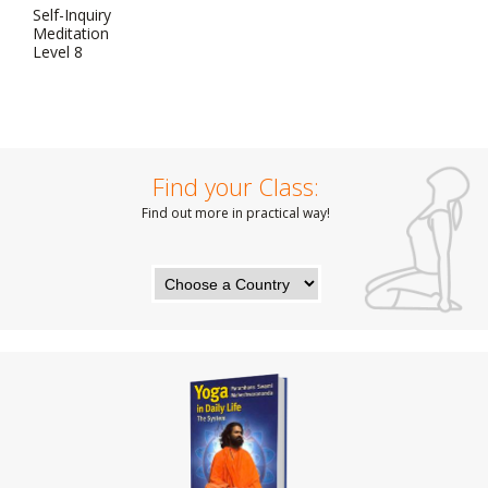
Self-Inquiry
Meditation
Level 8
Find your Class:
Find out more in practical way!