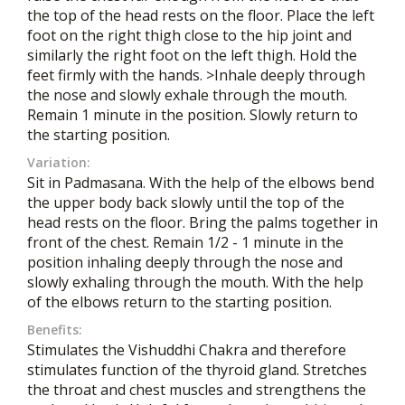
the top of the head rests on the floor. Place the left
foot on the right thigh close to the hip joint and
similarly the right foot on the left thigh. Hold the
feet firmly with the hands. >Inhale deeply through
the nose and slowly exhale through the mouth.
Remain 1 minute in the position. Slowly return to
the starting position.
Variation:
Sit in Padmasana. With the help of the elbows bend
the upper body back slowly until the top of the
head rests on the floor. Bring the palms together in
front of the chest. Remain 1/2 - 1 minute in the
position inhaling deeply through the nose and
slowly exhaling through the mouth. With the help
of the elbows return to the starting position.
Benefits:
Stimulates the Vishuddhi Chakra and therefore
stimulates function of the thyroid gland. Stretches
the throat and chest muscles and strengthens the