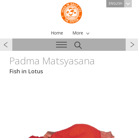
ENGLISH
Home
More
Padma Matsyasana
Fish in Lotus