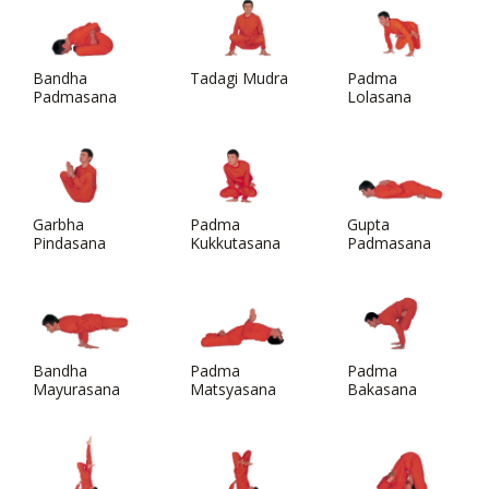
Bandha
Tadagi Mudra
Padma
Padmasana
Lolasana
Garbha
Padma
Gupta
Pindasana
Kukkutasana
Padmasana
Bandha
Padma
Padma
Mayurasana
Matsyasana
Bakasana