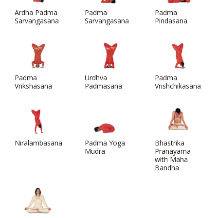
Ardha Padma
Padma
Padma
Sarvangasana
Sarvangasana
Pindasana
Padma
Urdhva
Padma
Vrikshasana
Padmasana
Vrishchikasana
Niralambasana
Padma Yoga
Bhastrika
Mudra
Pranayama
with Maha
Bandha