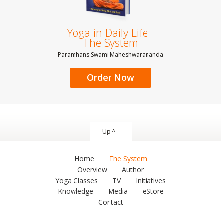
Yoga in Daily Life -
The System
Paramhans Swami Maheshwarananda
Order Now
Up ^
Home
The System
Overview
Author
Yoga Classes
TV
Initiatives
Knowledge
Media
eStore
Contact