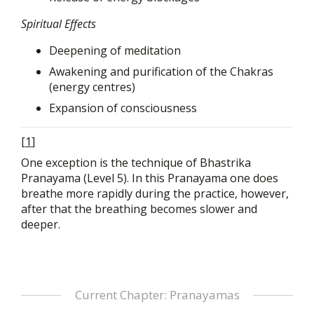
Spiritual Effects
Deepening of meditation
Awakening and purification of the Chakras
(energy centres)
Expansion of consciousness
[
1
]
One exception is the technique of Bhastrika
Pranayama (Level 5). In this Pranayama one does
breathe more rapidly during the practice, however,
after that the breathing becomes slower and
deeper.
Current Chapter: Pranayamas