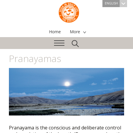
ENGLISH
Home
More
Pranayamas
Pranayama is the conscious and deliberate control