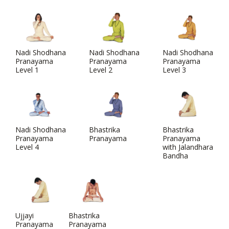
Nadi Shodhana
Nadi Shodhana
Nadi Shodhana
Pranayama
Pranayama
Pranayama
Level 1
Level 2
Level 3
Nadi Shodhana
Bhastrika
Bhastrika
Pranayama
Pranayama
Pranayama
Level 4
with Jalandhara
Bandha
Ujjayi
Bhastrika
Pranayama
Pranayama