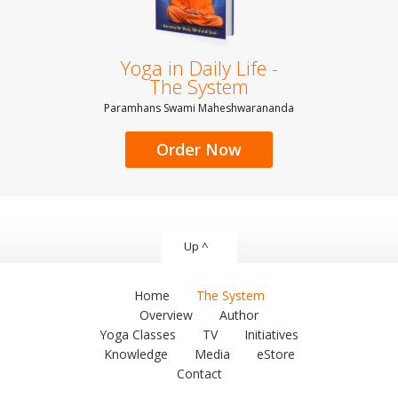
Yoga in Daily Life -
The System
Paramhans Swami Maheshwarananda
Order Now
Up ^
Home
The System
Overview
Author
Yoga Classes
TV
Initiatives
Knowledge
Media
eStore
Contact