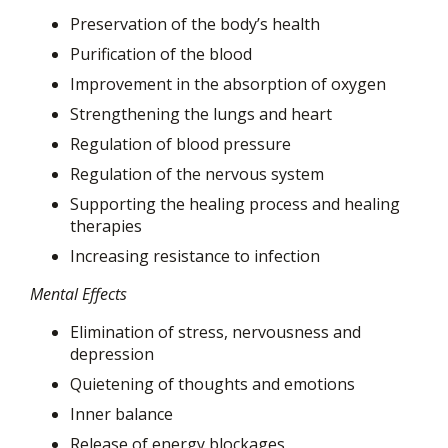
Preservation of the body’s health
Purification of the blood
Improvement in the absorption of oxygen
Strengthening the lungs and heart
Regulation of blood pressure
Regulation of the nervous system
Supporting the healing process and healing
therapies
Increasing resistance to infection
Mental Effects
Elimination of stress, nervousness and
depression
Quietening of thoughts and emotions
Inner balance
Release of energy blockages