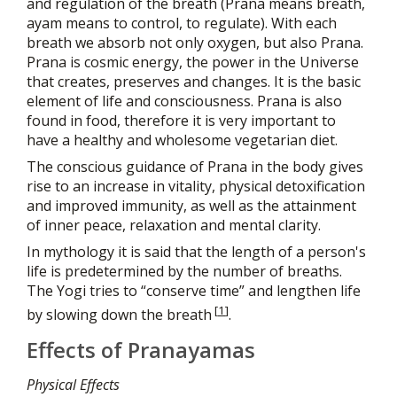
and regulation of the breath (Prana means breath,
ayam means to control, to regulate). With each
breath we absorb not only oxygen, but also Prana.
Prana is cosmic energy, the power in the Universe
that creates, preserves and changes. It is the basic
element of life and consciousness. Prana is also
found in food, therefore it is very important to
have a healthy and wholesome vegetarian diet.
The conscious guidance of Prana in the body gives
rise to an increase in vitality, physical detoxification
and improved immunity, as well as the attainment
of inner peace, relaxation and mental clarity.
In mythology it is said that the length of a person's
life is predetermined by the number of breaths.
The Yogi tries to “conserve time” and lengthen life
[
1
]
by slowing down the breath
.
Effects of Pranayamas
Physical Effects