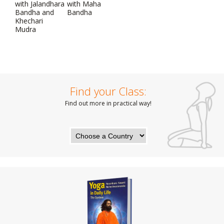
with Jalandhara
with Maha
Bandha and
Bandha
Khechari
Mudra
Find your Class:
Find out more in practical way!