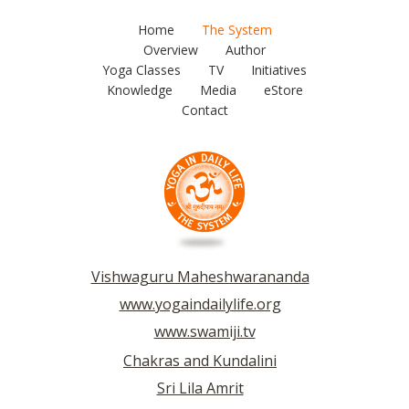
Home
The System
Overview
Author
Yoga Classes
TV
Initiatives
Knowledge
Media
eStore
Contact
Vishwaguru Maheshwarananda
www.yogaindailylife.org
www.swamiji.tv
Chakras and Kundalini
Sri Lila Amrit