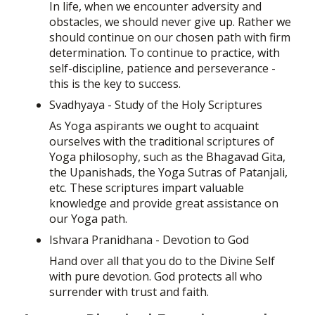
In life, when we encounter adversity and
obstacles, we should never give up. Rather we
should continue on our chosen path with firm
determination. To continue to practice, with
self-discipline, patience and perseverance -
this is the key to success.
Svadhyaya - Study of the Holy Scriptures
As Yoga aspirants we ought to acquaint
ourselves with the traditional scriptures of
Yoga philosophy, such as the Bhagavad Gita,
the Upanishads, the Yoga Sutras of Patanjali,
etc. These scriptures impart valuable
knowledge and provide great assistance on
our Yoga path.
Ishvara Pranidhana - Devotion to God
Hand over all that you do to the Divine Self
with pure devotion. God protects all who
surrender with trust and faith.