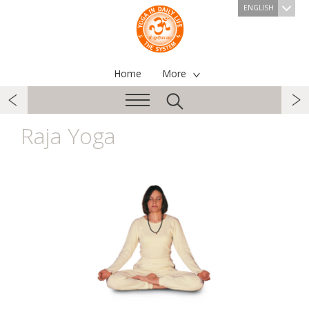
ENGLISH
Home
More
Raja Yoga