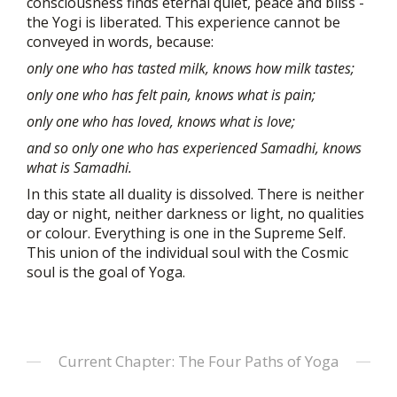
consciousness finds eternal quiet, peace and bliss -
the Yogi is liberated. This experience cannot be
conveyed in words, because:
only one who has tasted milk, knows how milk tastes;
only one who has felt pain, knows what is pain;
only one who has loved, knows what is love;
and so only one who has experienced Samadhi, knows
what is Samadhi.
In this state all duality is dissolved. There is neither
day or night, neither darkness or light, no qualities
or colour. Everything is one in the Supreme Self.
This union of the individual soul with the Cosmic
soul is the goal of Yoga.
Current Chapter: The Four Paths of Yoga