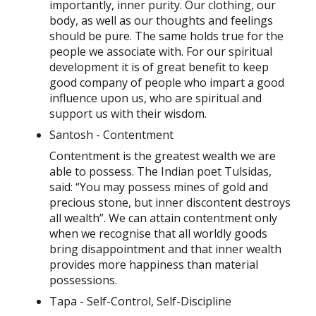
importantly, inner purity. Our clothing, our
body, as well as our thoughts and feelings
should be pure. The same holds true for the
people we associate with. For our spiritual
development it is of great benefit to keep
good company of people who impart a good
influence upon us, who are spiritual and
support us with their wisdom.
Santosh - Contentment
Contentment is the greatest wealth we are
able to possess. The Indian poet Tulsidas,
said: “You may possess mines of gold and
precious stone, but inner discontent destroys
all wealth”. We can attain contentment only
when we recognise that all worldly goods
bring disappointment and that inner wealth
provides more happiness than material
possessions.
Tapa - Self-Control, Self-Discipline