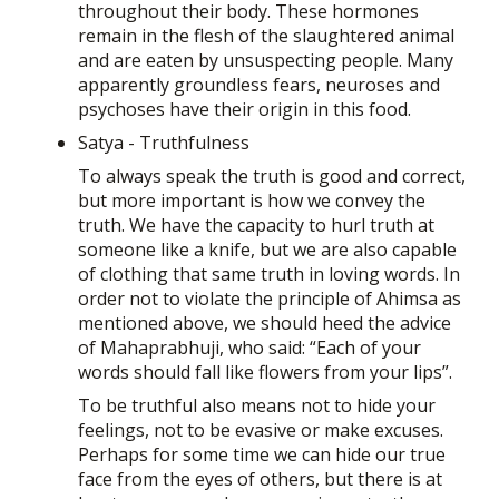
throughout their body. These hormones
remain in the flesh of the slaughtered animal
and are eaten by unsuspecting people. Many
apparently groundless fears, neuroses and
psychoses have their origin in this food.
Satya - Truthfulness
To always speak the truth is good and correct,
but more important is how we convey the
truth. We have the capacity to hurl truth at
someone like a knife, but we are also capable
of clothing that same truth in loving words. In
order not to violate the principle of Ahimsa as
mentioned above, we should heed the advice
of Mahaprabhuji, who said: “Each of your
words should fall like flowers from your lips”.
To be truthful also means not to hide your
feelings, not to be evasive or make excuses.
Perhaps for some time we can hide our true
face from the eyes of others, but there is at