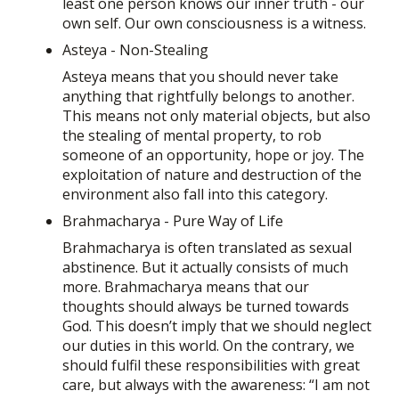
least one person knows our inner truth - our
own self. Our own consciousness is a witness.
Asteya - Non-Stealing
Asteya means that you should never take
anything that rightfully belongs to another.
This means not only material objects, but also
the stealing of mental property, to rob
someone of an opportunity, hope or joy. The
exploitation of nature and destruction of the
environment also fall into this category.
Brahmacharya - Pure Way of Life
Brahmacharya is often translated as sexual
abstinence. But it actually consists of much
more. Brahmacharya means that our
thoughts should always be turned towards
God. This doesn’t imply that we should neglect
our duties in this world. On the contrary, we
should fulfil these responsibilities with great
care, but always with the awareness: “I am not