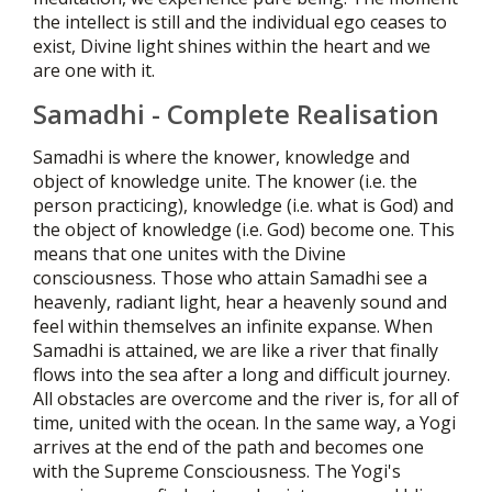
the intellect is still and the individual ego ceases to
exist, Divine light shines within the heart and we
are one with it.
Samadhi - Complete Realisation
Samadhi is where the knower, knowledge and
object of knowledge unite. The knower (i.e. the
person practicing), knowledge (i.e. what is God) and
the object of knowledge (i.e. God) become one. This
means that one unites with the Divine
consciousness. Those who attain Samadhi see a
heavenly, radiant light, hear a heavenly sound and
feel within themselves an infinite expanse. When
Samadhi is attained, we are like a river that finally
flows into the sea after a long and difficult journey.
All obstacles are overcome and the river is, for all of
time, united with the ocean. In the same way, a Yogi
arrives at the end of the path and becomes one
with the Supreme Consciousness. The Yogi's