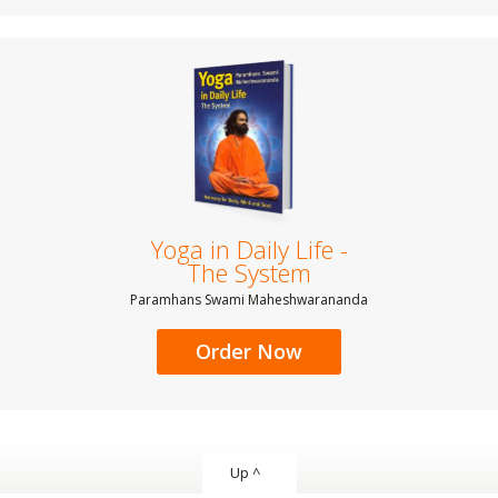
Yoga in Daily Life -
The System
Paramhans Swami Maheshwarananda
Order Now
Up ^