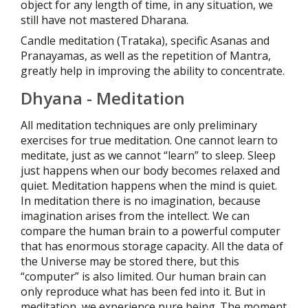
object for any length of time, in any situation, we
still have not mastered Dharana.
Candle meditation (Trataka), specific Asanas and
Pranayamas, as well as the repetition of Mantra,
greatly help in improving the ability to concentrate.
Dhyana - Meditation
All meditation techniques are only preliminary
exercises for true meditation. One cannot learn to
meditate, just as we cannot “learn” to sleep. Sleep
just happens when our body becomes relaxed and
quiet. Meditation happens when the mind is quiet.
In meditation there is no imagination, because
imagination arises from the intellect. We can
compare the human brain to a powerful computer
that has enormous storage capacity. All the data of
the Universe may be stored there, but this
“computer” is also limited. Our human brain can
only reproduce what has been fed into it. But in
meditation, we experience pure being. The moment