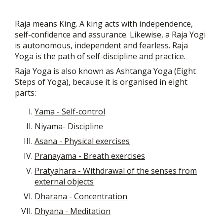
Raja means King. A king acts with independence,
self-confidence and assurance. Likewise, a Raja Yogi
is autonomous, independent and fearless. Raja
Yoga is the path of self-discipline and practice.
Raja Yoga is also known as Ashtanga Yoga (Eight
Steps of Yoga), because it is organised in eight
parts:
Yama - Self-control
Niyama- Discipline
Asana - Physical exercises
Pranayama - Breath exercises
Pratyahara - Withdrawal of the senses from
external objects
Dharana - Concentration
Dhyana - Meditation