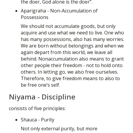
the doer, God alone is the doer”.
Aparigraha - Non-Accumulation of
Possessions
We should not accumulate goods, but only
acquire and use what we need to live. One who
has many possessions, also has many worries.
We are born without belongings and when we
again depart from this world, we leave all
behind. Nonaccumulation also means to grant
other people their freedom - not to hold onto
others. In letting go, we also free ourselves.
Therefore, to give freedom means to also to
be free one’s self.
Niyama - Discipline
consists of five principles:
Shauca - Purity
Not only external purity, but more