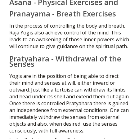
Asana - Physical Exercises and
Pranayama - Breath Exercises
In the process of controlling the body and breath,
Raja Yogis also achieve control of the mind. This
leads to an awakening of those inner powers which
will continue to give guidance on the spiritual path.
Pratyahara - Withdrawal of the
Senses
Yogis are in the position of being able to direct
their mind and senses at will, either inward or
outward. Just like a tortoise can withdraw its limbs
and head under its shell and extend them out again.
Once there is controlled Pratyahara there is gained
an independence from external conditions. One can
immediately withdraw the senses from external
objects and also, when desired, use the senses
consciously, with full awareness.