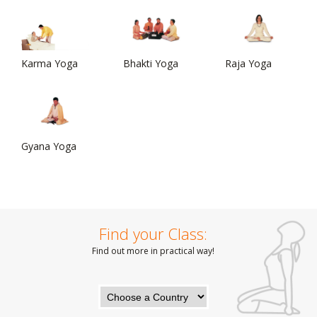
Karma Yoga
Bhakti Yoga
Raja Yoga
Gyana Yoga
Find your Class:
Find out more in practical way!