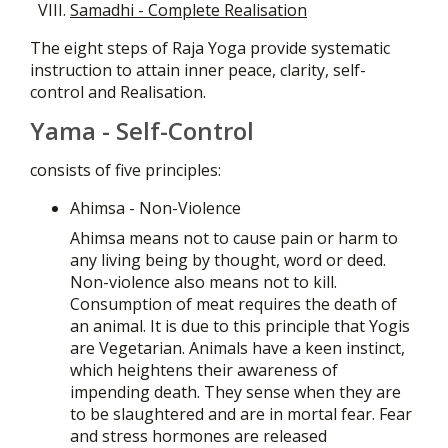
Samadhi - Complete Realisation
The eight steps of Raja Yoga provide systematic
instruction to attain inner peace, clarity, self-
control and Realisation.
Yama - Self-Control
consists of five principles:
Ahimsa - Non-Violence
Ahimsa means not to cause pain or harm to
any living being by thought, word or deed.
Non-violence also means not to kill.
Consumption of meat requires the death of
an animal. It is due to this principle that Yogis
are Vegetarian. Animals have a keen instinct,
which heightens their awareness of
impending death. They sense when they are
to be slaughtered and are in mortal fear. Fear
and stress hormones are released