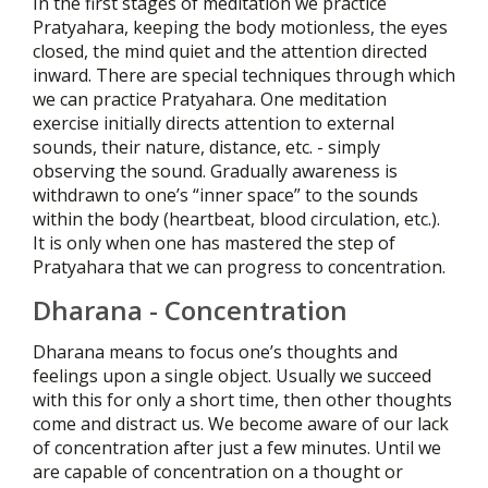
In the first stages of meditation we practice
Pratyahara, keeping the body motionless, the eyes
closed, the mind quiet and the attention directed
inward. There are special techniques through which
we can practice Pratyahara. One meditation
exercise initially directs attention to external
sounds, their nature, distance, etc. - simply
observing the sound. Gradually awareness is
withdrawn to one’s “inner space” to the sounds
within the body (heartbeat, blood circulation, etc.).
It is only when one has mastered the step of
Pratyahara that we can progress to concentration.
Dharana - Concentration
Dharana means to focus one’s thoughts and
feelings upon a single object. Usually we succeed
with this for only a short time, then other thoughts
come and distract us. We become aware of our lack
of concentration after just a few minutes. Until we
are capable of concentration on a thought or