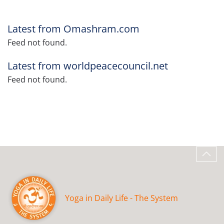
Latest from Omashram.com
Feed not found.
Latest from worldpeacecouncil.net
Feed not found.
Yoga in Daily Life - The System