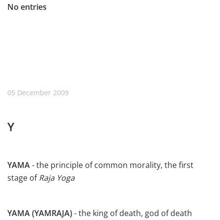
No entries
05 December 2009
Y
YAMA
- the principle of common morality, the first
stage of
Raja Yoga
YAMA (YAMRAJA)
- the king of death, god of death