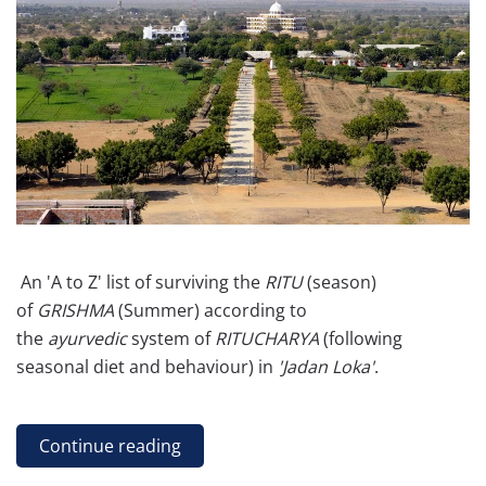
An 'A to Z' list of surviving the
RITU
(season)
of
GRISHMA
(Summer) according to
the
ayurvedic
system of
RITUCHARYA
(following
seasonal diet and behaviour) in
'Jadan Loka'
.
Continue reading