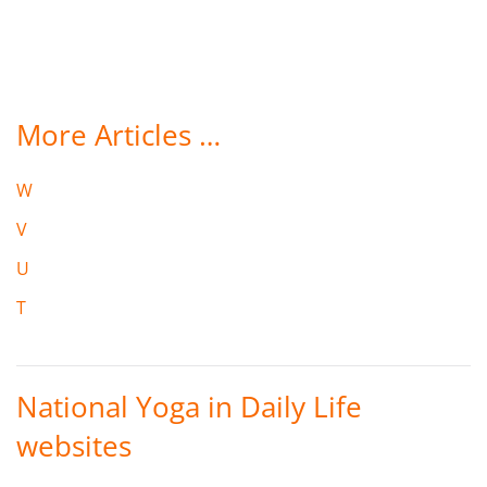
More Articles …
W
V
U
T
National Yoga in Daily Life
websites