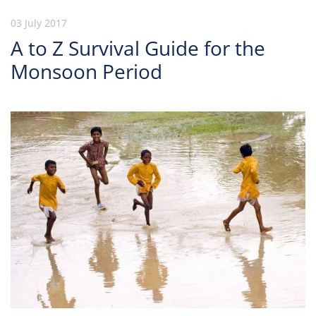
03 July 2017
A to Z Survival Guide for the
Monsoon Period