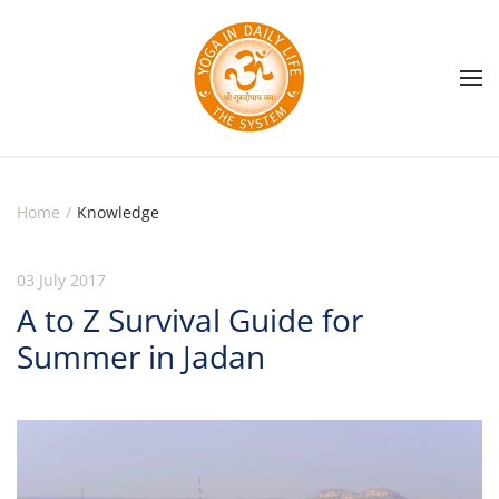
Skip to main content
Home
Knowledge
03 July 2017
A to Z Survival Guide for
Summer in Jadan