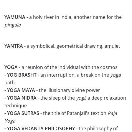
YAMUNA
- a holy river in India, another name for the
pingala
YANTRA
- a symbolical, geometrical drawing, amulet
YOGA
- a reunion of the individual with the cosmos
- YOG BRASHT
- an interruption, a break on the
yoga
path
- YOGA MAYA
- the illusionary divine power
- YOGA NIDRA
- the sleep of the
yogi
, a deep relaxation
technique
- YOGA SUTRAS
- the title of Patanjali's text on
Raja
Yoga
- YOGA VEDANTA PHILOSOPHY
- the philosophy of