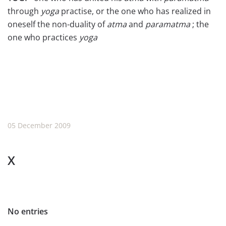
through
yoga
practise, or the one who has realized in
oneself the non-duality of
atma
and
paramatma
; the
one who practices
yoga
05 December 2009
X
No entries