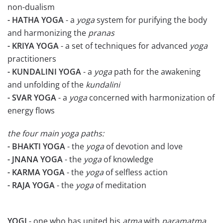
non-dualism
- HATHA YOGA
- a
yoga
system for purifying the body
and harmonizing the
pranas
- KRIYA YOGA
- a set of techniques for advanced
yoga
practitioners
- KUNDALINI YOGA
- a
yoga
path for the awakening
and unfolding of the
kundalini
- SVAR YOGA
- a
yoga
concerned with harmonization of
energy flows
the four main yoga paths:
- BHAKTI YOGA
- the
yoga
of devotion and love
- JNANA YOGA
- the
yoga
of knowledge
- KARMA YOGA
- the
yoga
of selfless action
- RAJA YOGA
- the
yoga
of meditation
YOGI
- one who has united his
atma
with
paramatma