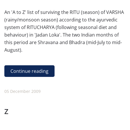
An 'A to Z' list of surviving the RITU (season) of VARSHA
(rainy/monsoon season) according to the ayurvedic
system of RITUCHARYA (following seasonal diet and
behaviour) in 'Jadan Loka'. The two Indian months of
this period are Shravana and Bhadra (mid-July to mid-
August).
Continue reading
05 December 2009
Z