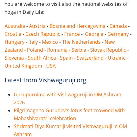
You are welcome to visit also the national websites of
Yoga in Daily Life:
Australia
-
Austria
-
Bosnia and Hercegovina
-
Canada
-
Croatia
-
Czech Republic
-
France
-
Georgia
-
Germany
-
Hungary
-
Italy
-
Mexico
-
The Netherlands
-
New
Zealand
-
Poland
-
Romania
-
Serbia
-
Slovak Republic
-
Slovenia
-
South Africa
-
Spain
-
Switzerland
-
Ukraine
-
United Kingdom
-
USA
Latest from Vishwaguruji.org
Gurupurnima with Vishwaguruji in OM Ashram
2026
Pilgrimage to Gurudev's lotus feet crowned with
Mahashivaratri celebration
Shrimati Diya Kumariji visited Vishwaguruji in OM
Ashram