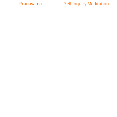
Pranayama
Self-Inquiry Meditation
Latest News & Events