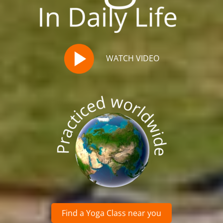
WATCH VIDEO
Find a Yoga Class near you