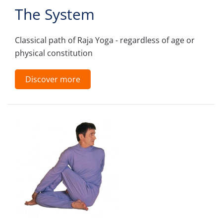
The System
Classical path of Raja Yoga - regardless of age or
physical constitution
Discover more