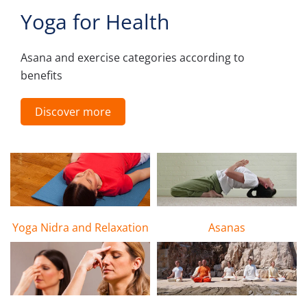
Yoga for Health
Asana and exercise categories according to
benefits
Discover more
Yoga Nidra and Relaxation
Asanas