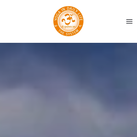
Skip to main content