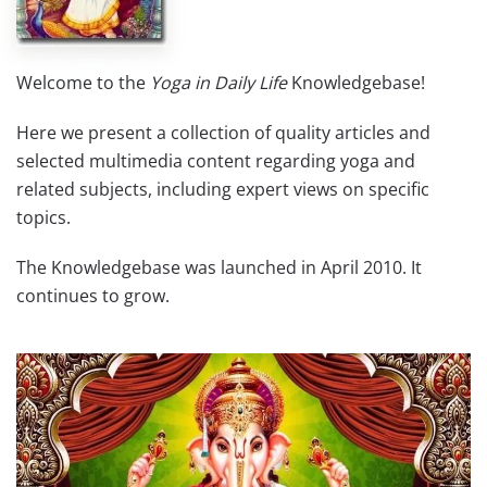
Welcome to the
Yoga in Daily Life
Knowledgebase!
Here we present a collection of quality articles and
selected multimedia content regarding yoga and
related subjects, including expert views on specific
topics.
The Knowledgebase was launched in April 2010. It
continues to grow.