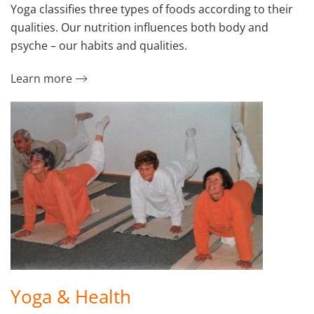
Yoga classifies three types of foods according to their
qualities. Our nutrition influences both body and
psyche – our habits and qualities.
Learn more
Yoga & Health