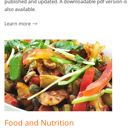
published and updated. A downloadable pdf version is
also available.
Learn more
Food and Nutrition