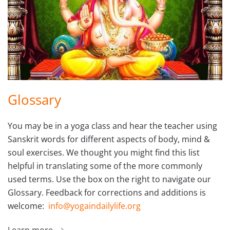
Glossary
You may be in a yoga class and hear the teacher using
Sanskrit words for different aspects of body, mind &
soul exercises. We thought you might find this list
helpful in translating some of the more commonly
used terms. Use the box on the right to navigate our
Glossary. Feedback for corrections and additions is
welcome:
info@yogaindailylife.org