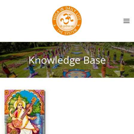
Skip to main content
Knowledge Base