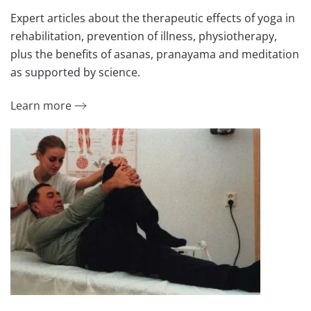
Expert articles about the therapeutic effects of yoga in
rehabilitation, prevention of illness, physiotherapy,
plus the benefits of asanas, pranayama and meditation
as supported by science.
Learn more