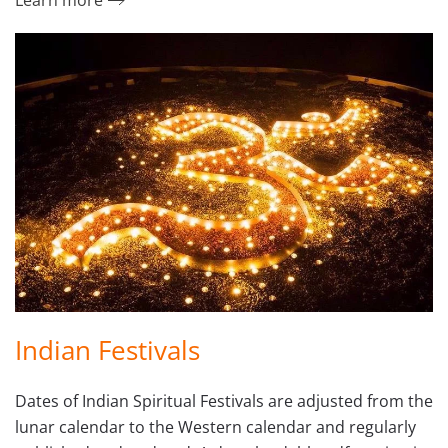
Learn more
Indian Festivals
Dates of Indian Spiritual Festivals are adjusted from the
lunar calendar to the Western calendar and regularly