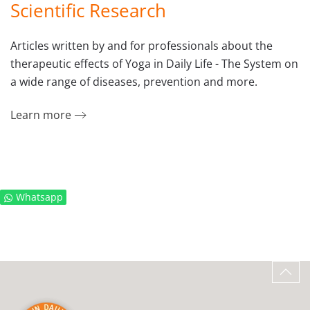
Scientific Research
Articles written by and for professionals about the
therapeutic effects of Yoga in Daily Life - The System on
a wide range of diseases, prevention and more.
Learn more
Whatsapp