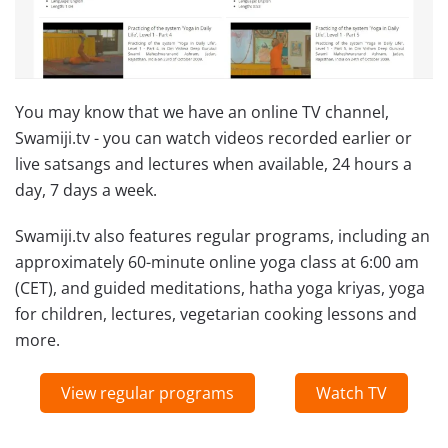
You may know that we have an online TV channel,
Swamiji.tv - you can watch videos recorded earlier or
live satsangs and lectures when available, 24 hours a
day, 7 days a week.
Swamiji.tv also features regular programs, including an
approximately 60-minute online yoga class at 6:00 am
(CET), and guided meditations, hatha yoga kriyas, yoga
for children, lectures, vegetarian cooking lessons and
more.
View regular programs
Watch TV