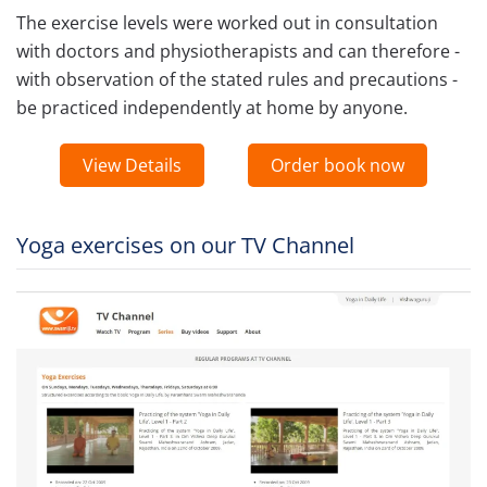
The exercise levels were worked out in consultation
with doctors and physiotherapists and can therefore -
with observation of the stated rules and precautions -
be practiced independently at home by anyone.
View Details
Order book now
Yoga exercises on our TV Channel