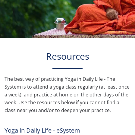
Resources
The best way of practicing Yoga in Daily Life - The
System is to attend a yoga class regularly (at least once
a week), and practice at home on the other days of the
week. Use the resources below if you cannot find a
class near you and/or to deepen your practice.
Yoga in Daily Life - eSystem