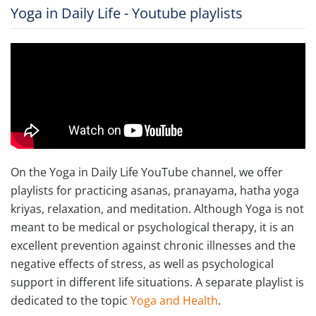
Yoga in Daily Life - Youtube playlists
On the Yoga in Daily Life YouTube channel, we offer
playlists for practicing asanas, pranayama, hatha yoga
kriyas, relaxation, and meditation. Although Yoga is not
meant to be medical or psychological therapy, it is an
excellent prevention against chronic illnesses and the
negative effects of stress, as well as psychological
support in different life situations. A separate playlist is
dedicated to the topic
Yoga and Health
.