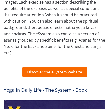
images. Each exercise has a section describing the
benefits of the exercise, as well as special conditions
that require attention (when it should be practiced
with caution). You can also learn about the spiritual
background, therapeutic effects, hatha yoga kriyas,
and chakras. The eSystem also contains a section of
asanas grouped by specific benefits (e.g. Asanas for the
Neck, for the Back and Spine, for the Chest and Lungs,
etc.)
Discover the eSystem website
Yoga in Daily Life - The System - Book