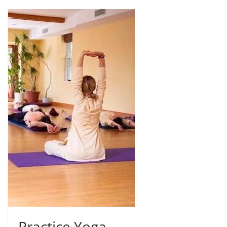
Practice Yoga