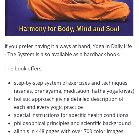
If you prefer having it always at hand, Yoga in Daily Life
- The System is also available as a hardback book.
The book offers:
step-by-step system of exercises and techniques
(asanas, pranayama, meditation, hatha yoga kriyas)
holistic approach giving detailed description of
each and every yogic practice
special instructions for specific health conditions
philosophical principles and scientific background
all this in 448 pages with over 700 color images.