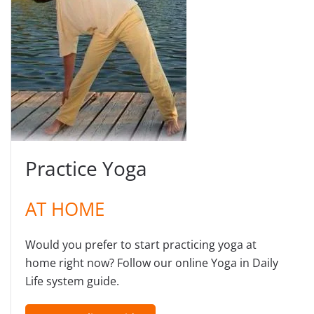
Practice Yoga
AT HOME
Would you prefer to start practicing yoga at
home right now? Follow our online Yoga in Daily
Life system guide.