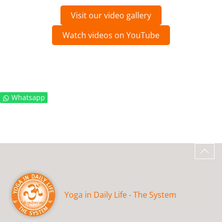
Visit our video gallery
Watch videos on YouTube
Whatsapp
Yoga in Daily Life - The System