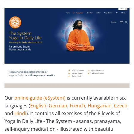
Our
online guide (eSystem
)
is currently available in six
languages (
English
,
German
,
French
,
Hungarian
,
Czech
,
and
Hindi
). It contains all exercises of the 8 levels of
Yoga in Daily Life - The System - asanas, pranayama,
self-inquiry meditation - illustrated with beautiful