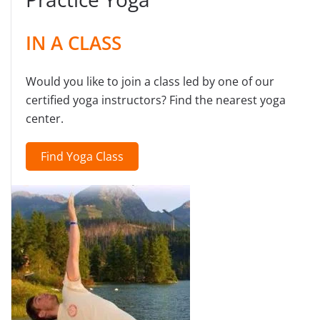
IN A CLASS
Would you like to join a class led by one of our
certified yoga instructors? Find the nearest yoga
center.
Find Yoga Class