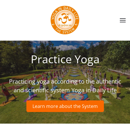
Skip to main content
Practice Yoga
Practicing yoga according to the authentic
and scientific system Yoga in Daily Life
Learn more about the System