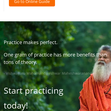
Go to Online Guide
Practice makes perfect.
One gram of practice has more benefits than
tons of theory.
- Vishwaguru Mahamandaleshwar Maheshwarananda
Start practicing
today!