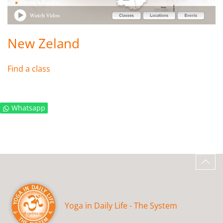
New Zeland
Find a class
Whatsapp
Yoga in Daily Life - The System