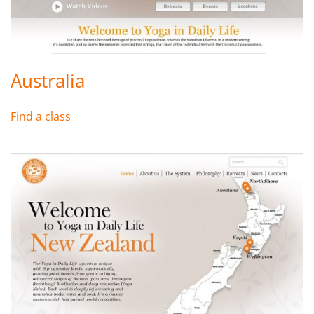
Australia
Find a class