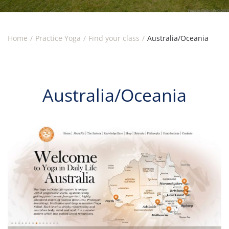
Home
Practice Yoga
Find your class
Australia/Oceania
Australia/Oceania