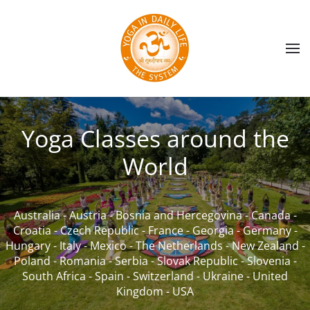
Skip to main content
Yoga Classes around the
World
Australia
-
Austria
-
Bosnia and Hercegovina
-
Canada
-
Croatia
-
Czech Republic
-
France
-
Georgia
-
Germany
-
Hungary
-
Italy
-
Mexico
-
The Netherlands
-
New Zealand
-
Poland
-
Romania
-
Serbia
-
Slovak Republic
-
Slovenia
-
South Africa
-
Spain
-
Switzerland
-
Ukraine
-
United
Kingdom
-
USA