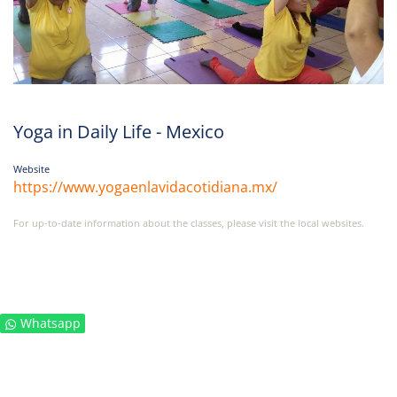
Yoga in Daily Life - Mexico
Website
https://www.yogaenlavidacotidiana.mx/
For up-to-date information about the classes, please visit the local websites.
Whatsapp