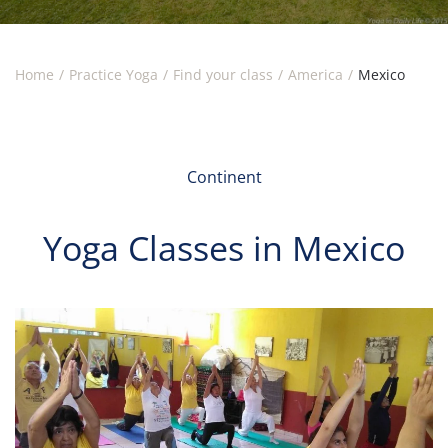
Home
Practice Yoga
Find your class
America
Mexico
Continent
Yoga Classes in Mexico