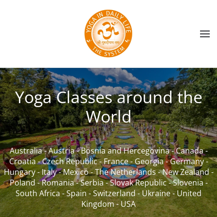
Skip to main content
Yoga Classes around the
World
Australia
-
Austria
-
Bosnia and Hercegovina
-
Canada
-
Croatia
-
Czech Republic
-
France
-
Georgia
-
Germany
-
Hungary
-
Italy
-
Mexico
-
The Netherlands
-
New Zealand
-
Poland
-
Romania
-
Serbia
-
Slovak Republic
-
Slovenia
-
South Africa
-
Spain
-
Switzerland
-
Ukraine
-
United
Kingdom
-
USA