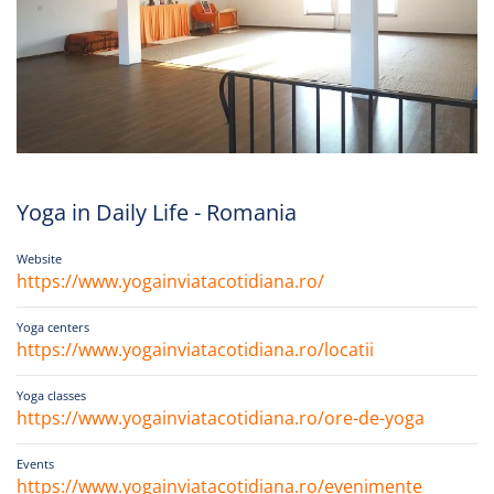
Yoga in Daily Life - Romania
Website
https://www.yogainviatacotidiana.ro/
Yoga centers
https://www.yogainviatacotidiana.ro/locatii
Yoga classes
https://www.yogainviatacotidiana.ro/ore-de-yoga
Events
https://www.yogainviatacotidiana.ro/evenimente