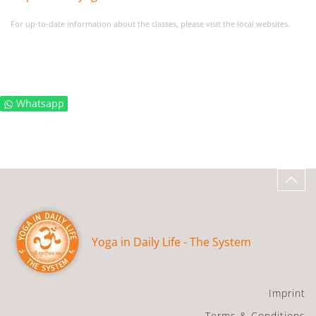
For up-to-date information about the classes, please visit the local websites.
Whatsapp
Yoga in Daily Life - The System
Imprint
Terms & Conditions