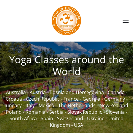
Skip to main content
Yoga Classes around the
World
Australia
-
Austria
-
Bosnia and Hercegovina
-
Canada
-
Croatia
-
Czech Republic
-
France
-
Georgia
-
Germany
-
Hungary
-
Italy
-
Mexico
-
The Netherlands
-
New Zealand
-
Poland
-
Romania
-
Serbia
-
Slovak Republic
-
Slovenia
-
South Africa
-
Spain
-
Switzerland
-
Ukraine
-
United
Kingdom
-
USA