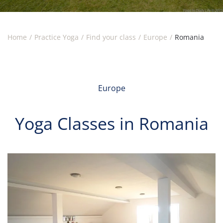
Home
Practice Yoga
Find your class
Europe
Romania
Europe
Yoga Classes in Romania