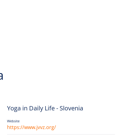
a
Yoga in Daily Life - Slovenia
Website
https://www.jvvz.org/