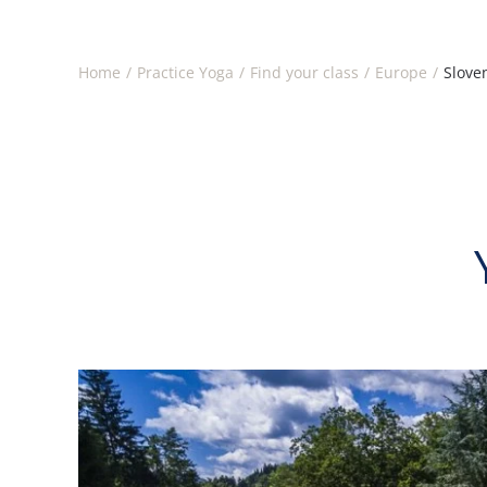
Home
Practice Yoga
Find your class
Europe
Slove