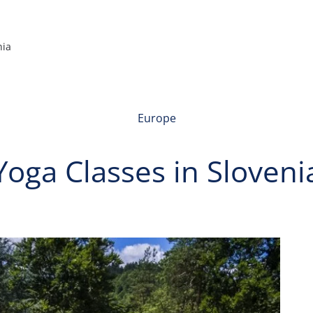
nia
Europe
Yoga Classes in Sloveni