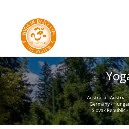
Skip to main content
Yog
Australia
-
Austria
Germany
-
Hunga
Slovak Republic