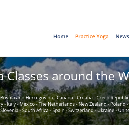
Home
Practice Yoga
News
a Classes around the W
-
Bosnia and Hercegovina
-
Canada
-
Croatia
-
Czech Republi
ry
-
Italy
-
Mexico
-
The Netherlands
-
New Zealand
-
Poland
-
Slovenia
-
South Africa
-
Spain
-
Switzerland
-
Ukraine
-
Unit