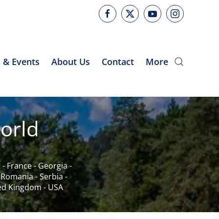
 & Events
About Us
Contact
More
orld
c
-
France
-
Georgia
-
-
Romania
-
Serbia
-
ed Kingdom
-
USA