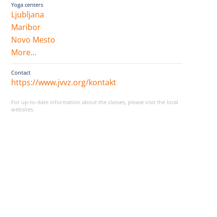
Yoga centers
Ljubljana
Maribor
Novo Mesto
More...
Contact
https://www.jvvz.org/kontakt
For up-to-date information about the classes, please visit the local
websites.