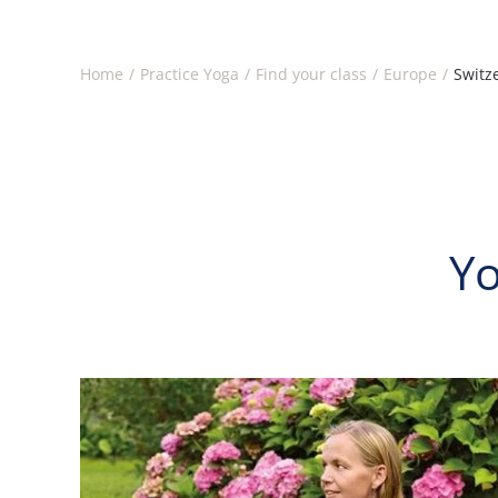
Home
Practice Yoga
Find your class
Europe
Switz
Yo