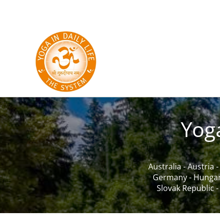
Skip to main content
Yog
Australia
-
Austria
Germany
-
Hunga
Slovak Republic