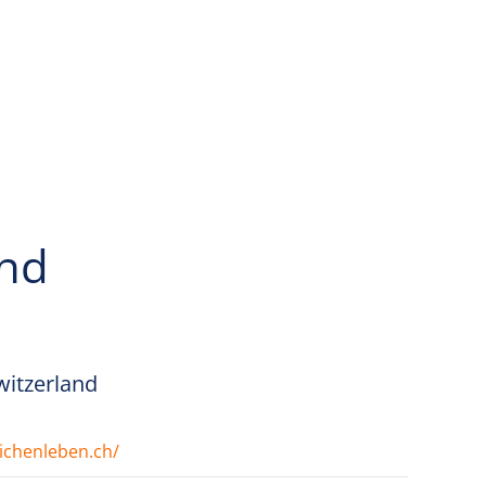
and
Switzerland
ichenleben.ch/