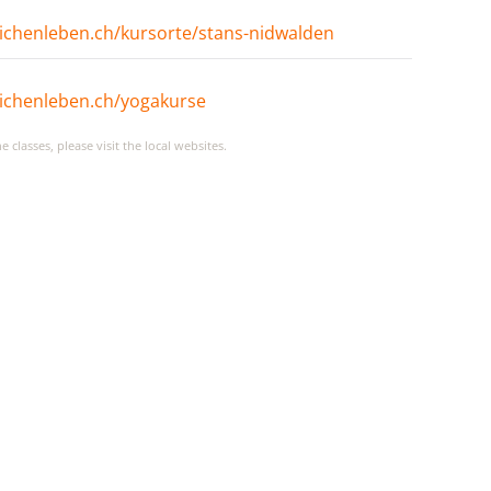
ichenleben.ch/kursorte/stans-nidwalden
ichenleben.ch/yogakurse
classes, please visit the local websites.