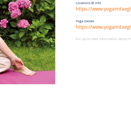
Locations @ info
https://www.yogaimtaegl
Yoga classes
https://www.yogaimtaegl
For up-to-date information about the 