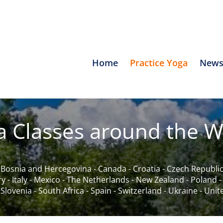
Home
Practice Yoga
News
a Classes around the W
-
Bosnia and Hercegovina
-
Canada
-
Croatia
-
Czech Republi
ry
-
Italy
-
Mexico
-
The Netherlands
-
New Zealand
-
Poland
-
Slovenia
-
South Africa
-
Spain
-
Switzerland
-
Ukraine
-
Unit