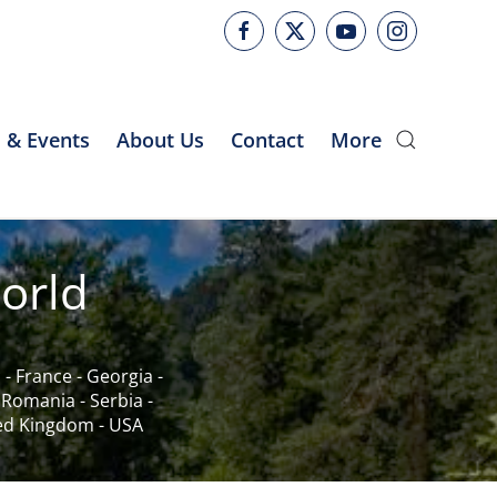
 & Events
About Us
Contact
More
orld
c
-
France
-
Georgia
-
-
Romania
-
Serbia
-
ed Kingdom
-
USA