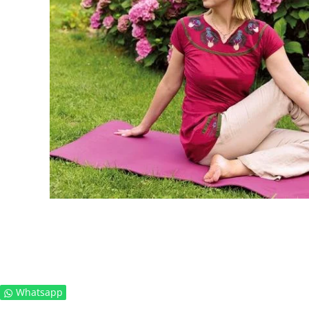
Whatsapp