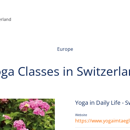
erland
Europe
ga Classes in Switzerl
Yoga in Daily Life - 
Website
https://www.yogaimtaegl