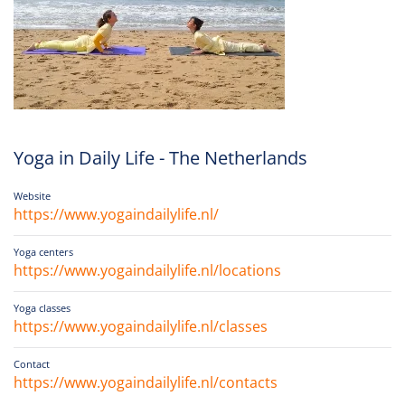
Yoga in Daily Life - The Netherlands
Website
https://www.yogaindailylife.nl/
Yoga centers
https://www.yogaindailylife.nl/locations
Yoga classes
https://www.yogaindailylife.nl/classes
Contact
https://www.yogaindailylife.nl/contacts