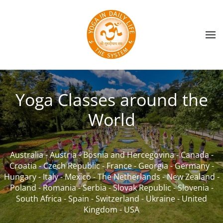
Skip to main content
Yoga Classes around the
World
Australia
-
Austria
-
Bosnia and Hercegovina
-
Canada
-
Croatia
-
Czech Republic
-
France
-
Georgia
-
Germany
-
Hungary
-
Italy
-
Mexico
-
The Netherlands
-
New Zealand
-
Poland
-
Romania
-
Serbia
-
Slovak Republic
-
Slovenia
-
South Africa
-
Spain
-
Switzerland
-
Ukraine
-
United
Kingdom
-
USA