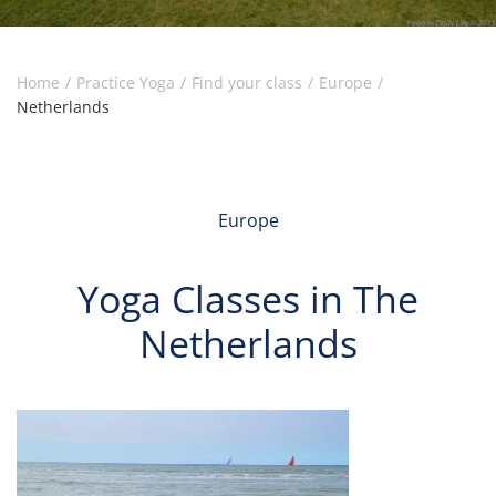
Home
Practice Yoga
Find your class
Europe
Netherlands
Europe
Yoga Classes in The
Netherlands