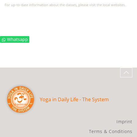
For up-to-date information about the classes, please visit the local websites.
Whatsapp
Yoga in Daily Life - The System
Imprint
Terms & Conditions