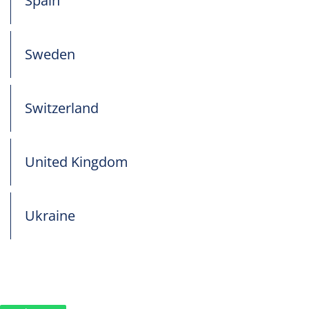
Spain
Sweden
Switzerland
United Kingdom
Ukraine