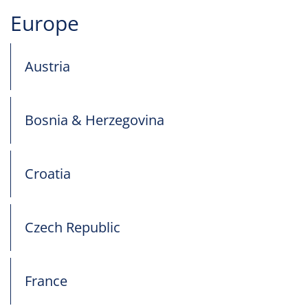
Europe
Austria
Bosnia & Herzegovina
Croatia
Czech Republic
France