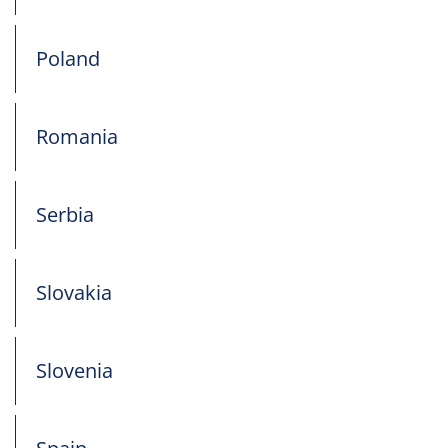
Poland
Romania
Serbia
Slovakia
Slovenia