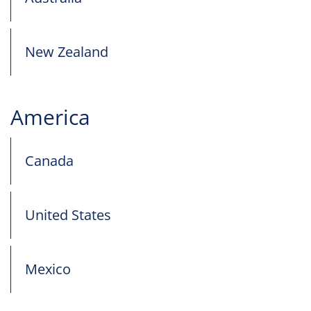
New Zealand
America
Canada
United States
Mexico