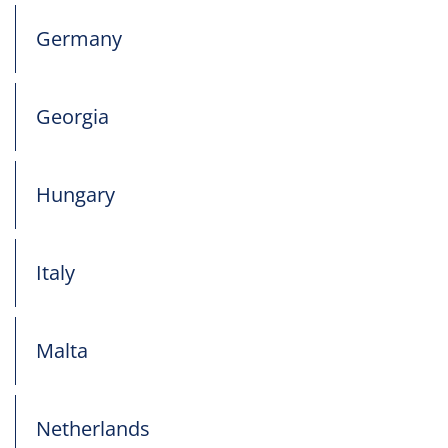
Germany
Georgia
Hungary
Italy
Malta
Netherlands