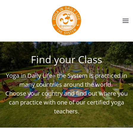
Skip to main content
Find your Class
Yoga in Daily Life - the System is practiced in
many countries around the world.
Choose your country and find out where you
can practice with one of our certified yoga
teachers.