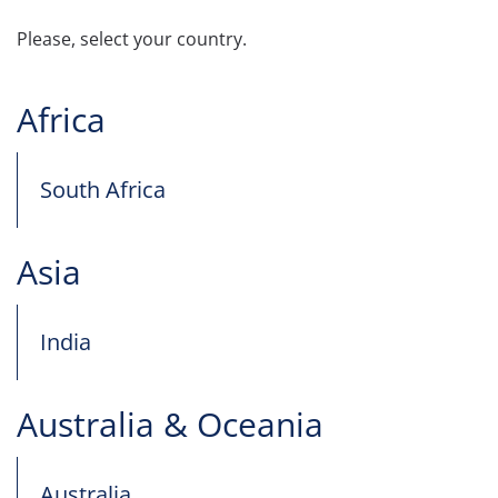
Please, select your country.
Africa
South Africa
Asia
India
Australia & Oceania
Australia