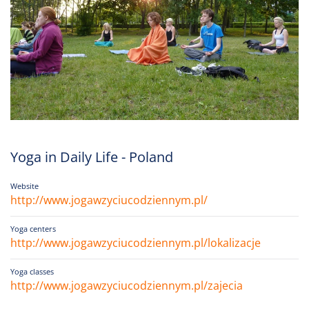
Yoga in Daily Life - Poland
Website
http://www.jogawzyciucodziennym.pl/
Yoga centers
http://www.jogawzyciucodziennym.pl/lokalizacje
Yoga classes
http://www.jogawzyciucodziennym.pl/zajecia