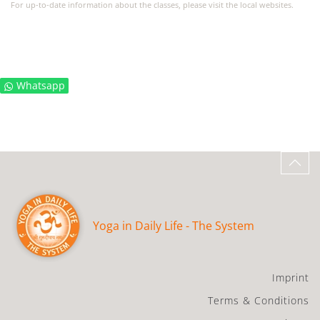
For up-to-date information about the classes, please visit the local websites.
Whatsapp
Yoga in Daily Life - The System
Imprint
Terms & Conditions