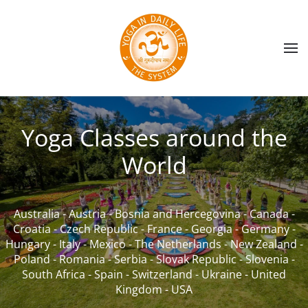
Skip to main content
Yoga Classes around the
World
Australia
-
Austria
-
Bosnia and Hercegovina
-
Canada
-
Croatia
-
Czech Republic
-
France
-
Georgia
-
Germany
-
Hungary
-
Italy
-
Mexico
-
The Netherlands
-
New Zealand
-
Poland
-
Romania
-
Serbia
-
Slovak Republic
-
Slovenia
-
South Africa
-
Spain
-
Switzerland
-
Ukraine
-
United
Kingdom
-
USA