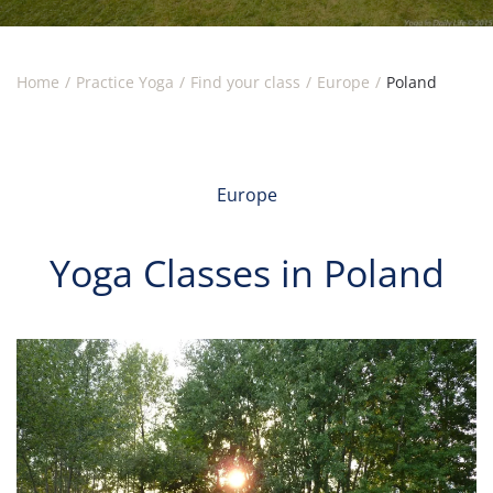
Home
Practice Yoga
Find your class
Europe
Poland
Europe
Yoga Classes in Poland