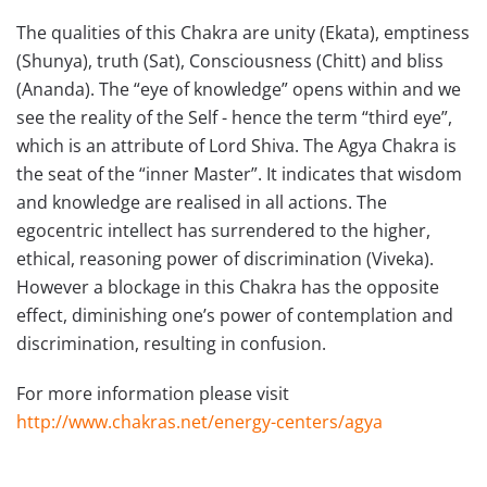
The qualities of this Chakra are unity (Ekata), emptiness
(Shunya), truth (Sat), Consciousness (Chitt) and bliss
(Ananda). The “eye of knowledge” opens within and we
see the reality of the Self - hence the term “third eye”,
which is an attribute of Lord Shiva. The Agya Chakra is
the seat of the “inner Master”. It indicates that wisdom
and knowledge are realised in all actions. The
egocentric intellect has surrendered to the higher,
ethical, reasoning power of discrimination (Viveka).
However a blockage in this Chakra has the opposite
effect, diminishing one’s power of contemplation and
discrimination, resulting in confusion.
For more information please visit
http://www.chakras.net/energy-centers/agya