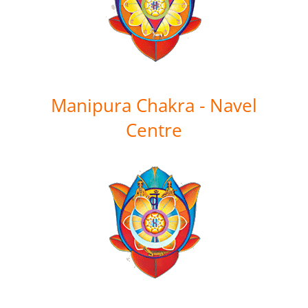
Manipura Chakra - Navel
Centre