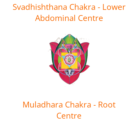
Svadhishthana Chakra - Lower
Abdominal Centre
Muladhara Chakra - Root
Centre