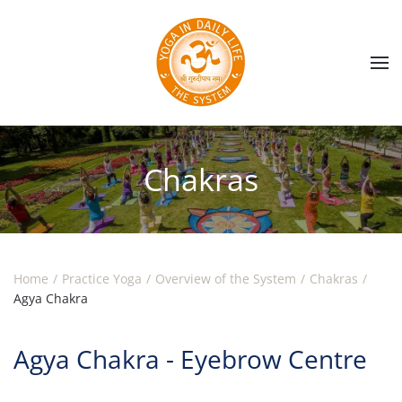
Skip to main content
Chakras
Home
Practice Yoga
Overview of the System
Chakras
Agya Chakra
Agya Chakra - Eyebrow Centre