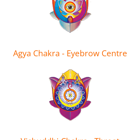
Agya Chakra - Eyebrow Centre