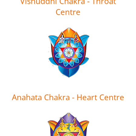
Vishuddhi Chakra - Throat
Centre
Anahata Chakra - Heart Centre