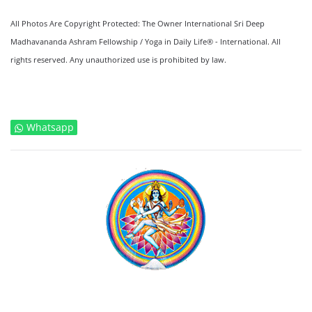
All Photos Are Copyright Protected: The Owner International Sri Deep
Madhavananda Ashram Fellowship / Yoga in Daily Life® - International. All
rights reserved. Any unauthorized use is prohibited by law.
Whatsapp