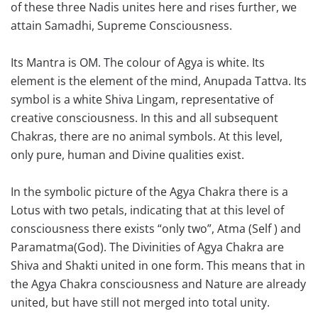
of these three Nadis unites here and rises further, we
attain Samadhi, Supreme Consciousness.
Its Mantra is OM. The colour of Agya is white. Its
element is the element of the mind, Anupada Tattva. Its
symbol is a white Shiva Lingam, representative of
creative consciousness. In this and all subsequent
Chakras, there are no animal symbols. At this level,
only pure, human and Divine qualities exist.
In the symbolic picture of the Agya Chakra there is a
Lotus with two petals, indicating that at this level of
consciousness there exists “only two”, Atma (Self ) and
Paramatma(God). The Divinities of Agya Chakra are
Shiva and Shakti united in one form. This means that in
the Agya Chakra consciousness and Nature are already
united, but have still not merged into total unity.