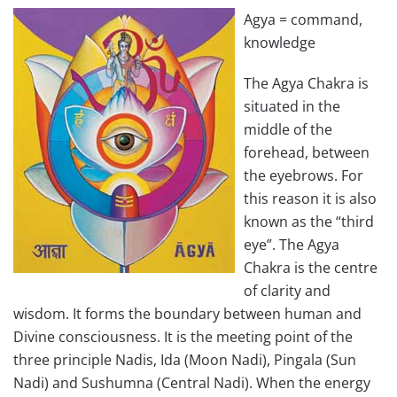
Agya = command,
knowledge
The Agya Chakra is
situated in the
middle of the
forehead, between
the eyebrows. For
this reason it is also
known as the “third
eye”. The Agya
Chakra is the centre
of clarity and
wisdom. It forms the boundary between human and
Divine consciousness. It is the meeting point of the
three principle Nadis, Ida (Moon Nadi), Pingala (Sun
Nadi) and Sushumna (Central Nadi). When the energy