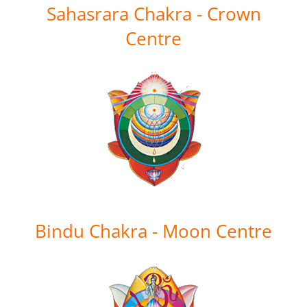
Sahasrara Chakra - Crown
Centre
Bindu Chakra - Moon Centre