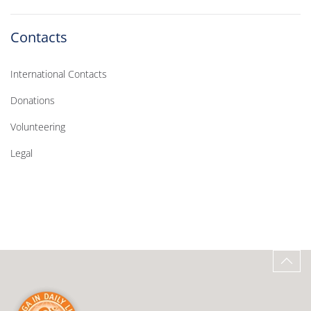
Contacts
International Contacts
Donations
Volunteering
Legal