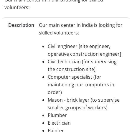
volunteers:
Description
Our main center in India is looking for
skilled volunteers:
Civil engineer [site engineer,
operative construction engineer]
Civil technician (for supervising
the construction site)
Computer specialist (for
maintaining our computers in
order)
Mason - brick layer (to supervise
smaller groups of workers)
Plumber
Electrician
Painter