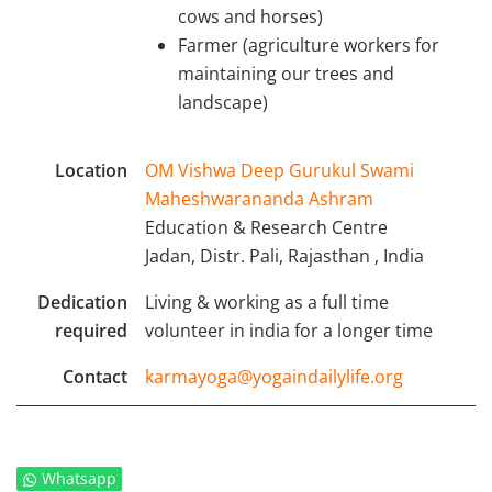
cows and horses)
Farmer (agriculture workers for
maintaining our trees and
landscape)
Location
OM Vishwa Deep Gurukul Swami
Maheshwarananda Ashram
Education & Research Centre
Jadan, Distr. Pali, Rajasthan , India
Dedication
Living & working as a full time
required
volunteer in india for a longer time
Contact
karmayoga@yogaindailylife.org
Whatsapp