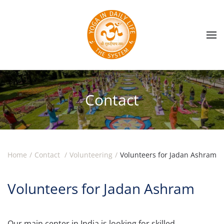
Skip to main content
Contact
Home
Contact
Volunteering
Volunteers for Jadan Ashram
Volunteers for Jadan Ashram
Our main center in India is looking for skilled