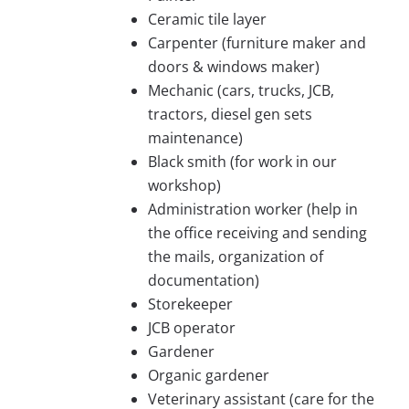
Ceramic tile layer
Carpenter (furniture maker and
doors & windows maker)
Mechanic (cars, trucks, JCB,
tractors, diesel gen sets
maintenance)
Black smith (for work in our
workshop)
Administration worker (help in
the office receiving and sending
the mails, organization of
documentation)
Storekeeper
JCB operator
Gardener
Organic gardener
Veterinary assistant (care for the