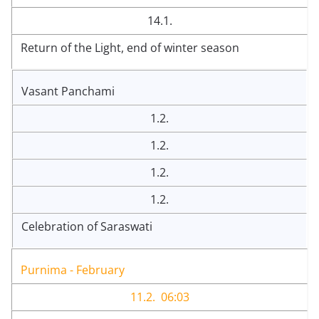
14.1.
Return of the Light, end of winter season
Vasant Panchami
1.2.
1.2.
1.2.
1.2.
Celebration of Saraswati
Purnima - February
11.2. 06:03