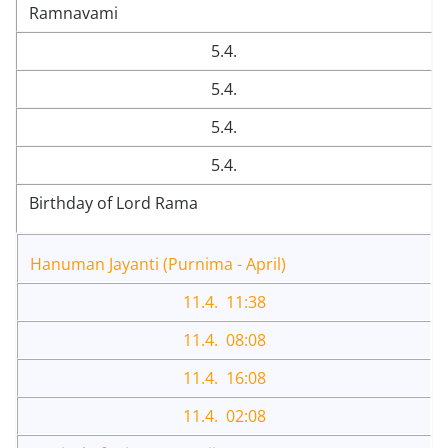
Ramnavami
5.4.
5.4.
5.4.
5.4.
Birthday of Lord Rama
Hanuman Jayanti (Purnima - April)
11.4. 11:38
11.4. 08:08
11.4. 16:08
11.4. 02:08