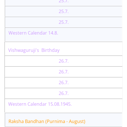
25.7.
25.7.
25.7.
Western Calendar 14.8.
Vishwaguruji's Birthday
26.7.
26.7.
26.7.
26.7.
Western Calendar 15.08.1945.
Raksha Bandhan (Purnima - August)