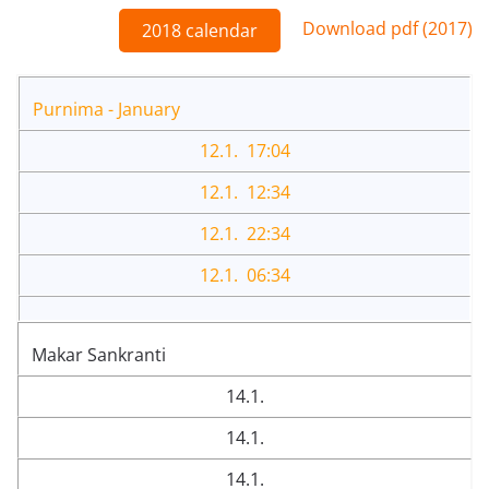
Download pdf (2017)
2018 calendar
Purnima - January
12.1. 17:04
12.1. 12:34
12.1. 22:34
12.1. 06:34
Makar Sankranti
14.1.
14.1.
14.1.