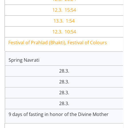
12.3. 15:54
13.3. 1:54
12.3. 10:54
Festival of Prahlad (Bhakti), Festival of Colours
Spring Navrati
28.3.
28.3.
28.3.
28.3.
9 days of fasting in honor of the Divine Mother