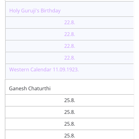
Holy Guruji's Birthday
22.8.
22.8.
22.8.
22.8.
Western Calendar 11.09.1923.
Ganesh Chaturthi
25.8.
25.8.
25.8.
25.8.