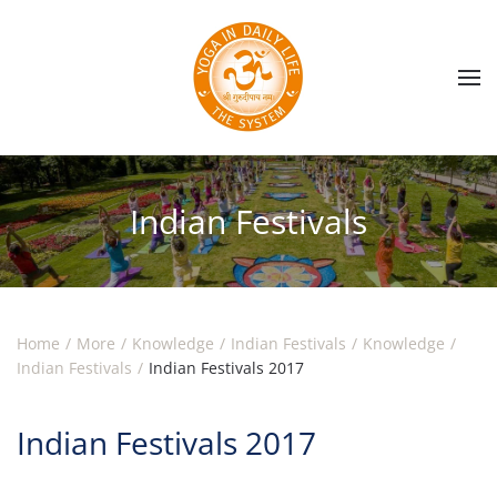
Skip to main content
Indian Festivals
Home
More
Knowledge
Indian Festivals
Knowledge
Indian Festivals
Indian Festivals 2017
Indian Festivals 2017