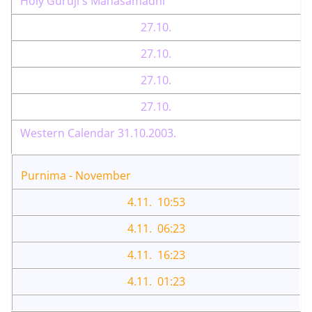
Holy Guruji's Mahasamadhi
27.10.
27.10.
27.10.
27.10.
Western Calendar 31.10.2003.
Purnima - November
4.11. 10:53
4.11. 06:23
4.11. 16:23
4.11. 01:23