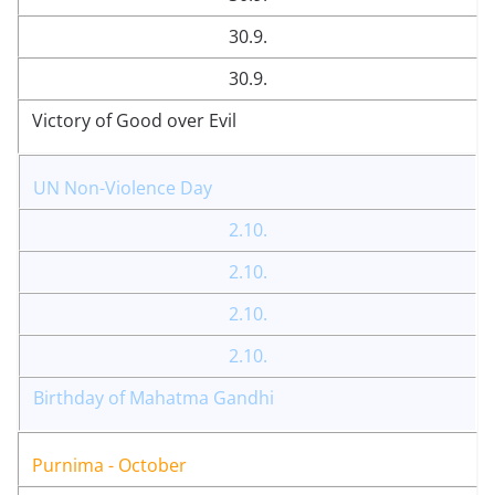
30.9.
30.9.
Victory of Good over Evil
UN Non-Violence Day
2.10.
2.10.
2.10.
2.10.
Birthday of Mahatma Gandhi
Purnima - October