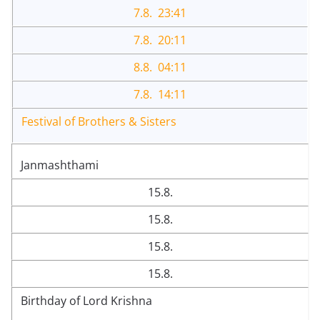
7.8. 23:41
7.8. 20:11
8.8. 04:11
7.8. 14:11
Festival of Brothers & Sisters
Janmashthami
15.8.
15.8.
15.8.
15.8.
Birthday of Lord Krishna