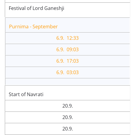
Festival of Lord Ganeshji
Purnima - September
6.9. 12:33
6.9. 09:03
6.9. 17:03
6.9. 03:03
Start of Navrati
20.9.
20.9.
20.9.