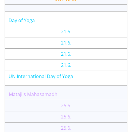
Day of Yoga
21.6.
21.6.
21.6.
21.6.
UN International Day of Yoga
Mataji's Mahasamadhi
25.6.
25.6.
25.6.