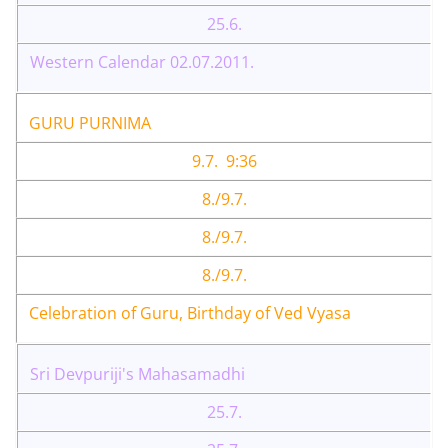
25.6.
Western Calendar 02.07.2011.
GURU PURNIMA
9.7. 9:36
8./9.7.
8./9.7.
8./9.7.
Celebration of Guru, Birthday of Ved Vyasa
Sri Devpuriji's Mahasamadhi
25.7.