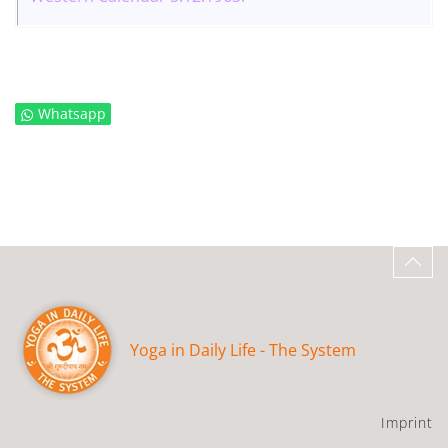
Whatsapp
Yoga in Daily Life - The System
Imprint