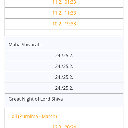
11.2. 01:33
11.2. 11:33
10.2. 19:33
Maha Shivaratri
24./25.2.
24./25.2.
24./25.2.
24./25.2.
Great Night of Lord Shiva
Holi (Purnima - March)
12.3. 20:24