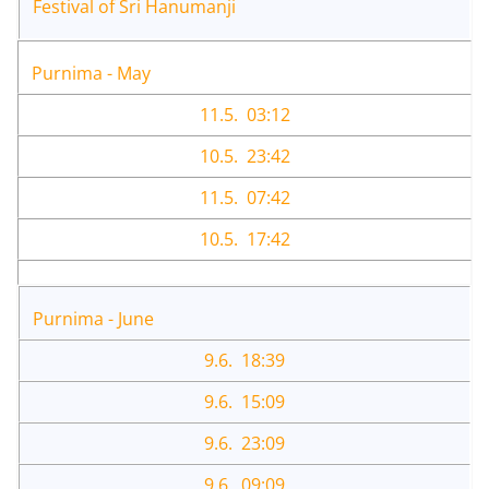
Festival of Sri Hanumanji
Purnima - May
11.5. 03:12
10.5. 23:42
11.5. 07:42
10.5. 17:42
Purnima - June
9.6. 18:39
9.6. 15:09
9.6. 23:09
9.6. 09:09