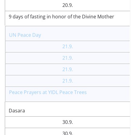
20.9.
9 days of fasting in honor of the Divine Mother
UN Peace Day
21.9.
21.9.
21.9.
21.9.
Peace Prayers at YIDL Peace Trees
Dasara
30.9.
30.9.