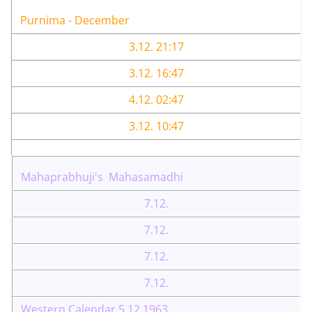
Purnima - December
3.12. 21:17
3.12. 16:47
4.12. 02:47
3.12. 10:47
Mahaprabhuji's Mahasamadhi
7.12.
7.12.
7.12.
7.12.
Western Calendar 5.12.1963.