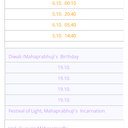
6.10. 00:10
5.10. 20:40
6.10. 05:40
5.10. 14:40
Diwali /Mahaprabhuji's Birthday
19.10.
19.10.
19.10.
19.10.
Festival of Light, Mahaprabhuji's Incarnation