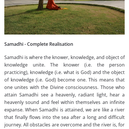
Samadhi - Complete Realisation
Samadhi is where the knower, knowledge, and object of
knowledge unite. The knower (i.e. the person
practicing), knowledge (i.e. what is God) and the object
of knowledge (i.e. God) become one. This means that
one unites with the Divine consciousness. Those who
attain Samadhi see a heavenly, radiant light, hear a
heavenly sound and feel within themselves an infinite
expanse. When Samadhi is attained, we are like a river
that finally flows into the sea after a long and difficult
journey. All obstacles are overcome and the river is, for