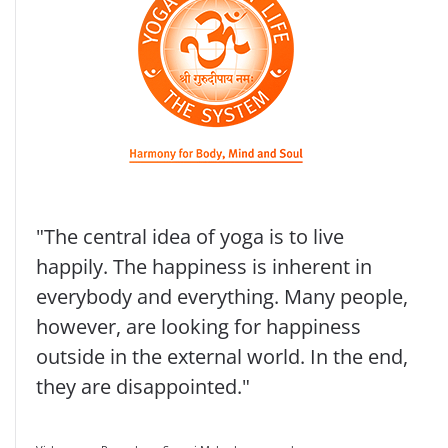
"The central idea of yoga is to live
happily. The happiness is inherent in
everybody and everything. Many people,
however, are looking for happiness
outside in the external world. In the end,
they are disappointed."