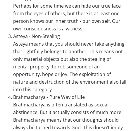
Perhaps for some time we can hide our true face
from the eyes of others, but there is at least one
person knows our inner truth - our own self. Our
own consciousness is a witness.
Asteya - Non-Stealing
Asteya means that you should never take anything
that rightfully belongs to another. This means not
only material objects but also the stealing of
mental property, to rob someone of an
opportunity, hope or joy. The exploitation of
nature and destruction of the environment also fall
into this category.
Brahmacharya - Pure Way of Life
Brahmacharya is often translated as sexual
abstinence. But it actually consists of much more.
Brahmacharya means that our thoughts should
always be turned towards God. This doesn’t imply