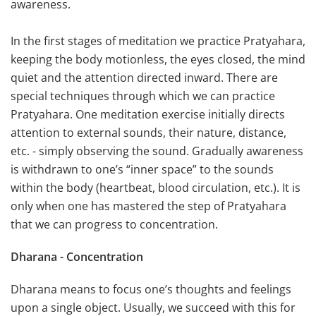
awareness.
In the first stages of meditation we practice Pratyahara,
keeping the body motionless, the eyes closed, the mind
quiet and the attention directed inward. There are
special techniques through which we can practice
Pratyahara. One meditation exercise initially directs
attention to external sounds, their nature, distance,
etc. - simply observing the sound. Gradually awareness
is withdrawn to one’s “inner space” to the sounds
within the body (heartbeat, blood circulation, etc.). It is
only when one has mastered the step of Pratyahara
that we can progress to concentration.
Dharana - Concentration
Dharana means to focus one’s thoughts and feelings
upon a single object. Usually, we succeed with this for