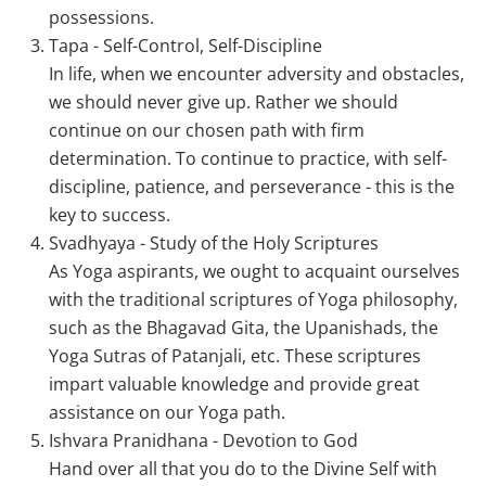
possessions.
Tapa - Self-Control, Self-Discipline
In life, when we encounter adversity and obstacles,
we should never give up. Rather we should
continue on our chosen path with firm
determination. To continue to practice, with self-
discipline, patience, and perseverance - this is the
key to success.
Svadhyaya - Study of the Holy Scriptures
As Yoga aspirants, we ought to acquaint ourselves
with the traditional scriptures of Yoga philosophy,
such as the Bhagavad Gita, the Upanishads, the
Yoga Sutras of Patanjali, etc. These scriptures
impart valuable knowledge and provide great
assistance on our Yoga path.
Ishvara Pranidhana - Devotion to God
Hand over all that you do to the Divine Self with