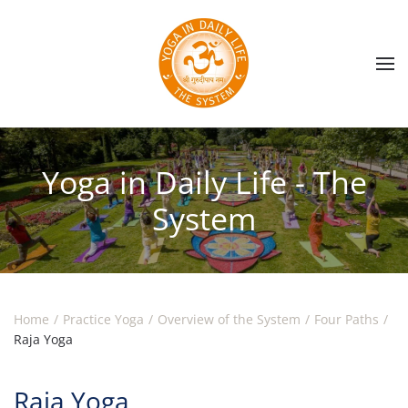
Skip to main content
Yoga in Daily Life - The
System
Home
Practice Yoga
Overview of the System
Four Paths
Raja Yoga
Raja Yoga