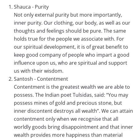
Shauca - Purity
Not only external purity but more importantly,
inner purity. Our clothing, our body, as well as our
thoughts and feelings should be pure. The same
holds true for the people we associate with. For
our spiritual development, it is of great benefit to
keep good company of people who impart a good
influence upon us, who are spiritual and support
us with their wisdom.
Santosh - Contentment
Contentment is the greatest wealth we are able to
possess. The Indian poet Tulsidas, said: “You may
possess mines of gold and precious stone, but
inner discontent destroys all wealth”. We can attain
contentment only when we recognise that all
worldly goods bring disappointment and that inner
wealth provides more happiness than material