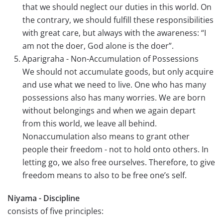
that we should neglect our duties in this world. On
the contrary, we should fulfill these responsibilities
with great care, but always with the awareness: “I
am not the doer, God alone is the doer”.
Aparigraha - Non-Accumulation of Possessions
We should not accumulate goods, but only acquire
and use what we need to live. One who has many
possessions also has many worries. We are born
without belongings and when we again depart
from this world, we leave all behind.
Nonaccumulation also means to grant other
people their freedom - not to hold onto others. In
letting go, we also free ourselves. Therefore, to give
freedom means to also to be free one’s self.
Niyama - Discipline
consists of five principles: