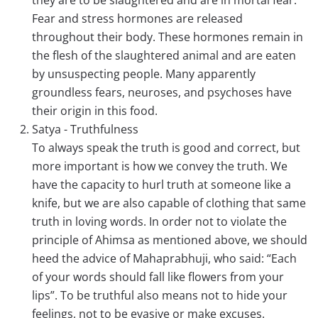
they are to be slaughtered and are in mortal fear.
Fear and stress hormones are released
throughout their body. These hormones remain in
the flesh of the slaughtered animal and are eaten
by unsuspecting people. Many apparently
groundless fears, neuroses, and psychoses have
their origin in this food.
Satya - Truthfulness
To always speak the truth is good and correct, but
more important is how we convey the truth. We
have the capacity to hurl truth at someone like a
knife, but we are also capable of clothing that same
truth in loving words. In order not to violate the
principle of Ahimsa as mentioned above, we should
heed the advice of Mahaprabhuji, who said: “Each
of your words should fall like flowers from your
lips”. To be truthful also means not to hide your
feelings, not to be evasive or make excuses.