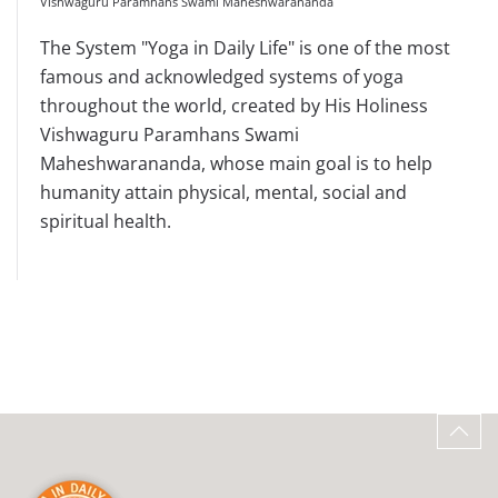
Vishwaguru Paramhans Swami Maheshwarananda
The System "Yoga in Daily Life" is one of the most
famous and acknowledged systems of yoga
throughout the world, created by His Holiness
Vishwaguru Paramhans Swami
Maheshwarananda, whose main goal is to help
humanity attain physical, mental, social and
spiritual health.