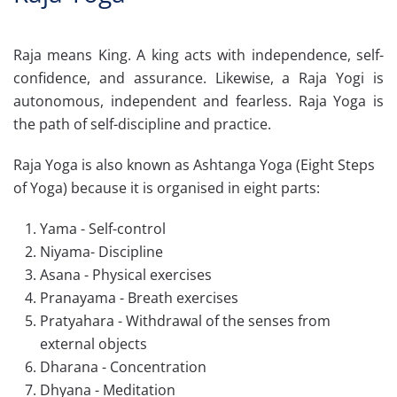
Raja means King. A king acts with independence, self-
confidence, and assurance. Likewise, a Raja Yogi is
autonomous, independent and fearless. Raja Yoga is
the path of self-discipline and practice.
Raja Yoga is also known as Ashtanga Yoga (Eight Steps
of Yoga) because it is organised in eight parts:
Yama - Self-control
Niyama- Discipline
Asana - Physical exercises
Pranayama - Breath exercises
Pratyahara - Withdrawal of the senses from
external objects
Dharana - Concentration
Dhyana - Meditation