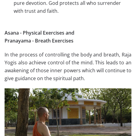
pure devotion. God protects all who surrender
with trust and faith.
Asana - Physical Exercises and
Pranayama - Breath Exercises
In the process of controlling the body and breath, Raja
Yogis also achieve control of the mind. This leads to an
awakening of those inner powers which will continue to
give guidance on the spiritual path.