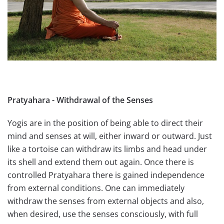
Pratyahara - Withdrawal of the Senses
Yogis are in the position of being able to direct their
mind and senses at will, either inward or outward. Just
like a tortoise can withdraw its limbs and head under
its shell and extend them out again. Once there is
controlled Pratyahara there is gained independence
from external conditions. One can immediately
withdraw the senses from external objects and also,
when desired, use the senses consciously, with full