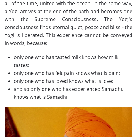
all of the time, united with the ocean. In the same way,
a Yogi arrives at the end of the path and becomes one
with the Supreme Consciousness. The Yogi's
consciousness finds eternal quiet, peace and bliss - the
Yogi is liberated. This experience cannot be conveyed
in words, because:
only one who has tasted milk knows how milk
tastes;
only one who has felt pain knows what is pain;
only one who has loved knows what is love;
and so only one who has experienced Samadhi,
knows what is Samadhi.