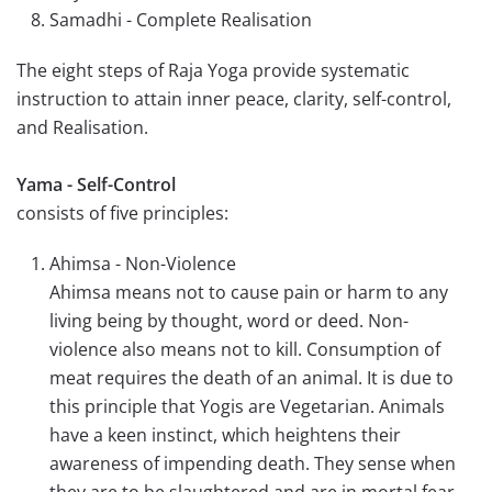
Samadhi - Complete Realisation
The eight steps of Raja Yoga provide systematic
instruction to attain inner peace, clarity, self-control,
and Realisation.
Yama - Self-Control
consists of five principles:
Ahimsa - Non-Violence
Ahimsa means not to cause pain or harm to any
living being by thought, word or deed. Non-
violence also means not to kill. Consumption of
meat requires the death of an animal. It is due to
this principle that Yogis are Vegetarian. Animals
have a keen instinct, which heightens their
awareness of impending death. They sense when