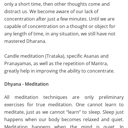
only a short time, then other thoughts come and
distract us. We become aware of our lack of
concentration after just a few minutes. Until we are
capable of concentration on a thought or object for
any length of time, in any situation, we still have not
mastered Dharana.
Candle meditation (Trataka), specific Asanas and
Pranayamas, as well as the repetition of Mantra,
greatly help in improving the ability to concentrate.
Dhyana - Meditation
All meditation techniques are only preliminary
exercises for true meditation. One cannot learn to
meditate, just as we cannot “learn” to sleep. Sleep just
happens when our body becomes relaxed and quiet.
Meditation happens when the mind is quiet. In