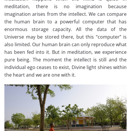
meditation, there is no imagination because
imagination arises from the intellect. We can compare
the human brain to a powerful computer that has
enormous storage capacity. All the data of the
Universe may be stored there, but this “computer” is
also limited. Our human brain can only reproduce what
has been fed into it. But in meditation, we experience
pure being. The moment the intellect is still and the
individual ego ceases to exist, Divine light shines within
the heart and we are one with it.