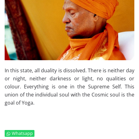
In this state, all duality is dissolved. There is neither day
or night, neither darkness or light, no qualities or
colour. Everything is one in the Supreme Self. This
union of the individual soul with the Cosmic soul is the
goal of Yoga.
Whatsapp