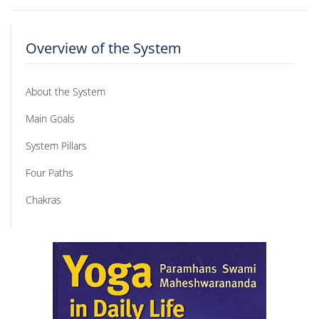
Overview of the System
About the System
Main Goals
System Pillars
Four Paths
Chakras