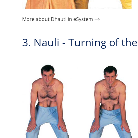
More about Dhauti in eSystem
3. Nauli - Turning of t