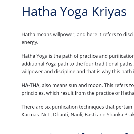
Hatha Yoga Kriyas
Hatha means willpower, and here it refers to disc
energy.
Hatha Yoga is the path of practice and purification -
additional Yoga path to the four traditional paths
willpower and discipline and that is why this path 
HA-THA
, also means sun and moon. This refers 
principles, which result from the practice of Hath
There are six purification techniques that pertain
Karmas: Neti, Dhauti, Nauli, Basti and Shanka Pra