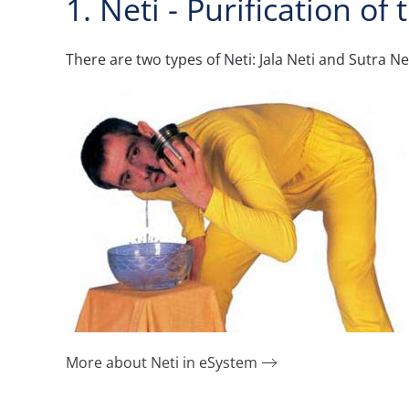
1. Neti - Purification of
There are two types of Neti: Jala Neti and Sutra Net
More about Neti in eSystem