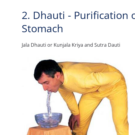
2. Dhauti - Purification
Stomach
Jala Dhauti or Kunjala Kriya and Sutra Dauti