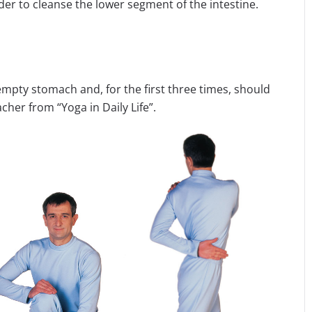
der to cleanse the lower segment of the intestine.
empty stomach and, for the first three times, should
cher from “Yoga in Daily Life”.