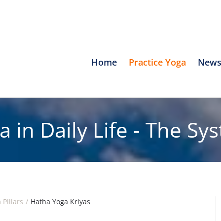
Home
Practice Yoga
News
a in Daily Life - The Sy
 Pillars
Hatha Yoga Kriyas