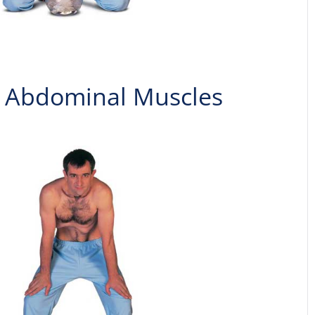
he Abdominal Muscles