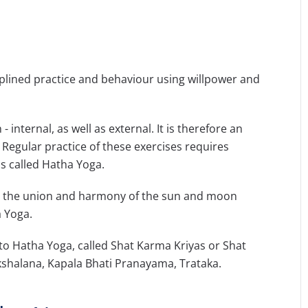
iplined practice and behaviour using willpower and
 internal, as well as external. It is therefore an
. Regular practice of these exercises requires
is called Hatha Yoga.
to the union and harmony of the sun and moon
a Yoga.
 to Hatha Yoga, called Shat Karma Kriyas or Shat
kshalana, Kapala Bhati Pranayama, Trataka.