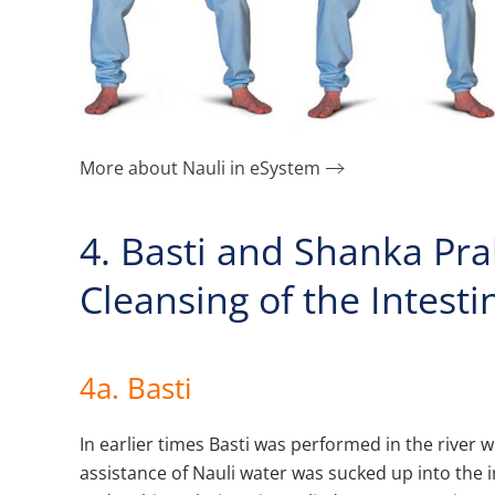
More about Nauli in eSystem
4. Basti and Shanka Pr
Cleansing of the Intesti
4a.
Basti
In earlier times Basti was performed in the river wh
assistance of Nauli water was sucked up into the i