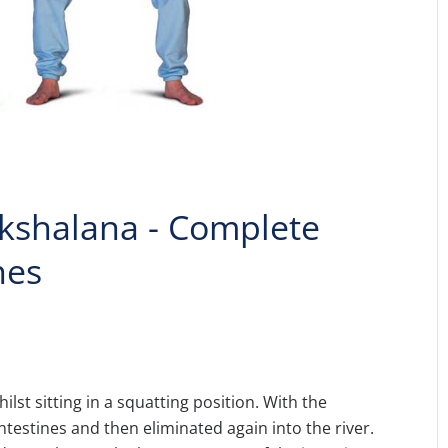
akshalana - Complete
nes
ilst sitting in a squatting position. With the
ntestines and then eliminated again into the river.