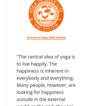
"The central idea of yoga is
to live happily. The
happiness is inherent in
everybody and everything.
Many people, however, are
looking for happiness
outside in the external