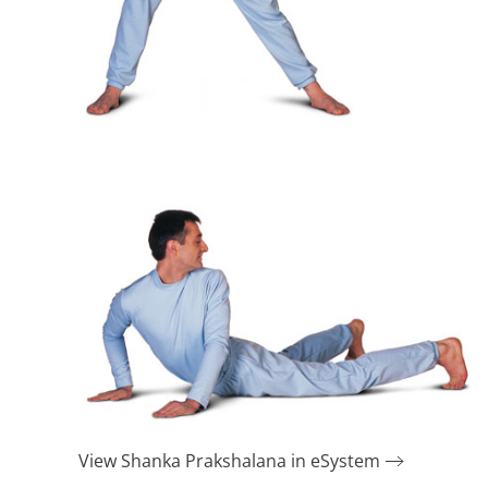
View Shanka Prakshalana in eSystem