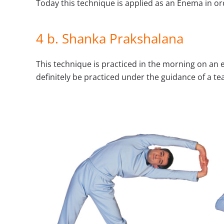
Today this technique is applied as an Enema in or
4 b. Shanka Prakshalana
This technique is practiced in the morning on an 
definitely be practiced under the guidance of a tea