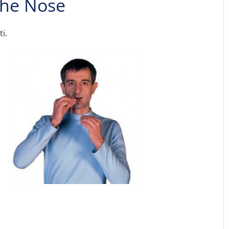
 the Nose
i.