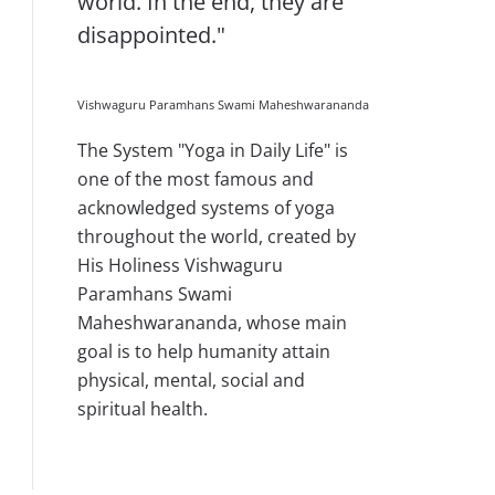
world. In the end, they are
disappointed."
Vishwaguru Paramhans Swami Maheshwarananda
The System "Yoga in Daily Life" is
one of the most famous and
acknowledged systems of yoga
throughout the world, created by
His Holiness Vishwaguru
Paramhans Swami
Maheshwarananda, whose main
goal is to help humanity attain
physical, mental, social and
spiritual health.