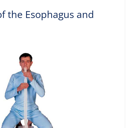
 of the Esophagus and