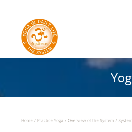
Skip to main content
Yog
Home
Practice Yoga
Overview of the System
System