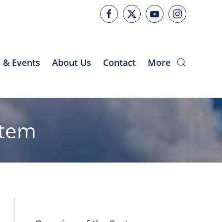
 & Events
About Us
Contact
More
stem