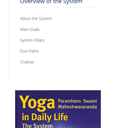
Overview of the System
About the System
Main Goals
System Pillars
Four Paths
Chakras