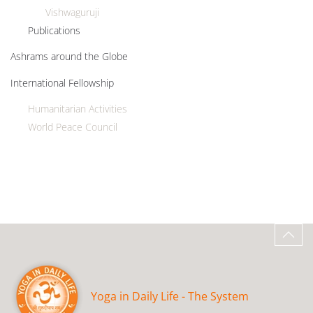
Vishwaguruji
Publications
Ashrams around the Globe
International Fellowship
Humanitarian Activities
World Peace Council
Yoga in Daily Life - The System