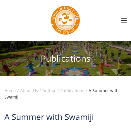
Skip to main content
Publications
Home
About Us
Author
Publications
A Summer with
Swamiji
A Summer with Swamiji