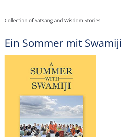
Collection of Satsang and Wisdom Stories
Ein Sommer mit Swamiji