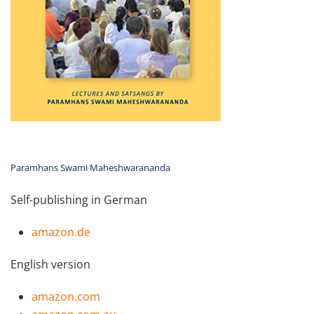
Paramhans Swami Maheshwarananda
Self-publishing in German
amazon.de
English version
amazon.com