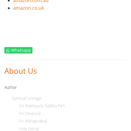
amazon.com.au
amazon.co.uk
Whatsapp
About Us
Author
Spiritual Lineage
Sri Alakhpuriji Siddha Pith
Sri Devpuriji
Sri Mahaprabuji
Holy Guruji