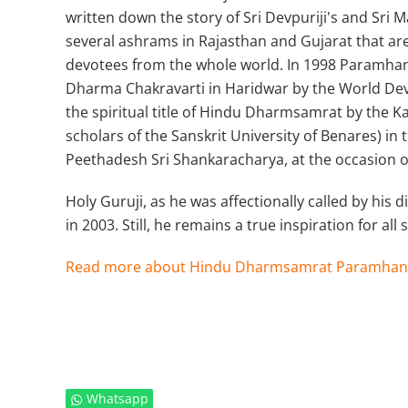
written down the story of Sri Devpuriji's and Sri 
several ashrams in Rajasthan and Gujarat that are 
devotees from the whole world. In 1998 Paramha
Dharma Chakravarti in Haridwar by the World Dev
the spiritual title of Hindu Dharmsamrat by the K
scholars of the Sanskrit University of Benares) i
Peethadesh Sri Shankaracharya, at the occasion o
Holy Guruji, as he was affectionally called by his
in 2003. Still, he remains a true inspiration for all
Read more about Hindu Dharmsamrat Paramhan
Whatsapp