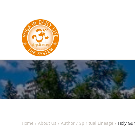
Skip to main content
Home
About Us
Author
Spiritual Lineage
Holy Gur