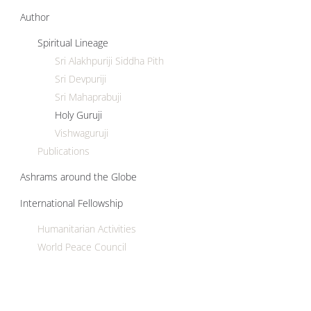
Author
Spiritual Lineage
Sri Alakhpuriji Siddha Pith
Sri Devpuriji
Sri Mahaprabuji
Holy Guruji
Vishwaguruji
Publications
Ashrams around the Globe
International Fellowship
Humanitarian Activities
World Peace Council