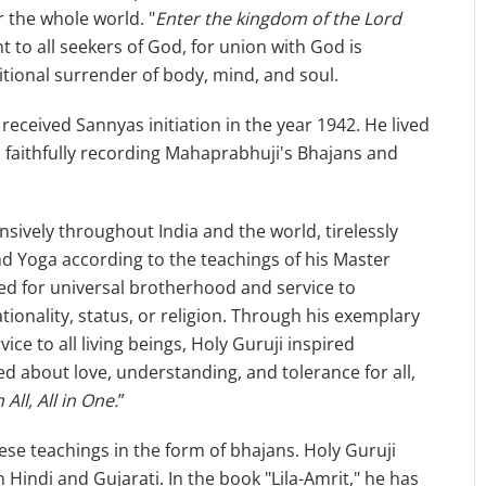
r the whole world. "
Enter the kingdom of the Lord
t to all seekers of God, for union with God is
tional surrender of body, mind, and soul.
ceived Sannyas initiation in the year 1942. He lived
, faithfully recording Mahaprabhuji's Bhajans and
vely throughout India and the world, tirelessly
 Yoga according to the teachings of his Master
d for universal brotherhood and service to
ionality, status, or religion. Through his exemplary
ice to all living beings, Holy Guruji inspired
 about love, understanding, and tolerance for all,
 All, All in One.
”
se teachings in the form of bhajans. Holy Guruji
indi and Gujarati. In the book "Lila-Amrit," he has