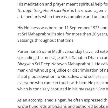
His meditation and prayer meant spiritual help fo
through the gate of sacrifice
" is his encouragemen
attained only when there is complete and uncondi
His Holiness was born on 11 September 1923 and re
at Sri Mahaprabhuji's side for more than 20 years
Satsangs throughout that time.
Paramhans Swami Madhavanandaji travelled extensi
spreading the message of Sat Sanatan Dharma and
Bhagwan Sri Deep Narayan Mahaprabhuji. He calle
mankind without prejudice or discrimination of nat
life of pious devotion to Gurudeva and selfless serv
everyone who came in touch with him. He preached
which is concisely captured in his message “
One in
As an accomplished singer, he often expressed the
wrote hundreds of bhajans and authored books in H