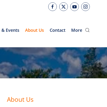
 & Events
About Us
Contact
More
About Us