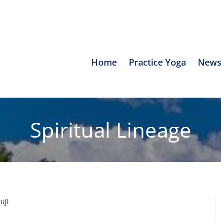
Home
Practice Yoga
News
Spiritual Lineage
uji