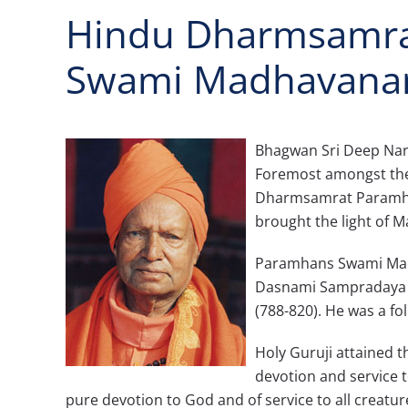
Hindu Dharmsamra
Swami Madhavana
Bhagwan Sri Deep Nara
Foremost amongst them
Dharmsamrat Paramha
brought the light of M
Paramhans Swami Madh
Dasnami Sampradaya f
(788-820). He was a fo
Holy Guruji attained t
devotion and service t
pure devotion to God and of service to all creature