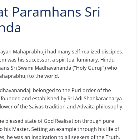
t Paramhans Sri
nda
yan Mahaprabhuji had many self-realized disciples.
 was his successor, a spiritual luminary, Hindu
ns Sri Swami Madhavananda (“Holy Guruji”) who
ahaprabhuji to the world.
avanandaji belonged to the Puri order of the
ounded and established by Sri Adi Shankaracharya
llower of the Saivas tradition and Advaita philosophy.
he blessed state of God Realisation through pure
o his Master. Setting an example through his life of
s, he was an inspiration to all seekers of the Truth.