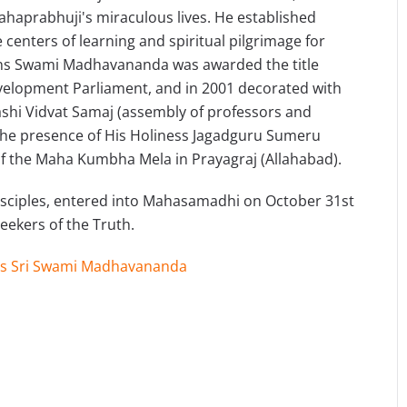
Mahaprabhuji's miraculous lives. He established
centers of learning and spiritual pilgrimage for
ns Swami Madhavananda was awarded the title
elopment Parliament, and in 2001 decorated with
ashi Vidvat Samaj (assembly of professors and
n the presence of His Holiness Jagadguru Sumeru
f the Maha Kumbha Mela in Prayagraj (Allahabad).
 disciples, entered into Mahasamadhi on October 31st
 seekers of the Truth.
s Sri Swami Madhavananda