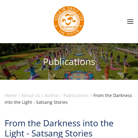
Skip to main content
Publications
Home
About Us
Author
Publications
From the Darkness
into the Light - Satsang Stories
From the Darkness into the
Light - Satsang Stories