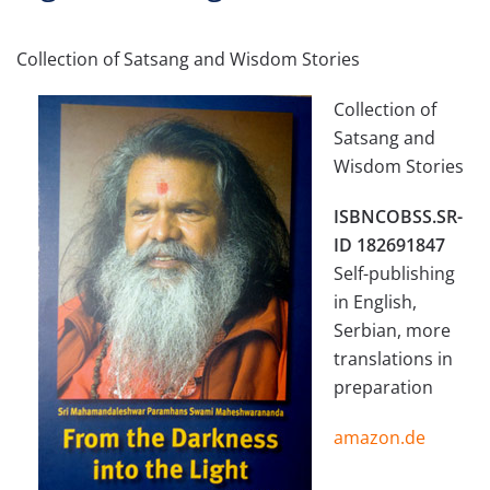
Collection of Satsang and Wisdom Stories
Collection of
Satsang and
Wisdom Stories
ISBNCOBSS.SR-
ID 182691847
Self-publishing
in English,
Serbian, more
translations in
preparation
amazon.de