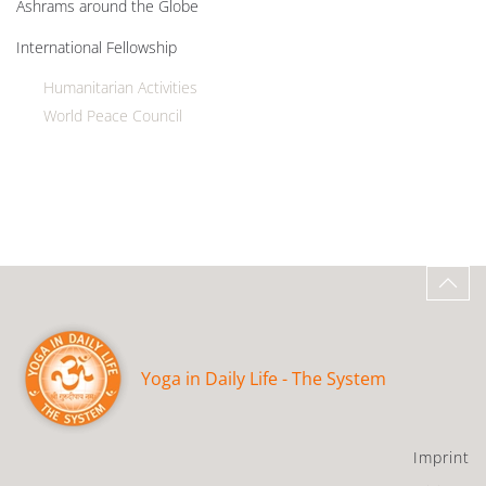
Ashrams around the Globe
International Fellowship
Humanitarian Activities
World Peace Council
Yoga in Daily Life - The System
Imprint