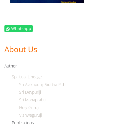
Whatsapp
About Us
Author
Spiritual Lineage
Sri Alakhpuriji Siddha Pith
Sri Devpuriji
Sri Mahaprabuji
Holy Guruji
Vishwaguruji
Publications