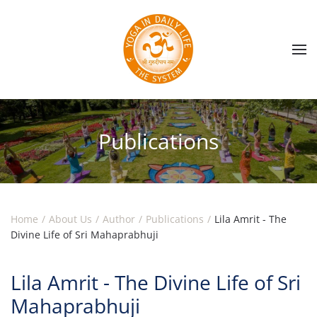
Skip to main content
Publications
Home
About Us
Author
Publications
Lila Amrit - The
Divine Life of Sri Mahaprabhuji
Lila Amrit - The Divine Life of Sri
Mahaprabhuji