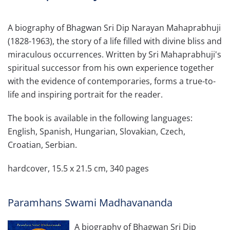
A biography of Bhagwan Sri Dip Narayan Mahaprabhuji
(1828-1963), the story of a life filled with divine bliss and
miraculous occurrences. Written by Sri Mahaprabhuji's
spiritual successor from his own experience together
with the evidence of contemporaries, forms a true-to-
life and inspiring portrait for the reader.
The book is available in the following languages:
English, Spanish, Hungarian, Slovakian, Czech,
Croatian, Serbian.
hardcover, 15.5 x 21.5 cm, 340 pages
Paramhans Swami Madhavananda
A biography of Bhagwan Sri Dip