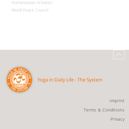
Humanitarian Activities
World Peace Council
Yoga in Daily Life - The System
Imprint
Terms & Conditions
Privacy