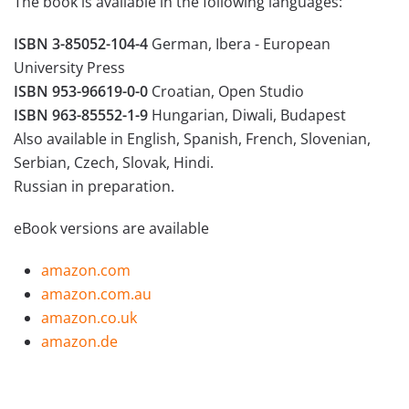
The book is available in the following languages:
ISBN 3-85052-104-4
German, Ibera - European
University Press
ISBN 953-96619-0-0
Croatian, Open Studio
ISBN 963-85552-1-9
Hungarian, Diwali, Budapest
Also available in English, Spanish, French, Slovenian,
Serbian, Czech, Slovak, Hindi.
Russian in preparation.
eBook versions are available
amazon.com
a
mazon.com.au
amazon.co.uk
amazon.de