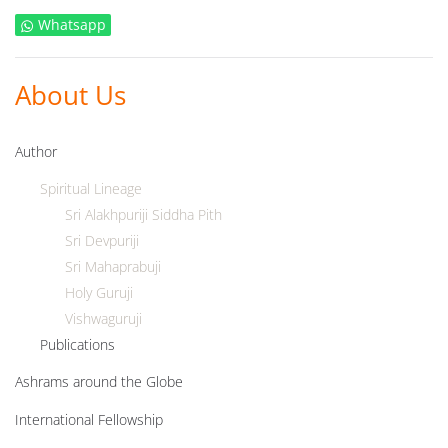
Whatsapp
About Us
Author
Spiritual Lineage
Sri Alakhpuriji Siddha Pith
Sri Devpuriji
Sri Mahaprabuji
Holy Guruji
Vishwaguruji
Publications
Ashrams around the Globe
International Fellowship