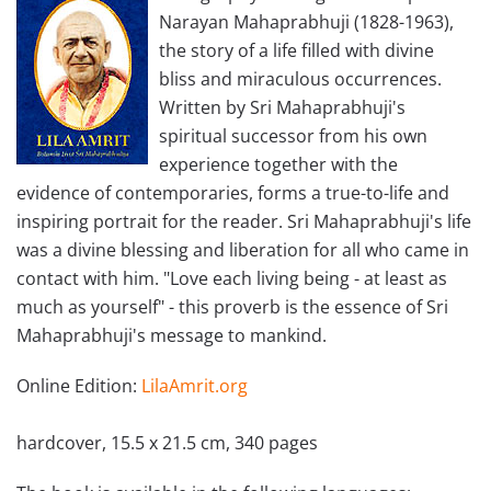
Narayan Mahaprabhuji (1828-1963),
the story of a life filled with divine
bliss and miraculous occurrences.
Written by Sri Mahaprabhuji's
spiritual successor from his own
experience together with the
evidence of contemporaries, forms a true-to-life and
inspiring portrait for the reader. Sri Mahaprabhuji's life
was a divine blessing and liberation for all who came in
contact with him. "Love each living being - at least as
much as yourself" - this proverb is the essence of Sri
Mahaprabhuji's message to mankind.
Online Edition:
LilaAmrit.org
hardcover, 15.5 x 21.5 cm, 340 pages