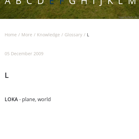
A
B
C
D
E F
G
H
I
J
K
L
M
Home
More
Knowledge
Glossary
L
05 December 2009
L
LOKA
- plane, world