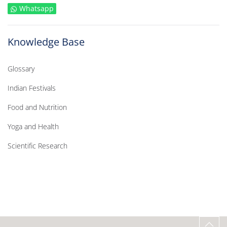
Whatsapp
Knowledge Base
Glossary
Indian Festivals
Food and Nutrition
Yoga and Health
Scientific Research