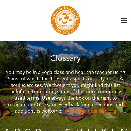
Skip to main content
Glossary
You may be in a yoga class and hear the teacher using
Sanskrit words for different aspects of body, mind &
soul exercises. We thought you might find this list
helpful in translating some of the more commonly
used terms. Use always the box on the right to
navigate our Glossary. Feedback for corrections and
additions is welcome:
info@yogaindailylife.org