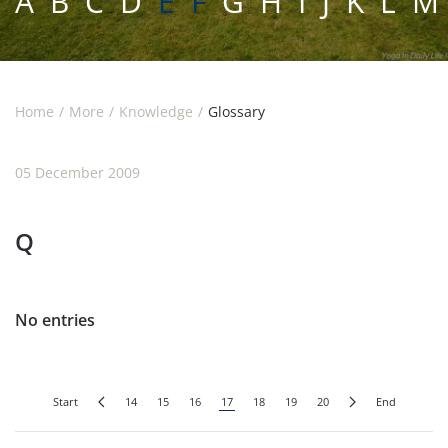
A
B
C
D
E F
G
H
I
J
K
L
M
Home
More
Knowledge
Glossary
05 December 2009
Q
No entries
Start
14
15
16
17
18
19
20
End