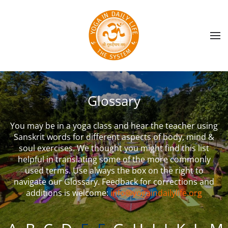
Skip to main content
Glossary
You may be in a yoga class and hear the teacher using
Sanskrit words for different aspects of body, mind &
soul exercises. We thought you might find this list
helpful in translating some of the more commonly
used terms. Use always the box on the right to
navigate our Glossary. Feedback for corrections and
additions is welcome:
info@yogaindailylife.org