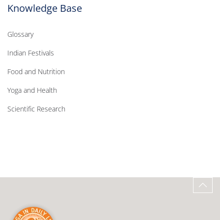
Knowledge Base
Glossary
Indian Festivals
Food and Nutrition
Yoga and Health
Scientific Research