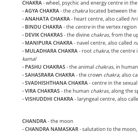
CHAKRA
- wheel, psychic and energy centre in th
- AGYA CHAKRA
- the
chakra
located between the 
- ANAHATA CHAKRA
- heart centre, also called
hr
- BINDU CHAKRA
- the
centre
in the vertex region
- DEVIK CHAKRAS
- the divine
chakras
, from the u
- MANIPURA CHAKRA
- navel centre, also called
n
- MULADHARA CHAKRA
- root
chakra
, the centre 
kamal
- PASHU CHAKRAS
- the animal
chakras
, in human
- SAHASRARA CHAKRA
- the crown
chakra
, also c
- SVADHISHTHANA CHAKRA
- centre in the sexua
- VIRA CHAKRAS
- the human
chakras
, along the 
- VISHUDDHI CHAKRA
- laryngeal centre, also cal
CHANDRA
- the moon
- CHANDRA NAMASKAR
- salutation to the moon