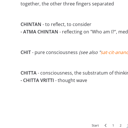
together, the other three fingers separated
CHINTAN
- to reflect, to consider
- ATMA CHINTAN
- reflecting on "Who am I?", medi
CHIT
- pure consciousness
(see also "
sat-cit-anan
CHITTA
- consciousness, the substratum of thinki
- CHITTA VRITTI
- thought wave
Start
1
2