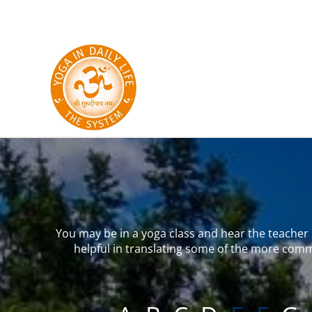
Skip to main content
You may be in a yoga class and hear the teacher u
helpful in translating some of the more comm