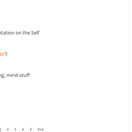
tation on the Self
da
")
ng, mind-stuff
3
4
5
6
End