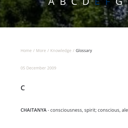
A
B
C
D
E F
G
Home
More
Knowledge
Glossary
05 December 2009
C
CHAITANYA
- consciousness, spirit; conscious, al