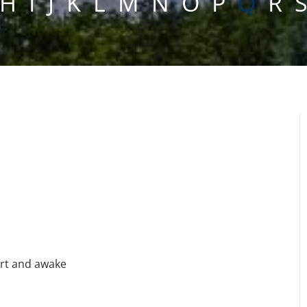
H
I
J
K
L
M
N
O
P
Q
R
ert and awake