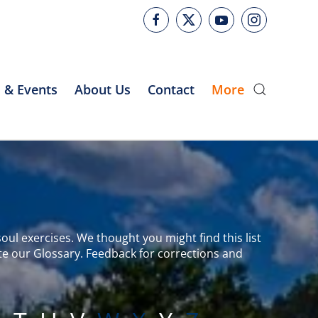
 & Events
About Us
Contact
More
oul exercises. We thought you might find this list
te our Glossary. Feedback for corrections and