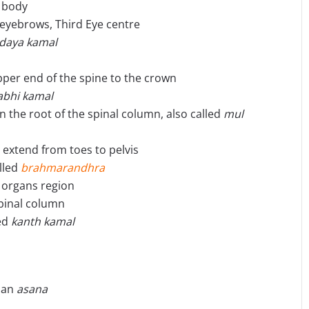
e body
eyebrows, Third Eye centre
idaya kamal
pper end of the spine to the crown
abhi kamal
in the root of the spinal column, also called
mul
 extend from toes to pelvis
alled
brahmarandhra
l organs region
spinal column
led
kanth kamal
, an
asana