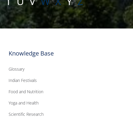
S
T
U
V
W
X
Y
Z
Knowledge Base
Glossary
Indian Festivals
Food and Nutrition
Yoga and Health
Scientific Research