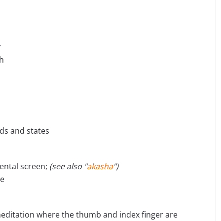
r
th
eeds and states
ental screen;
(see also "
akasha
")
ue
meditation where the thumb and index finger are