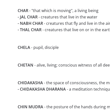
CHAR
- "that which is moving", a living being
- JAL CHAR
- creatures that live in the water
- NABH CHAR
- creatures that fly and live in the ai
- THAL CHAR
- creatures that live on or in the ear
CHELA
- pupil, disciple
CHETAN
- alive, living; conscious witness of all d
CHIDAKASHA
- the space of consciousness, the m
- CHIDAKASHA DHARANA
- a meditation techniq
CHIN MUDRA
- the posture of the hands during 