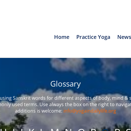
Home
Practice Yoga
News
Glossary
sing Sanskrit words for different aspects of body, mind & s
only used terms. Use always the box on the right to naviga
additions is welcome:
info@yogaindailylife.org