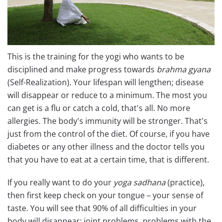
This is the training for the yogi who wants to be
disciplined and make progress towards
brahma gyana
(Self-Realization). Your lifespan will lengthen; disease
will disappear or reduce to a minimum. The most you
can get is a flu or catch a cold, that's all. No more
allergies. The body's immunity will be stronger. That's
just from the control of the diet. Of course, if you have
diabetes or any other illness and the doctor tells you
that you have to eat at a certain time, that is different.
If you really want to do your
yoga sadhana
(practice),
then first keep check on your tongue – your sense of
taste. You will see that 90% of all difficulties in your
body will disappear: joint problems, problems with the