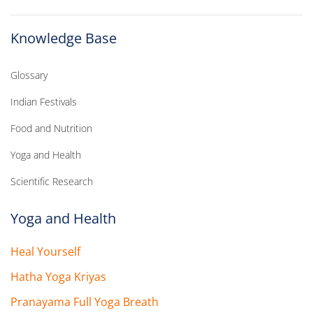
Knowledge Base
Glossary
Indian Festivals
Food and Nutrition
Yoga and Health
Scientific Research
Yoga and Health
Heal Yourself
Hatha Yoga Kriyas
Pranayama Full Yoga Breath