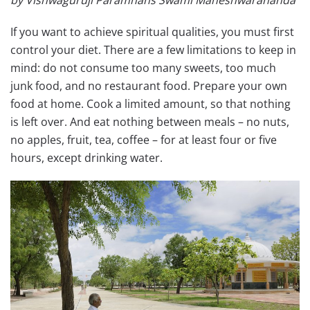
by Vishwaguruji Paramhans Swami Maheshwarananda
If you want to achieve spiritual qualities, you must first
control your diet. There are a few limitations to keep in
mind: do not consume too many sweets, too much
junk food, and no restaurant food. Prepare your own
food at home.
Cook a limited amount, so that nothing
is left over. And eat nothing between meals – no nuts,
no apples, fruit, tea, coffee – for at least four or five
hours, except drinking water.