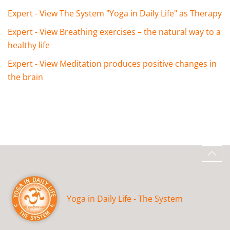
Expert - View The System "Yoga in Daily Life" as Therapy
Expert - View Breathing exercises – the natural way to a
healthy life
Expert - View Meditation produces positive changes in
the brain
Yoga in Daily Life - The System