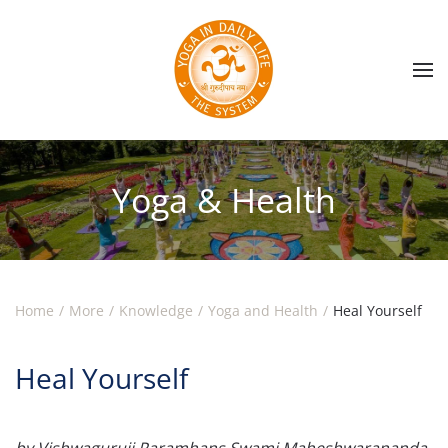
Skip to main content
Yoga & Health
Home
More
Knowledge
Yoga and Health
Heal Yourself
Heal Yourself