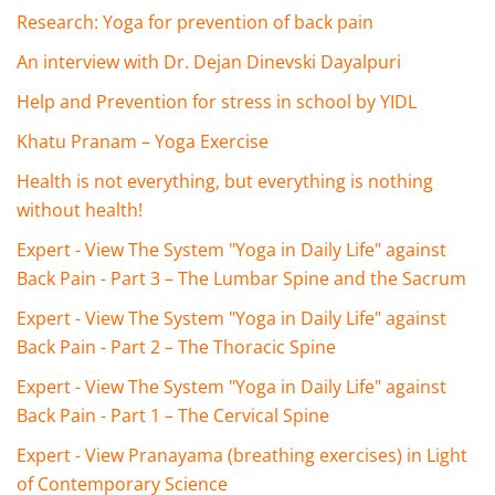
Research: Yoga for prevention of back pain
An interview with Dr. Dejan Dinevski Dayalpuri
Help and Prevention for stress in school by YIDL
Khatu Pranam – Yoga Exercise
Health is not everything, but everything is nothing
without health!
Expert - View The System "Yoga in Daily Life" against
Back Pain - Part 3 – The Lumbar Spine and the Sacrum
Expert - View The System "Yoga in Daily Life" against
Back Pain - Part 2 – The Thoracic Spine
Expert - View The System "Yoga in Daily Life" against
Back Pain - Part 1 – The Cervical Spine
Expert - View Pranayama (breathing exercises) in Light
of Contemporary Science