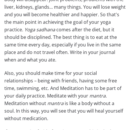
liver, kidneys, glands... many things. You will lose weight
and you will become healthier and happier. So that's
the main point in achieving the goal of your yoga
practice.
Yoga sadhana
comes after the diet, but it
should be disciplined. The best thing is to eat at the
same time every day, especially if you live in the same
place and do not travel often. Write in your journal
when and what you ate.
Also, you should make time for your social
relationships – being with friends, having some free
time, swimming, etc. And Meditation has to be part of
your daily practice. Meditate with your
mantra.
Meditation without
mantra
is like a body without a
soul. In this way, you will see that you will heal yourself
without medication.