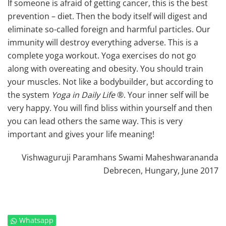
If someone is afraid of getting cancer, this is the best
prevention – diet. Then the body itself will digest and
eliminate so-called foreign and harmful particles. Our
immunity will destroy everything adverse. This is a
complete yoga workout. Yoga exercises do not go
along with overeating and obesity. You should train
your muscles. Not like a bodybuilder, but according to
the system
Yoga in Daily Life
®. Your inner self will be
very happy. You will find bliss within yourself and then
you can lead others the same way. This is very
important and gives your life meaning!
Vishwaguruji Paramhans Swami Maheshwarananda
Debrecen, Hungary, June 2017
Whatsapp