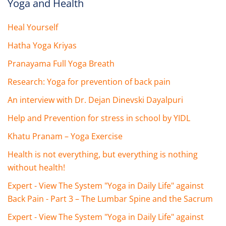
Yoga and Health
Heal Yourself
Hatha Yoga Kriyas
Pranayama Full Yoga Breath
Research: Yoga for prevention of back pain
An interview with Dr. Dejan Dinevski Dayalpuri
Help and Prevention for stress in school by YIDL
Khatu Pranam – Yoga Exercise
Health is not everything, but everything is nothing
without health!
Expert - View The System "Yoga in Daily Life" against
Back Pain - Part 3 – The Lumbar Spine and the Sacrum
Expert - View The System "Yoga in Daily Life" against