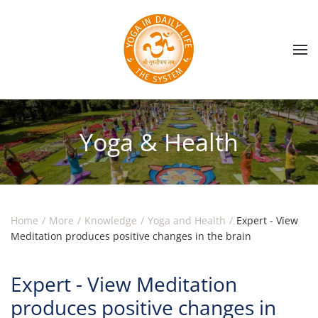
Skip to main content
Yoga & Health
Home
More
Knowledge
Yoga and Health
Expert - View
Meditation produces positive changes in the brain
Expert - View Meditation
produces positive changes in