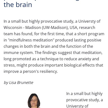
the brain
In a small but highly provocative study, a Universty of
Wisconsin - Madison (UW-Madison), USA, research
team has found, for the first time, that a short program
in "mindfulness meditation" produced lasting positive
changes in both the brain and the function of the
immune system. The findings suggest that meditation,
long promoted as a technique to reduce anxiety and
stress, might produce important biological effects that
improve a person's resiliency.
by Lisa Brunette
In a small but highly
provocative study, a
Universty of