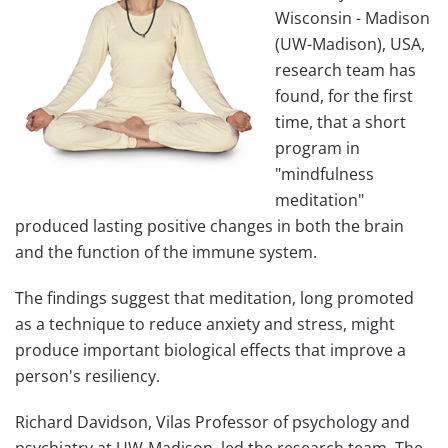
Wisconsin - Madison
(UW-Madison), USA,
research team has
found, for the first
time, that a short
program in
"mindfulness
meditation"
produced lasting positive changes in both the brain
and the function of the immune system.
The findings suggest that meditation, long promoted
as a technique to reduce anxiety and stress, might
produce important biological effects that improve a
person's resiliency.
Richard Davidson, Vilas Professor of psychology and