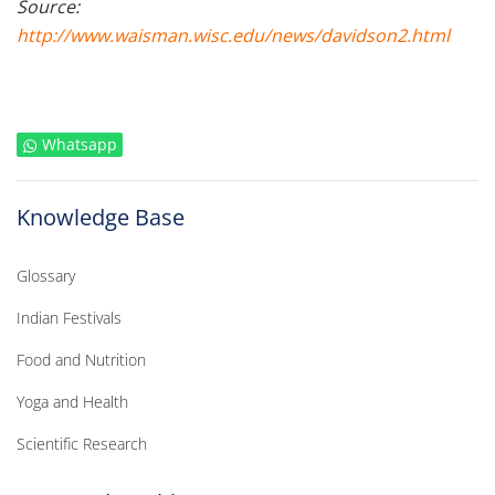
Source:
http://www.waisman.wisc.edu/news/davidson2.html
Whatsapp
Knowledge Base
Glossary
Indian Festivals
Food and Nutrition
Yoga and Health
Scientific Research