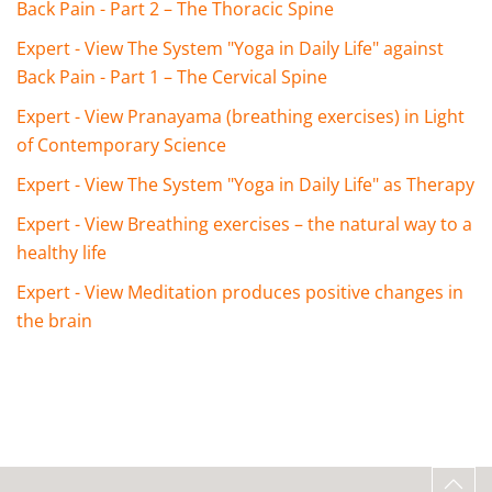
Back Pain - Part 2 – The Thoracic Spine
Expert - View The System "Yoga in Daily Life" against
Back Pain - Part 1 – The Cervical Spine
Expert - View Pranayama (breathing exercises) in Light
of Contemporary Science
Expert - View The System "Yoga in Daily Life" as Therapy
Expert - View Breathing exercises – the natural way to a
healthy life
Expert - View Meditation produces positive changes in
the brain