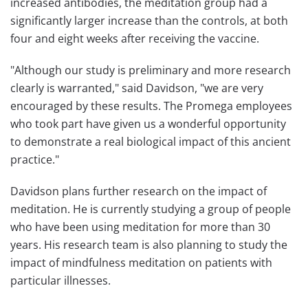
increased antibodies, the meditation group had a
significantly larger increase than the controls, at both
four and eight weeks after receiving the vaccine.
"Although our study is preliminary and more research
clearly is warranted," said Davidson, "we are very
encouraged by these results. The Promega employees
who took part have given us a wonderful opportunity
to demonstrate a real biological impact of this ancient
practice."
Davidson plans further research on the impact of
meditation. He is currently studying a group of people
who have been using meditation for more than 30
years. His research team is also planning to study the
impact of mindfulness meditation on patients with
particular illnesses.