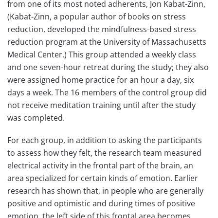
from one of its most noted adherents, Jon Kabat-Zinn,
(Kabat-Zinn, a popular author of books on stress
reduction, developed the mindfulness-based stress
reduction program at the University of Massachusetts
Medical Center.) This group attended a weekly class
and one seven-hour retreat during the study; they also
were assigned home practice for an hour a day, six
days a week. The 16 members of the control group did
not receive meditation training until after the study
was completed.
For each group, in addition to asking the participants
to assess how they felt, the research team measured
electrical activity in the frontal part of the brain, an
area specialized for certain kinds of emotion. Earlier
research has shown that, in people who are generally
positive and optimistic and during times of positive
emotion, the left side of this frontal area becomes