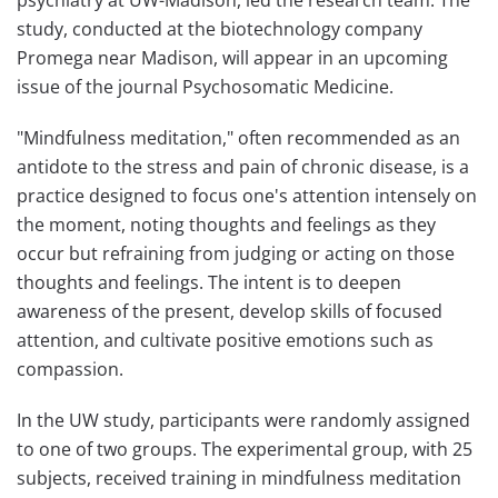
psychiatry at UW-Madison, led the research team. The
study, conducted at the biotechnology company
Promega near Madison, will appear in an upcoming
issue of the journal Psychosomatic Medicine.
"Mindfulness meditation," often recommended as an
antidote to the stress and pain of chronic disease, is a
practice designed to focus one's attention intensely on
the moment, noting thoughts and feelings as they
occur but refraining from judging or acting on those
thoughts and feelings. The intent is to deepen
awareness of the present, develop skills of focused
attention, and cultivate positive emotions such as
compassion.
In the UW study, participants were randomly assigned
to one of two groups. The experimental group, with 25
subjects, received training in mindfulness meditation