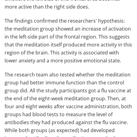
more active than the right side does.
The findings confirmed the researchers' hypothesis:
the meditation group showed an increase of activation
in the left-side part of the frontal region. This suggests
that the meditation itself produced more activity in this
region of the brain. This activity is associated with
lower anxiety and a more positive emotional state.
The research team also tested whether the meditation
group had better immune function than the control
group did. All the study participants got a flu vaccine at
the end of the eight-week meditation group. Then, at
four and eight weeks after vaccine administration, both
groups had blood tests to measure the level of
antibodies they had produced against the flu vaccine.
While both groups (as expected) had developed