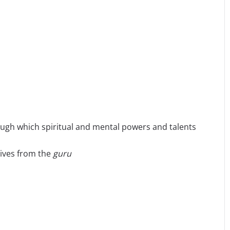
ough which spiritual and mental powers and talents
eives from the
guru