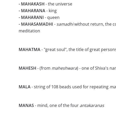
- MAHAKASH
- the universe
- MAHARANA
- king
- MAHARANI
- queen
- MAHASAMADHI
-
samadhi
without return, the c
meditation
MAHATMA
- "great soul", the title of great person
MAHESH
- (from
maheshwara
) - one of Shiva's n
MALA
- string of 108 beads used for repeating
ma
MANAS
- mind, one of the four
antakaranas