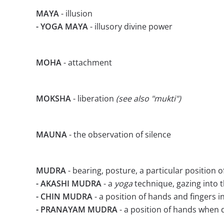
MAYA
- illusion
- YOGA MAYA
- illusory divine power
MOHA
- attachment
MOKSHA
- liberation
(see also "mukti")
MAUNA
- the observation of silence
MUDRA
- bearing, posture, a particular position o
- AKASHI MUDRA
- a
yoga
technique, gazing into t
- CHIN MUDRA
- a position of hands and fingers i
- PRANAYAM MUDRA
- a position of hands when 