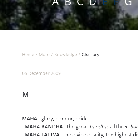
A
B
C
D
E F
G
Home
More
Knowledge
Glossary
05 December 2009
M
MAHA
- glory, honour, pride
- MAHA BANDHA
- the great
bandha
, all three
ba
- MAHA TATTVA
- the divine quality, the highest d