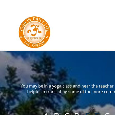
Skip to main content
You may be in a yoga class and hear the teacher u
helpful in translating some of the more comm