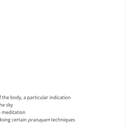
f the body, a particular indication
he sky
n meditation
doing certain
pranayam
techniques