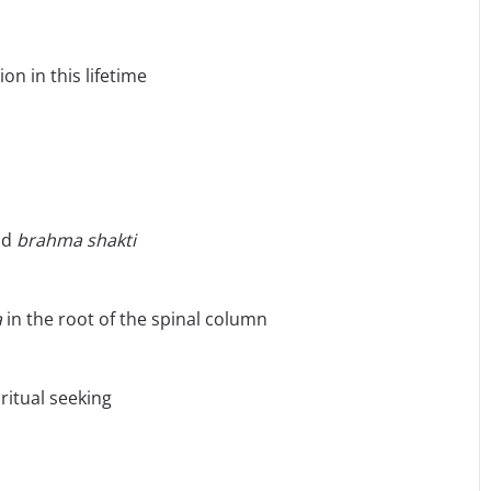
on in this lifetime
nd
brahma
shakti
a
in the root of the spinal column
iritual seeking