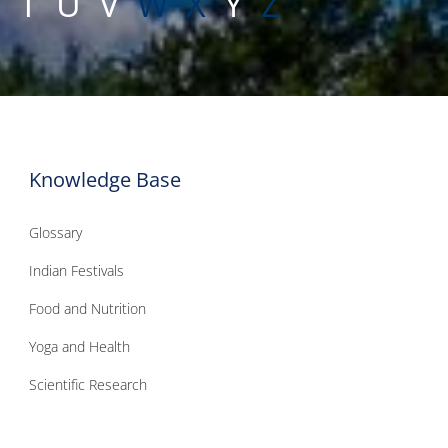
S
T
U
V
W
X
Y
Z
Knowledge Base
Glossary
Indian Festivals
Food and Nutrition
Yoga and Health
Scientific Research