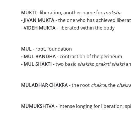
MUKTI
- liberation, another name for
moksha
- JIVAN MUKTA
- the one who has achieved liberati
- VIDEH MUKTA
- liberated within the body
MUL
- root, foundation
- MUL BANDHA
- contraction of the perineum
- MUL SHAKTI
- two basic
shaktis
:
prakrti
shakti
a
MULADHAR CHAKRA
- the root
chakra
, the
chakr
MUMUKSHTVA
- intense longing for liberation; sp