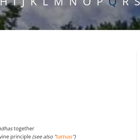
H
I
J
K
L
M
N
O
P
Q
R
ndhas
together
ivine principle
(see also "
tattvas
")