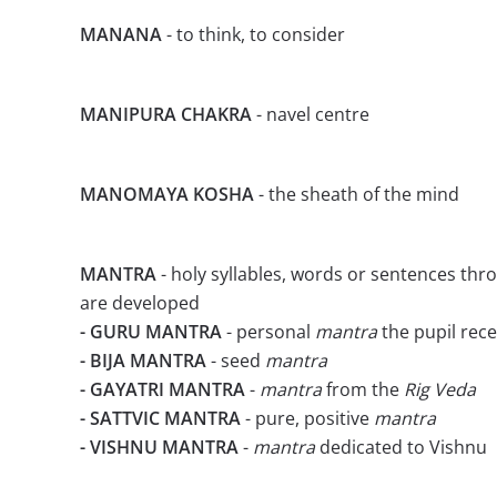
MANANA
- to think, to consider
MANIPURA CHAKRA
- navel centre
MANOMAYA KOSHA
- the sheath of the mind
MANTRA
- holy syllables, words or sentences thr
are developed
- GURU MANTRA
- personal
mantra
the pupil rec
- BIJA MANTRA
- seed
mantra
- GAYATRI MANTRA
-
mantra
from the
Rig Veda
- SATTVIC MANTRA
- pure, positive
mantra
- VISHNU MANTRA
-
mantra
dedicated to Vishnu