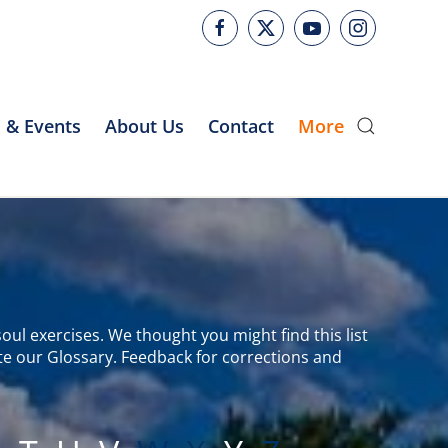
 & Events
About Us
Contact
More
oul exercises. We thought you might find this list
te our Glossary. Feedback for corrections and