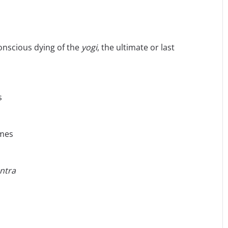
onscious dying of the
yogi
, the ultimate or last
s
ames
ntra