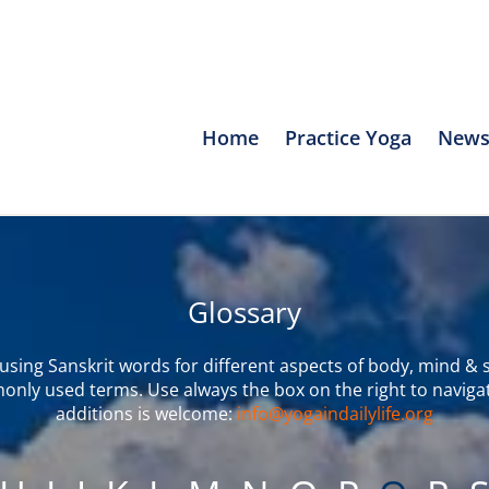
Home
Practice Yoga
News
Glossary
sing Sanskrit words for different aspects of body, mind & s
only used terms. Use always the box on the right to naviga
additions is welcome:
info@yogaindailylife.org