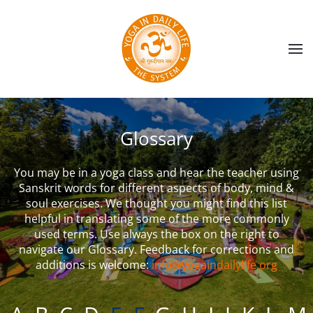
Skip to main content
Glossary
You may be in a yoga class and hear the teacher using
Sanskrit words for different aspects of body, mind &
soul exercises. We thought you might find this list
helpful in translating some of the more commonly
used terms. Use always the box on the right to
navigate our Glossary. Feedback for corrections and
additions is welcome:
info@yogaindailylife.org