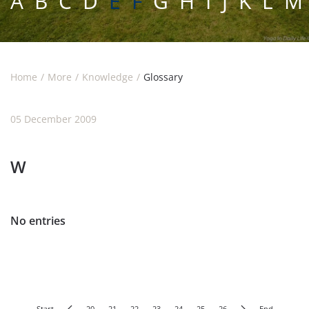
A
B
C
D
E F
G
H
I
J
K
L
M
Home
More
Knowledge
Glossary
05 December 2009
W
No entries
Start
20
21
22
23
24
25
26
End