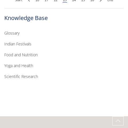
Knowledge Base
Glossary
Indian Festivals
Food and Nutrition
Yoga and Health
Scientific Research